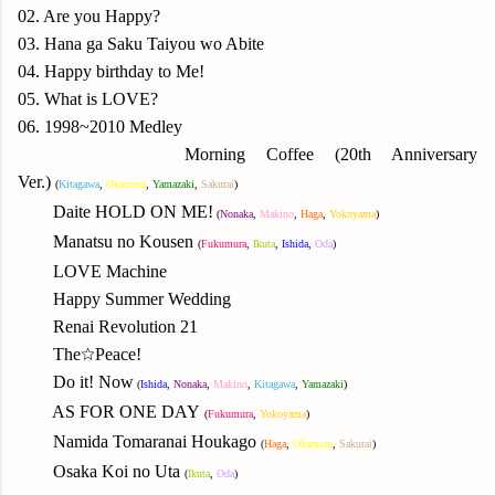
02. Are you Happy?
03. Hana ga Saku Taiyou wo Abite
04. Happy birthday to Me!
05. What is LOVE?
06. 1998~2010 Medley
Morning Coffee (20th Anniversary
Ver.)
(
Kitagawa
,
Okamura
,
Yamazaki
,
Sakurai
)
Daite HOLD ON ME!
(
N
onaka
,
Makino
,
Haga
,
Yok
oyama
)
Manatsu no Kousen
(
Fukumura
,
Ikuta
,
Ishida
,
Oda
)
LOVE Machine
Happy Summer Wedding
Renai Revolution 21
The☆Peace!
Do it! Now
(
Ishida
,
N
onaka
,
Makino
,
Kitagawa
,
Yamazaki
)
AS FOR ONE DAY
(
Fukumura
,
Yok
oyama
)
Namida Tomaranai Houkago
(
Haga
,
Okamura
,
Sakurai
)
Osaka Koi no Uta
(
Ikuta
,
Oda
)