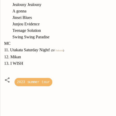
Jealousy Jealousy
A gonna
Jinsei Blues
Junjou Evidence
Teenage Solution
Swing Swing Paradise
MC
11. Utakata Saturday Night!
(DJ
Sakurai
)
12. Mikan
13. I WISH
2023 summer tour
C
o
m