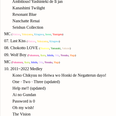
Ambitious! Yashinteki de Ii jan
Kanashimi Twilight
Resonant Blue
Nanchatte Renai
Seishun Collection
MC
(
Makino
,
Yok
oyama
,
Kitagawa
,
Inoue
,
Yumigeta
)
07. Last Kiss
(
Makino
,
Yok
oyama
,
Kitagawa
)
08.
Chokotto LOVE
(
Okamura
,
Yamazaki
,
Sakurai
)
09.
Wolf Boy
(
Fukumura
,
Ikuta
,
Ishida
,
Oda
,
N
onaka
,
Haga
)
MC
(
Fukumura
,
Ikuta
,
Ishida
,
Oda
,
N
onaka
,
Haga
)
10. 2011~2022 Medley
Kono Chikyuu no Heiwa wo Honki de Negatterun dayo!
One · Two · Three (updated)
Help me!! (updated)
Ai no Gundan
Password is 0
Oh my wish!
The Vision