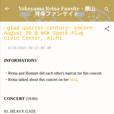
Skip to main content
Yokoyama Reina Fansite・横山
玲奈ファンサイト
~glad quarter-century~ encore
August 20 @ NGK Spark Plug
Civic Center, Aichi
-
8/20/2023 09:17:00 AM
INFORMATIONS
・Reina and Homare did each other's haircut for this concert.
・Reina talked about this concert on her
blog
.
CONCERT
(19:00)
01. HEAVY GATE