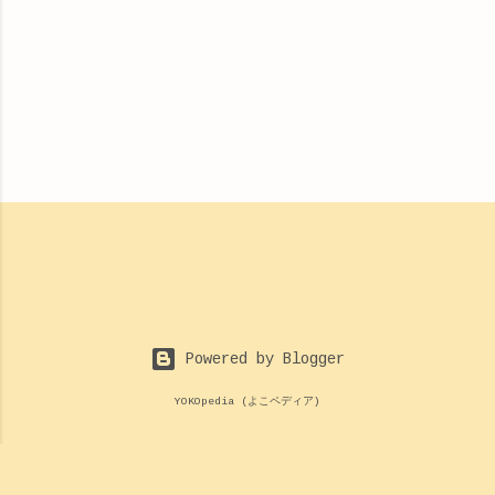
Powered by Blogger
YOKOpedia (よこペディア)