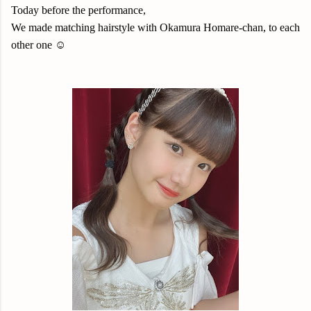
Today before the performance,
We made matching hairstyle with Okamura Homare-chan, to each
other one ☺️