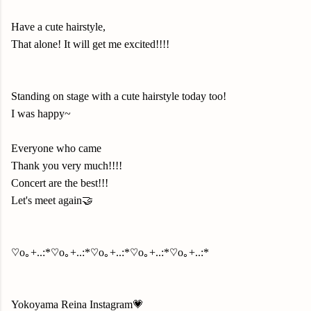
Have a cute hairstyle,
That alone! It will get me excited!!!!
Standing on stage with a cute hairstyle today too!
I was happy~
Everyone who came
Thank you very much!!!!
Concert are the best!!!
Let's meet again🤝
♡o｡+..:*♡o｡+..:*♡o｡+..:*♡o｡+..:*♡o｡+..:*
Yokoyama Reina Instagram💗