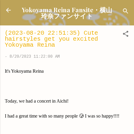
Skip to main content
Yokoyama Reina Fansite・横山
玲奈ファンサイト
(2023-08-20 22:51:35) Cute
hairstyles get you excited
Yokoyama Reina
-
8/20/2023 11:22:00 AM
It's Yokoyama Reina
Today, we had a concert in Aichi!
I had a great time with so many people 🥲 I was so happy!!!!