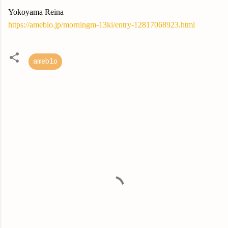
Yokoyama Reina
https://ameblo.jp/morningm-13ki/entry-12817068923.html
ameblo
C
o
m
m
e
n
t
s