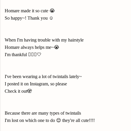
Homare made it so cute 😭
So happy~! Thank you ☺️
When I'm having trouble with my hairstyle
Homare always helps me~😭
I'm thankful 🙇🏻‍♀️🤍
I've been wearing a lot of twintails lately~
I posted it on Instagram, so please
Check it out🫣
Because there are many types of twintails
I'm lost on which one to do 😌 they're all cute!!!!