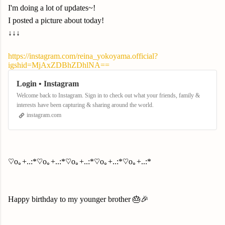
I'm doing a lot of updates~!
I posted a picture about today!
↓↓↓
https://instagram.com/reina_yokoyama.official?
igshid=MjAxZDBhZDhlNA==
Login • Instagram
Welcome back to Instagram. Sign in to check out what your friends, family &
interests have been capturing & sharing around the world.
instagram.com
♡o｡+..:*♡o｡+..:*♡o｡+..:*♡o｡+..:*♡o｡+..:*
Happy birthday to my younger brother 🎂🎉