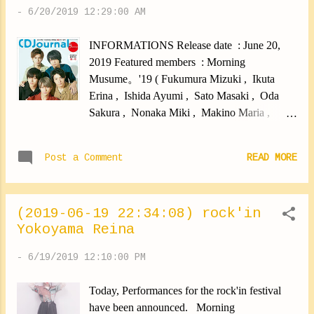
-
6/20/2019 12:29:00 AM
INFORMATIONS Release date : June 20,
2019 Featured members : Morning
Musume。'19 ( Fukumura Mizuki , Ikuta
Erina , Ishida Ayumi , Sato Masaki , Oda
Sakura , Nonaka Miki , Makino Maria ,
Haga Akane , Kaga Kaede , Yokoyama
Reina , Morito Chisaki ) Price : ¥1450
Post a Comment
READ MORE
PREVIEWS
(2019-06-19 22:34:08) rock'in
Yokoyama Reina
-
6/19/2019 12:10:00 PM
Today, Performances for the rock'in festival
have been announced. Morning