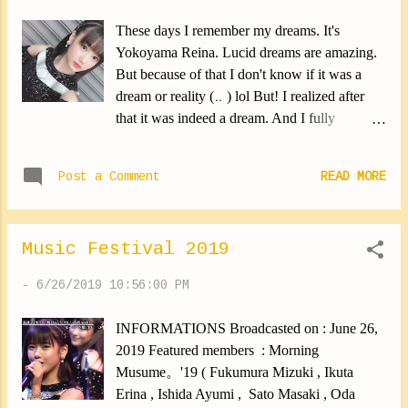
These days I remember my dreams. It's
Yokoyama Reina. Lucid dreams are amazing.
But because of that I don't know if it was a
dream or reality (‥ ) lol But! I realized after
that it was indeed a dream. And I fully
remember! Isn't it great? Anyway, it makes me
happy ⑅︎◡̈︎* ✽.｡.:*・ﾟ ✽.｡.:*・ﾟ ✽.｡.:*・ﾟ
Post a Comment
READ MORE
✽.｡.:*・ﾟ ✽.｡.:*・ﾟ The rehearsals for the
Hello! Project have started. I'm always happy
to see again All Hello! Project members. I'm
Music Festival 2019
also happy to see all our teachers again! When
it was over, I was sweating a lot. It's a sign of
-
6/26/2019 10:56:00 PM
hard work! All members are still working hard
for HelloCon. Can't wait for the tour to start (｡
INFORMATIONS Broadcasted on : June 26,
•̀ᴗ-)✧ Sorry for the short blog entry. I'm going
2019 Featured members : Morning
to bed. Yokoyama Reina #rehearsal #start
Musume。'19 ( Fukumura Mizuki , Ikuta
#yokoyamareina https://ameblo.jp/morningm-
Erina , Ishida Ayumi , Sato Masaki , Oda
13ki/entry-12486992616.html