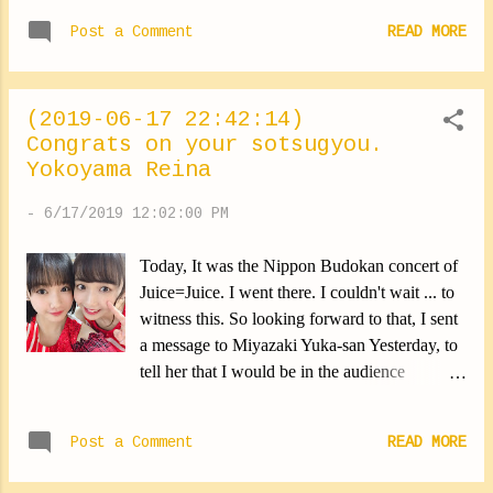
Wada Ayaka-san's concert, The red sparkled
Post a Comment
READ MORE
throughout the concert in the hall ... I have
unforgettable memories with Wada-san ... The
first HelloCon that I participated in, for
(2019-06-17 22:42:14)
example. I shared a song with her as a concert
Congrats on your sotsugyou.
unit. At the time of the rehearsal, I couldn't
Yokoyama Reina
concentrate so much that I was stressed ... I
didn't know what to do to relax a bit. So I
-
6/17/2019 12:02:00 PM
went to talk to Wada-san about it, Since she
was right next to me. And she came to teach
Today, It was the Nippon Budokan concert of
me the dance calmly. I will always remember
Juice=Juice. I went there. I couldn't wait ... to
that moment filled with tenderness. Wada-san
witness this. So looking forward to that, I sent
and her kindness. In the background, We can
a message to Miyazaki Yuka-san Yesterday, to
see Kawamura Ayano (*∩ω∩) Yokoyama
tell her that I would be in the audience
Reina #wadaayakasan #kindness
(*∩ω∩) I really like Miyazaki-san's voice.
#congratulations #yokoyamareina
When she calls me Yokoyan, I'm always a little
https://ameblo.jp/morningm-13ki/en...
Post a Comment
READ MORE
nervous. The last dress she wore was beautiful
... It was too cute to cry. Once again ...