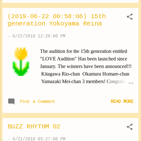
(2019-06-22 00:58:06) 15th
generation Yokoyama Reina
-
6/22/2019 12:26:00 PM
The audition for the 15th generation entitled
"LOVE Audition" Has been launched since
January. The winners have been announced!!!
Kitagawa Rio-chan Okamura Homare-chan
Yamazaki Mei-chan 3 members! Congrats.
Morning Musume。'19 From now on, will be
composed of 14 members. Here's a new lineup
Post a Comment
READ MORE
of the group Thank you for welcoming them
among us. These new members will be present
To some HelloCons this summer, And they
BUZZ RHYTHM 02
will start the real performances for our spring
tour. I look forward (｡•̀ᴗ-)✧ That's exciting !!!
-
6/21/2019 05:27:00 PM