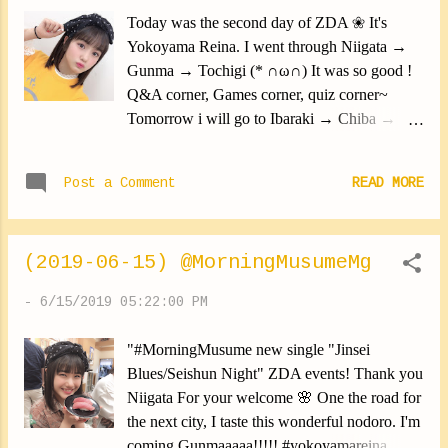
would like to continue!! I want to do that again
Today was the second day of ZDA ❀ It's
quickly!!! All who have come In Saitama,
Yokoyama Reina. I went through Niigata →
Niigata, Gunman, Tochigi, Ibaraki, Chiba,
Gunma → Tochigi (* ∩ω∩) It was so good !
Tokyo. Thank you from the bottom of my
Q&A corner, Games corner, quiz corner~
heart!!!! Yokoyama Reina #ZDA #thanks
Tomorrow i will go to Ibaraki → Chiba →
#besteven #enjoy #yokoyamareina
Tokyo Everyone please come !!!!!! Yokoyama
https://ameblo.jp/morningm-13ki/entry-
Reina #morningmusume19
12481357027.html
Post a Comment
READ MORE
#MorningMusume19 #Yokoyan
#YokoyamaReina
https://www.instagram.com/p/Byuy43Sny4L/
(2019-06-15) @MorningMusumeMg
-
6/15/2019 05:22:00 PM
"#MorningMusume new single "Jinsei
Blues/Seishun Night" ZDA events! Thank you
Niigata For your welcome 🌸 One the road for
the next city, I taste this wonderful nodoro. I'm
coming Gunmaaaaa!!!!! #yokoyamareina