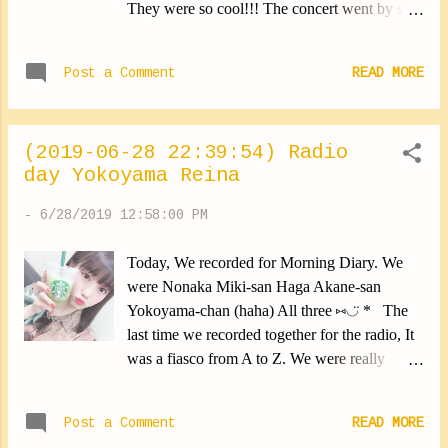
They were so cool!!! The concert went by so
quickly ... When it was over I felt like I had
been there for 5 minutes. The performances
Post a Comment
READ MORE
were linked so well, I was screaming so
loud!!! Each member has its own particularity.
I found it wonderful. The group is so
(2019-06-28 22:39:54) Radio
cool!!!!!!!!! OKAMOTO'S-san, Thank you a
day Yokoyama Reina
lot! ✽.｡.:*・ﾟ ✽.｡.:*・ﾟ ✽.｡.:*・ﾟ ✽.｡.:*・ﾟ
✽.｡.:*・ﾟ Today, We held a handshake.
-
6/28/2019 12:58:00 PM
Thanks to everyone who came! I was loud
today. Apparently I could be heard even
Today, We recorded for Morning Diary. We
outside the hanshake cabins. I'm so sorry.
were Nonaka Miki-san Haga Akane-san
Really. I'll pay more attention to that... I would
Yokoyama-chan (haha) All three ⑅︎◡̈︎ * The
be careful in the future. Lol Another event
last time we recorded together for the radio, It
tomorrow! I'm waiting for you. Yokoyama
was a fiasco from A to Z. We were really
Reina #nipponbudokan #toocool
dispersed. (We kept laughing ...) This time I
#yokoyamareina https://ameblo.jp/morningm-
made an effort and got a little more serious
13ki/entry-12487853137.html
Post a Comment
READ MORE
again. Wait for the broadcast to see for