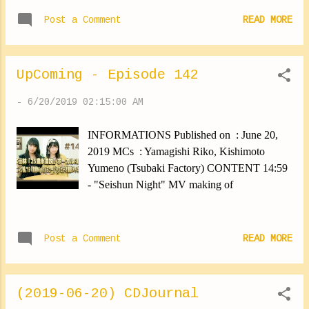
there with friends, It's been a long time since I
To...
Post a Comment
READ MORE
last saw them, It can be counted over years. I
was happy. ♪ I took lots of pictures! I will
show them little by little. ✽.｡.:*・ﾟ ✽.｡.:*・ﾟ
UpComing - Episode 142
✽.｡.:*・ﾟ ✽.｡.:*・ﾟ ✽.｡.:*・ﾟ I went
shopping today. I needed summer clothes.
-
6/20/2019 02:15:00 AM
Then I came across a perfume shop ... I went
back there and obviously ... I bought one ⑅︎◡̈︎*
INFORMATIONS Published on : June 20,
Lol I found some really pretty clothes too! I'm
2019 MCs : Yamagishi Riko, Kishimoto
going to have to think about what outfits I
Yumeno (Tsubaki Factory) CONTENT 14:59
could wear. I'm going to need sandals too. I
- "Seishun Night" MV making of
want to have everything fastttttttt! ✽.｡.:*・ﾟ
✽.｡.:*・ﾟ ✽.｡.:*・ﾟ ✽.｡.:*・ﾟ ✽.｡.:*・ﾟ
Tomorrow I will wake up early and do my
Post a Comment
READ MORE
best. Yokoyama Reina #dreamland #fun
#yokoyamareina https://ameblo.jp/morningm-
13ki/entry-1248377900...
(2019-06-20) CDJournal