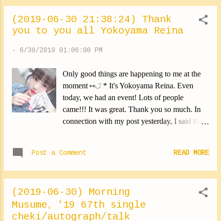
[ Ik / Sa / No / Ka / Yo / Mo ] yatsuatari TIKI BUN TIKI BUN
(2019-06-30 21:38:24) Thank
Ne bu so ku wa Ne ru shi ka nai [ Ka / Yo ] Kuyashinagara
you to you all Yokoyama Reina
ni [ Ik / Sa / No / Ka / Yo / Mo ] make wo mitomeru TIKI
BUN TIKI BUN [ Is / Od ] Fujourisugite [ Fu / Is / Od / Ma /
-
6/30/2019 01:06:00 PM
Ha ] nigamushi wo kamu TIKI BUN TIKI BUN [ Fu / Is / Od
/ Ma / Ha ] Chikyuu no [ Fu / Is ] jinkou ga fueteku [ Fu / Is /
Only good things are happening to me at the
Od / Ma / Ha ] ippou de Ippou de [ Ik / Sa / No / Ka / Yo / Mo
moment ⑅︎◡̈︎ * It's Yokoyama Reina. Even
] To...
today, we had an event! Lots of people
came!!! It was great. Thank you so much. In
connection with my post yesterday, I said that
people could hear my voice even outside the
cabins. For today's event, I did my best to be
Post a Comment
READ MORE
discreet. But ... it failed. I was told that I could
be heard as soon as we walked through the
entrance (‥ ) Aaah, I'm never gonna make it.
(2019-06-30) Morning
Lol I sincerely apologize. I really don't do it on
Musume。'19 67th single
purpose. I would like to be noticed less. I'm
cheki/autograph/talk
sorry. But I had a great time! Thank you very