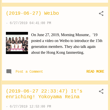
yourself. Lol ✽.｡.:*・ﾟ ✽.｡.:*・ﾟ ✽.｡.:*・ﾟ
✽.｡.:*・ﾟ ✽.｡.:*・ﾟ I also recorded for
(2019-06-27) Weibo
Young Town today. Guest of the next show is
Ikuta Erina-san. It was fun! ✽.｡.:*・ﾟ
-
6/27/2019 04:41:00 PM
✽.｡.:*・ﾟ ✽.｡.:*・ﾟ ✽.｡.:*・ﾟ ✽.｡.:*・ﾟ
Here's my most recent addiction. Cold tea. It's
On June 27, 2019, Morning Musume。'19
really super good. I recommend it! ⑅︎◡̈︎ *
posted a video on Weibo to introduce the 15th
✽.｡.:*・ﾟ ✽.｡.:*・ﾟ ✽.｡.:*・ﾟ ✽.｡.:*・ﾟ
generation members. They also talk again
✽.｡.:*・ﾟ It's time to make an announcement
about the Hong Kong fanmeeting.
(*∩ω∩) On July 3, the magazine issue
"Weekly Shonen Sunday" will be released. I
appear there alongside Morito Chisaki-san
Post a Comment
READ MORE
Kamikokuryo Moe-san Funaki Musubu-san
We did it together ⑅︎◡̈︎ * Yes, these are the
“Minis。?”. It had been a long time since we
had any projec...
(2019-06-27 22:33:47) It's
enriching! Yokoyama Reina
-
6/27/2019 12:53:00 PM