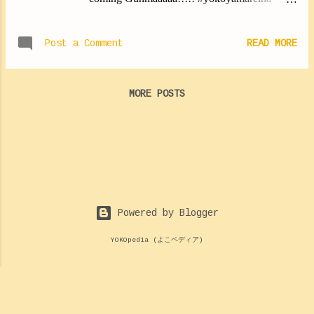
#yokoyan #ichigoyan"
https://twitter.com/MorningMusumeMg/status/
Post a Comment
READ MORE
1139753737402982400
MORE POSTS
Powered by Blogger
YOKOpedia (よこペディア)