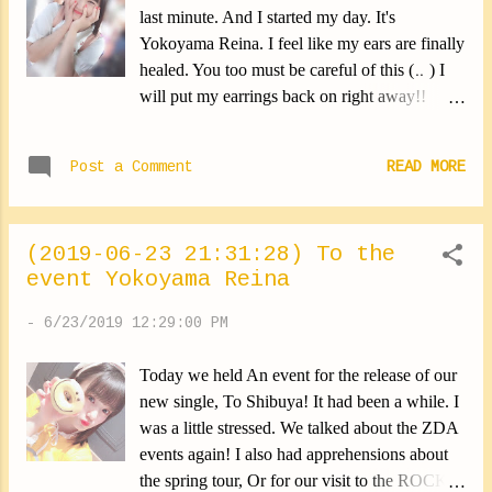
Watch us please ⑅︎◡̈︎* ✽.｡.:*・ﾟ ✽.｡.:*・ﾟ
last minute. And I started my day. It's
✽.｡.:*・ﾟ ✽.｡.:*・ﾟ ✽.｡.:*・ﾟ She hadn't
Yokoyama Reina. I feel like my ears are finally
shown up for a long time. It's Ichigoyan. I
healed. You too must be careful of this (‥ ) I
thought I was well hidden, but in fact the door
will put my earrings back on right away!!
was transparent. It was a misstep on my part.
✽.｡.:*・ﾟ ✽.｡.:*・ﾟ ✽.｡.:*・ﾟ ✽.｡.:*・ﾟ
✽.｡.:*・ﾟ ✽.｡.:*・ﾟ ✽.｡.:*・ﾟ ✽.｡.:*・ﾟ
✽.｡.:*・ﾟ I was in the queue for an attraction!
✽.｡.:*・ﾟ Tomorrow I get up early. Good
Post a Comment
READ MORE
I still remember that day ⑅︎◡̈︎* ✽.｡.:*・ﾟ
luck to e...
✽.｡.:*・ﾟ ✽.｡.:*・ﾟ ✽.｡.:*・ﾟ ✽.｡.:*・ﾟ
Today was a really strange time. It was fine
(2019-06-23 21:31:28) To the
then suddenly it was raining, I was still
event Yokoyama Reina
hesitant to take out my umbrella Then when I
decide to do it it was actually the wrong
-
6/23/2019 12:29:00 PM
timing. So I just stopped taking it out. But this
matters little to the Reina now (｡•̀ᴗ-)✧ During
Today we held An event for the release of our
the rainy season, the folding umbrella is your
new single, To Shibuya! It had been a while. I
best friend. It's necessary to have it, it will
was a little stressed. We talked about the ZDA
always be useful to you. Oh!!! It's raining so
events again! I also had apprehensions about
suddenly!!! - Unfold your umbrella!! Lol I
the spring tour, Or for our visit to the ROCK
never knew what was right to do On rainy