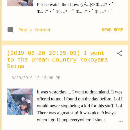
Please watch the show. (｡•̀ᴗ-)✧ ✽.｡.:*・ﾟ
✽.｡.:*・ﾟ ✽.｡.:*・ﾟ ✽.｡.:*・ﾟ ✽.｡.:*・ﾟ
Today we recorded for Young Town! Guest is
Wada Sakurako-san from Kobushi Factory.
Post a Comment
READ MORE
Listen to the show please (*∩ω∩) ✽.｡.:*・ﾟ
✽.｡.:*・ﾟ ✽.｡.:*・ﾟ ✽.｡.:*・ﾟ ✽.｡.:*・ﾟ I
have a little problem lately. I put on a lot of
(2019-06-20 20:35:09) I went
earrings, And I feel like my earlobes are
to the Dream Country Yokoyama
handling them poorly. And my favorite pair
Reina
lost their tether. So, I keep putting them on,
But I constantly check that neither has fallen. I
-
6/20/2019 12:13:00 PM
wonder how to do it. Lol In addition it hurts
me. Every day when I take them off it stings
It was yesterday ... I went to dreamland. It was
me ... I know it's my fault. I didn't have to take
offered to me. I found out the day before. Lol I
care of it. This will have to change. Lol So ... I
would never stop being a kid for this stuff. Lol
came to the following conclusion ... I have to
There was a great sun! It was nice. Always
stop putting on earrings. For only a moment.
when I go I jump everywhere I shout
By the time my earlobes heal. Please give me
everywhere I have fun. ( • ̀ᴗ-)✧ Lol I went
strength. Lol I radically change the subject.