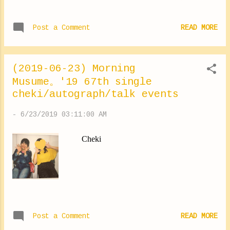
IN festival So many people encourage us
days. Every time I go for a walk I want to go
... ⑅︎◡̈︎* Next week there's one more event! I
and visit beautiful places, I want to take a
Post a Comment
READ MORE
look forward. It was to Chiba. During the
pictur...
ZDAs. I ate a donuts!! ✽.｡.:*・ﾟ ✽.｡.:*・ﾟ
✽.｡.:*・ﾟ ✽.｡.:*・ﾟ ✽.｡.:*・ﾟ As you often
(2019-06-23) Morning
ask me ... This shirt is from "X-Girl"! It's cute
Musume。'19 67th single
isn't she 💛 I slept a little late yesterday I'm
cheki/autograph/talk events
going to sleep comfortably today. Lol Good
night! Yokoyama Reina #event #thankyou
-
6/23/2019 03:11:00 AM
#ZDA #rockin #yokoyamareina #X-girl
https://ameblo.jp/morningm-13ki/entry-
Cheki
12485277853.html
Post a Comment
READ MORE