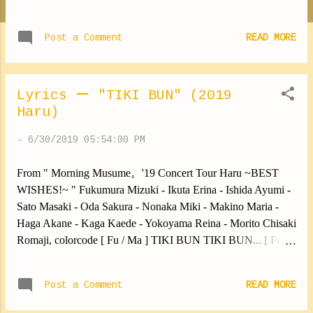
colorcode Kimagure bijin wa Doko ka no ohime Asa kara
nandaka IRAIRA shiteru jan Oshiro ni itanja Ouji ni deaenu
Post a Comment
READ MORE
Kobitari dekinai Ohime no shojijou Samishii otomegokoro wo
[ Fu / Ik / Is ] Kyou mo amai AISU de iyasare [ No / Ma / Yo ]
Asu mo amai eiga de gomakashi [ Sa / Od / Ha / Ka / Mo ]
Mata samishii getsuyou Asa ga kuru [ Fu / Ik / Is / Sa / Od ]
Lyrics ー "TIKI BUN" (2019
Utsukushiku habataki na Chou no you ni Sono miryoku no
Haru)
oshiri wa [ No / Ma / Ha / Ka / Yo / Mo ] SEXY PRINCESS Ii
-
6/30/2019 05:54:00 PM
ja nai Choi ERO egao [ Fu / Ik / Is / Od / Mo ] Wagamama de
ii ja nai Kuchibiru wa Mukidashi no mama no iro [ Sa / No /
From " Morning Musume。'19 Concert Tour Haru ~BEST
Ma / Ha / Ka / Yo ] SEXY PRINCESS Ii ja nai Nureteru mitai
WISHES!~ " Fukumura Mizuki - Ikuta Erina - Ishida Ayumi -
Kimagure PURINSESU Kimagure bijin wa Nayameru ohime
Sato Masaki - Oda Sakura - Nonaka Miki - Makino Maria -
Yonaka ni n...
Haga Akane - Kaga Kaede - Yokoyama Reina - Morito Chisaki
Romaji, colorcode [ Fu / Ma ] TIKI BUN TIKI BUN... [ Fu /
Sa / Ma / Mo ] TIKI BUN TIKI BUN... [ Fu / Ik / Is / Sa / Ma
/ Mo ] TIKI BUN TIKI BUN... TIKI BUN TIKI BUN... [ Fu
Post a Comment
READ MORE
/ Ma ] "Kyou wa ii ka" to [ Fu / Is / Od / Ma / Ha ] amai jibun
ni TIKI BUN TIKI BUN [ Sa / Mo ] "Watashi nante" to oya ni