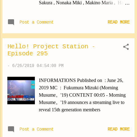
Sakura , Nonaka Miki , Makino Maria , Haga
Akane , Kaga Kaede , Yokoyama Reina ,
Morito Chisaki ), Suzuki Airi, W This special
Post a Comment
READ MORE
shows celebrates TV Tokyo's 55th
anniversary. CONTENT Performance
"Seishun Night" (short version)
Hello! Project Station -
Episode 295
-
6/26/2019 04:54:00 PM
INFORMATIONS Published on : June 26,
2019 MC : Fukumura Mizuki (Morning
Musume。'19) CONTENT 00:05 - Morning
Musume。'19 announces a streaming live to
reveal 15th generation members
Post a Comment
READ MORE