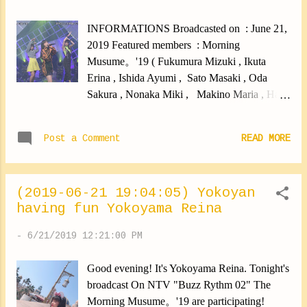
✽.｡.:*・ﾟ ✽.｡.:*・ﾟ ✽.｡.:*・ﾟ ✽.｡.:*・ﾟ
✽.｡.:*・ﾟ And! Today, There were dance
INFORMATIONS Broadcasted on : June 21,
training sessions! It had been a long time since
2019 Featured members : Morning
we had done one ... So I spent myself well! It
Musume。'19 ( Fukumura Mizuki , Ikuta
was good. Yokoyama Reina #newmembers
Erina , Ishida Ayumi , Sato Masaki , Oda
#15generation #yokoyamareina
Sakura , Nonaka Miki , Makino Maria , Haga
https://ameblo.jp/morningm-13ki/entry-
Akane , Kaga Kaede , Yokoyama Reina ,
12484854007.html
Morito Chisaki ) CONTENT Performance
Post a Comment
READ MORE
"Jinsei Blues" (short version)
(2019-06-21 19:04:05) Yokoyan
having fun Yokoyama Reina
-
6/21/2019 12:21:00 PM
Good evening! It's Yokoyama Reina. Tonight's
broadcast On NTV "Buzz Rythm 02" The
Morning Musume。'19 are participating!