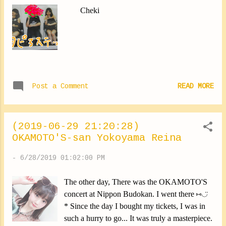
Cheki
Post a Comment
READ MORE
(2019-06-29 21:20:28)
OKAMOTO'S-san Yokoyama Reina
-
6/28/2019 01:02:00 PM
The other day, There was the OKAMOTO'S
concert at Nippon Budokan. I went there ⑅︎◡̈︎
* Since the day I bought my tickets, I was in
such a hurry to go... It was truly a masterpiece.