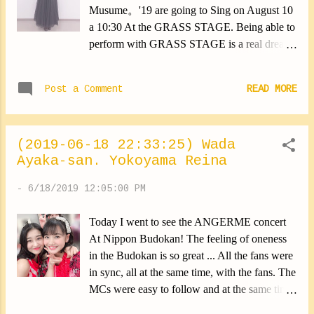
Musume。'19 are going to Sing on August 10
a 10:30 At the GRASS STAGE. Being able to
perform with GRASS STAGE is a real dream.
It's the result of long and hard work. It's a very
nice reward. I wonder if I'll be able to keep my
Post a Comment
READ MORE
cool. I can't wait to be there now!! I will try to
give the best of me to achieve the best
performance. I'm waiting for you all!!
(2019-06-18 22:33:25) Wada
✽.｡.:*・ﾟ ✽.｡.:*・ﾟ ✽.｡.:*・ﾟ ✽.｡.:*・ﾟ
Ayaka-san. Yokoyama Reina
✽.｡.:*・ﾟ This is a photo I took during the
ZDA events. This is my favorite ribbon
-
6/18/2019 12:05:00 PM
(*∩ω∩) I bought it for myself at Kaori no
Mori store♡ I love it! Yokoyama Reina
Today I went to see the ANGERME concert
#rockin #GRASSSTAGE #kaorinomori
At Nippon Budokan! The feeling of oneness
#clothing #yokoyamareina
in the Budokan is so great ... All the fans were
https://ameblo.jp/morningm-13ki/entry-
in sync, all at the same time, with the fans. The
12483355734.html
MCs were easy to follow and at the same time
very interesting. I loved! Then, since it was