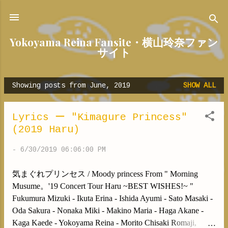
Skip to main content
Yokoyama Reina Fansite・横山玲奈ファン
サイト
Showing posts from June, 2019
SHOW ALL
P
o
s
Lyrics ー "Kimagure Princess"
t
(2019 Haru)
s
-
6/30/2019 06:06:00 PM
気まぐれプリンセス / Moody princess From " Morning
Musume。'19 Concert Tour Haru ~BEST WISHES!~ "
Fukumura Mizuki - Ikuta Erina - Ishida Ayumi - Sato Masaki -
Oda Sakura - Nonaka Miki - Makino Maria - Haga Akane -
Kaga Kaede - Yokoyama Reina - Morito Chisaki Romaji,