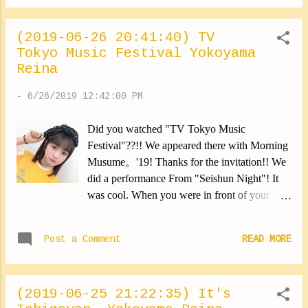
(2019-06-26 20:41:40) TV
Tokyo Music Festival Yokoyama
Reina
-
6/26/2019 12:42:00 PM
Did you watched "TV Tokyo Music
Festival"??!! We appeared there with Morning
Musume。'19! Thanks for the invitation!! We
did a performance From "Seishun Night"! It
was cool. When you were in front of your
television, Did you shout "yeah" as we
asked?? Lol I had so much fun. Thank you
Post a Comment
READ MORE
⑅︎◡̈︎* By the way, I cut my hair back. A child
in the audience had the same hair. She seemed
to be laughing a lot (*∩ω∩) Can't wait to be at
(2019-06-25 21:22:35) It's
TV Tokyo Festival! I watched until the end (｡•