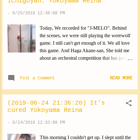
Ichigoyan. Yokoyama Reina
̀ᴗ-)✧ ✽.｡.:*・ﾟ ✽.｡.:*・ﾟ ✽.｡.:*・ﾟ
✽.｡.:*・ﾟ ✽.｡.:*・ﾟ Today it was very hot.
-
6/25/2019 12:38:00 PM
Barely a foot outside, And it's already over, I
sweat everywhere. I really need to fix this
Today, We recorded for "J-MELO". Behind
problem. Help me lol But I still love summer.
the scenes, we were still playing the werewolf
This is the period where all the festivals are.
game. I still can't get enough of it. We all love
And this year, I'm doing a lot!!! Maybe I had
this game. And Haga Akane-san, She told me
already said that last summer. I don't
about an orchestral competition that has just
remember. But last year I was too busy to go
started. I looked at it, they are all really, really
... I hope this year I could! I would do
good. They were very pretty songs. I had too
anything for! I eat apple candy. Yokoyama
Post a Comment
READ MORE
much fun! From the morning, I knew that this
Rei...
day would be good. August 5 NHK World
Japan August 10 BS Premium Watch the
(2019-06-24 21:36:20) It's
shows on that please! ✽.｡.:*・ﾟ ✽.｡.:*・ﾟ
cured Yokoyama Reina
✽.｡.:*・ﾟ ✽.｡.:*・ﾟ ✽.｡.:*・ﾟ To everyone!!
Tomorrow there's "TV Tokyo Music Festival
-
6/24/2019 12:33:00 PM
2019"! Morning Musume。'19 are
participating. It's too great!!! It's from 17:55~
This morning I couldn't get up. I slept until the