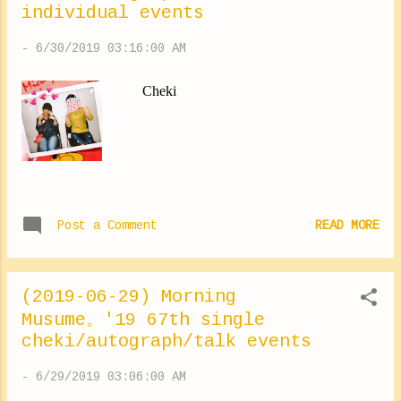
individual events
much (*∩ω∩) ✽.｡.:*・ﾟ ✽.｡.:*・ﾟ ✽.｡.:*・ﾟ
✽.｡.:*・ﾟ ✽.｡.:*・ﾟ As all the fans have told
-
6/30/2019 03:16:00 AM
me about their impatience for the Hello!
Project, I do my best during rehearsals. Haga
Cheki
Akane-san gave me this today! "I send you a
lot of love !!!!!!! ♡" Too too happy ⑅︎◡̈︎ *
Yokoyama Reina #event #thankyou
#yokoyamareina #LOVE
https://ameblo.jp/morningm-13ki/entry-
12488419754.html
Post a Comment
READ MORE
(2019-06-29) Morning
Musume。'19 67th single
cheki/autograph/talk events
-
6/29/2019 03:06:00 AM