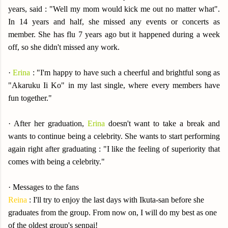
years, said : "Well my mom would kick me out no matter what".
In 14 years and half, she missed any events or concerts as
member. She has flu 7 years ago but it happened during a week
off, so she didn't missed any work.
·
Erina
: "I'm happy to have such a cheerful and brightful song as
"Akaruku Ii Ko" in my last single, where every members have
fun together."
· After her graduation,
Erina
doesn't want to take a break and
wants to continue being a celebrity. She wants to start performing
again right after graduating : "I like the feeling of superiority that
comes with being a celebrity."
· Messages to the fans
Reina
: I'll try to enjoy the last days with Ikuta-san before she
graduates from the group. From now on, I will do my best as one
of the oldest group's senpai!