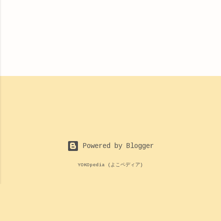
Powered by Blogger
YOKOpedia (よこペディア)