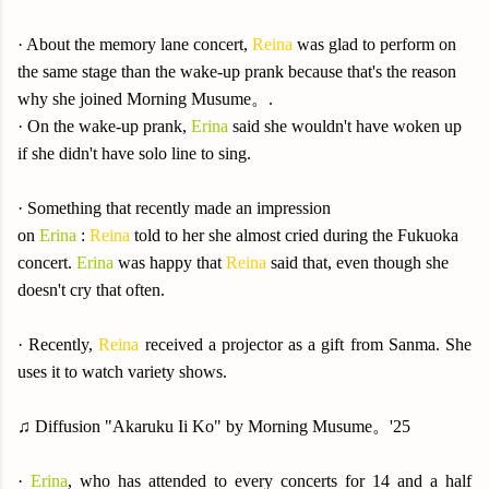
· About the memory lane concert,
Reina
was glad to perform on
the same stage than the wake-up prank because that's the reason
why she joined Morning Musume。.
· On the wake-up prank,
Erina
said she wouldn't have woken up
if she didn't have solo line to sing.
· Something that recently made an impression
on
Erina
:
Reina
told to her she almost cried during the Fukuoka
concert.
Erina
was happy that
Reina
said that, even though she
doesn't cry that often.
·
Recently,
Reina
received a projector as a gift from Sanma. She
uses it to watch variety shows.
♫ Diffusion "Akaruku Ii Ko" by Morning Musume。'25
·
Erina
, who has attended to every concerts for 14 and a half