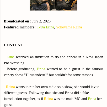
Broadcasted on
: July 2, 2025
Featured members
:
Ikuta Erina
,
Yokoyama Reina
CONTENT
·
Erina
received an invitation to do and appear in a New Japan
Pro Wrestling.
·
Before graduating,
Erina
wanted to be a guest in the famous
variety show "Hirunandesu!" but couldn't for some reasons.
·
Reina
wants to run her own radio solo show, she would invite
different guests. Following that, she and Erina did a fake
introduction together, as if
Reina
was the main MC and
Erina
her
guest.