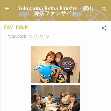
Skip to main content
Yokoyama Reina Fansite・横山
玲奈ファンサイト
FAV FOUR
-
7/02/2025 10:10:00 AM