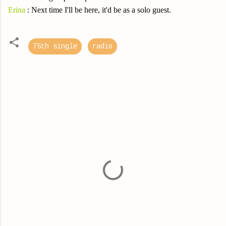
Erina
: Next time I'll be here, it'd be as a solo guest.
75th single
radio
C
o
m
m
e
n
t
s