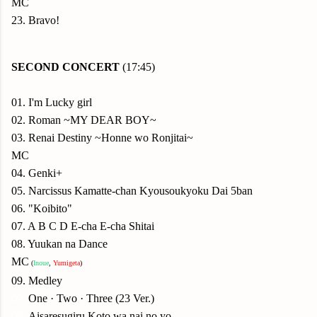
MC
23. Bravo!
SECOND
CONCERT
(17:45)
01. I'm Lucky girl
02. Roman ~MY DEAR BOY~
03. Renai Destiny ~Honne wo Ronjitai~
MC
04. Genki+
05. Narcissus Kamatte-chan Kyousoukyoku Dai 5ban
06. "Koibito"
07. A B C D E-cha E-cha Shitai
08. Yuukan na Dance
MC
(
Inoue
,
Yumigeta
)
09. Medley
09.
One · Two · Three (23 Ver.)
09.
Aisaresugiru Koto wa nai no yo