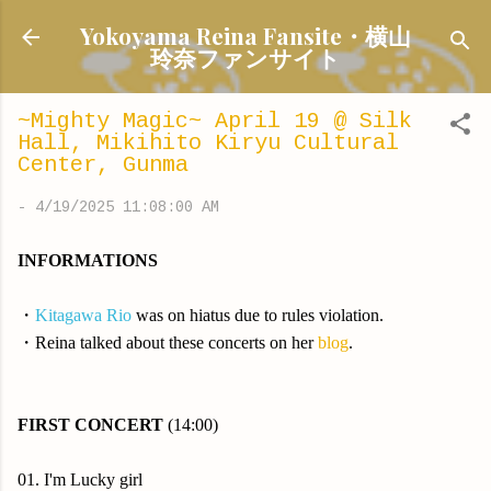
Skip to main content
Yokoyama Reina Fansite・横山
玲奈ファンサイト
~Mighty Magic~ April 19 @ Silk
Hall, Mikihito Kiryu Cultural
Center, Gunma
-
4/19/2025 11:08:00 AM
INFORMATIONS
・
Kitagawa Rio
was on hiatus due to rules violation.
・Reina talked about these concerts on her
blog
.
FIRST CONCERT
(14:00)
01. I'm Lucky girl