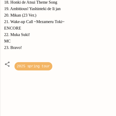
18. Honki de Atsui Theme Song
19. Ambitious! Yashinteki de Ii jan
20. Mikan (23 Ver.)
21. Wake-up Call ~Mezameru Toki~
ENCORE
22. Muka Suki!
MC
23. Bravo!
2025 spring tour
C
o
m
m
e
n