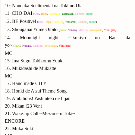
10. Nandaka Sentimental na Toki no Uta
11. CHO DAI
(
Oda
,
Haga
,
Okamura
,
Yamazaki
,
Sakurai
,
Inoue
)
12. BE Positive!
(
Oda
,
Haga
,
Okamura
,
Yamazaki
,
Sakurai
,
Inoue
)
13. Shouganai Yume Oibito
(
Ikuta
,
Nonaka
,
Makino
,
Yokoyama
,
Yumigeta
)
14. Moonlight night ~Tsukiyo no Ban da
yo~
(
Ikuta
,
Nonaka
,
Makino
,
Yokoyama
,
Yumigeta
)
MC
15. Ima Sugu Tobikomu Yuuki
16. Mukidashi de Mukiatte
MC
17. Hand made CITY
18. Honki de Atsui Theme Song
19. Ambitious! Yashinteki de Ii jan
20. Mikan (23 Ver.)
21. Wake-up Call ~Mezameru Toki~
ENCORE
22. Muka Suki!