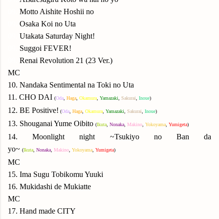
09.
Motto Aishite Hoshii no
09.
Osaka Koi no Uta
09.
Utakata Saturday Night!
09.
Suggoi FEVER!
09.
Renai Revolution 21 (23 Ver.)
MC
10. Nandaka Sentimental na Toki no Uta
11. CHO DAI
(
Oda
,
Haga
,
Okamura
,
Yamazaki
,
Sakurai
,
Inoue
)
12. BE Positive!
(
Oda
,
Haga
,
Okamura
,
Yamazaki
,
Sakurai
,
Inoue
)
13. Shouganai Yume Oibito
(
Ikuta
,
Nonaka
,
Makino
,
Yokoyama
,
Yumigeta
)
14. Moonlight night ~Tsukiyo no Ban da
yo~
(
Ikuta
,
Nonaka
,
Makino
,
Yokoyama
,
Yumigeta
)
MC
15. Ima Sugu Tobikomu Yuuki
16. Mukidashi de Mukiatte
MC
17. Hand made CITY