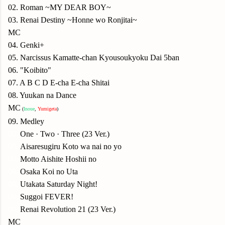
02. Roman ~MY DEAR BOY~
03. Renai Destiny ~Honne wo Ronjitai~
MC
04. Genki+
05. Narcissus Kamatte-chan Kyousoukyoku Dai 5ban
06. "Koibito"
07. A B C D E-cha E-cha Shitai
08. Yuukan na Dance
MC
(
Inoue
,
Yumigeta
)
09. Medley
09.
One · Two · Three (23 Ver.)
09.
Aisaresugiru Koto wa nai no yo
09.
Motto Aishite Hoshii no
09.
Osaka Koi no Uta
09.
Utakata Saturday Night!
09.
Suggoi FEVER!
09.
Renai Revolution 21 (23 Ver.)
MC