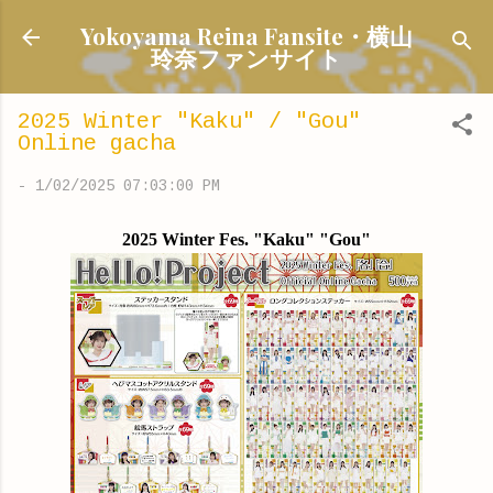
Skip to main content
Yokoyama Reina Fansite・横山
玲奈ファンサイト
2025 Winter "Kaku" / "Gou"
Online gacha
-
1/02/2025 07:03:00 PM
2025 Winter Fes. "Kaku" "Gou"