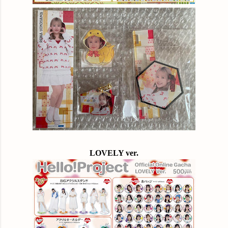
LOVELY ver.