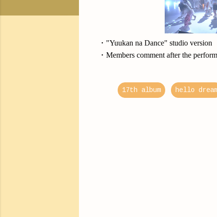
・"Yuukan na Dance" studio version
・Members comment after the perfor
17th album
hello drea
C
o
m
m
e
n
t
s