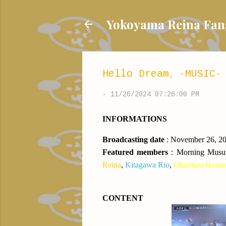
Yokoyama Reina
Hello Dream。-MUSIC- 
-
11/26/2024 07:26:00 PM
INFORMATIONS
Broadcasting date
: November 26, 2
Featured members
:
Morning Mus
Reina
,
Kitagawa Rio
,
Okamura Homa
CONTENT