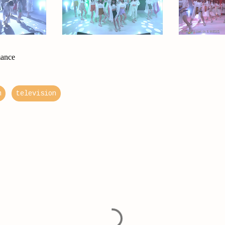
mance
m
television