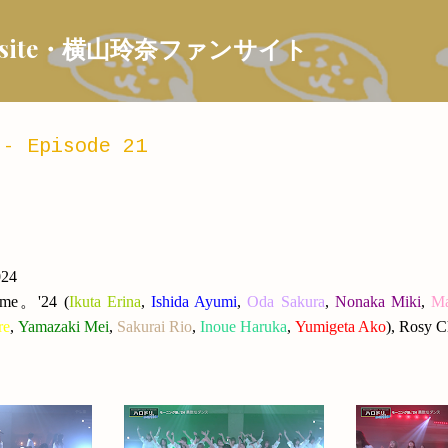
Skip to main content
 Fansite・横山玲奈ファンサイト
- Episode 21
024
ume
。
'24
(
Ikuta Erina
,
Ishida Ayumi
,
Oda Sakura
,
Nonaka Miki
,
Ma
re
,
Yamazaki Mei
,
Sakurai Rio
,
Inoue Haruka
,
Yumigeta Ako
), Rosy C