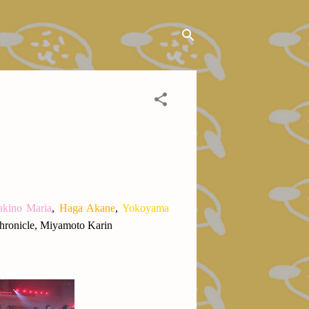
kino Maria
,
Haga Akane
,
Yokoyama
hronicle, Miyamoto Karin