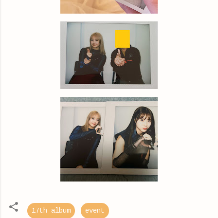
17th album
event