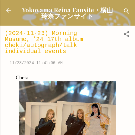
Skip to main content
Yokoyama Reina Fansite・横山
玲奈ファンサイト
(2024-11-23) Morning
Musume。'24 17th album
cheki/autograph/talk
individual events
-
11/23/2024 11:41:00 AM
Cheki