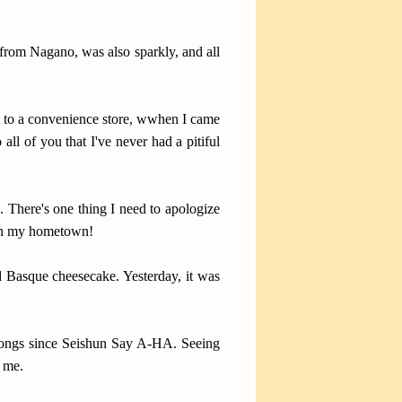
 from Nagano, was also sparkly, and all
t to a convenience store, wwhen I came
all of you that I've never had a pitiful
 There's one thing I need to apologize
o in my hometown!
d Basque cheesecake. Yesterday, it was
e songs since Seishun Say A-HA. Seeing
o me.