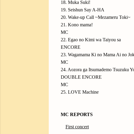
18. Muka Suki!
19. Seishun Say A-HA
20. Wake-up Call ~Mezameru Toki~
21. Kono mama!
MC
22. Egao no Kimi wa Taiyou sa
ENCORE
23. Wagamama Ki no Mama Ai no Jo
MC
24. Aozora ga Itsumademo Tsuzuku Yo
DOUBLE ENCORE
MC
25. LOVE Machine
MC REPORTS
・
First concert