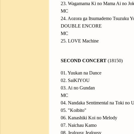
23. Wagamama Ki no Mama Ai no Jo
MC
24. Aozora ga Itsumademo Tsuzuku Yo
DOUBLE ENCORE
MC
25. LOVE Machine
SECOND CONCERT
(18150)
01. Yuukan na Dance
02. SaiKIYOU
03. Ai no Gundan
MC
04. Nandaka Sentimental na Toki no U
05. "Koibito"
06. Kanashiki Koi no Melody
07. Naichau Kamo
08. Jealousy Jealousy