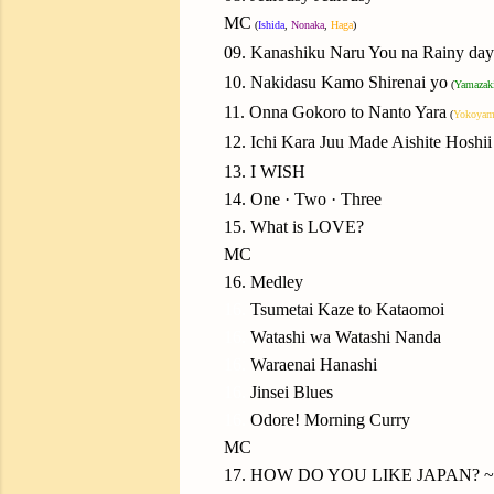
MC
(
Ishida
,
Nonaka
,
Haga
)
09. Kanashiku Naru You na Rainy day
10. Nakidasu Kamo Shirenai yo
(
Yamazak
11. Onna Gokoro to Nanto Yara
(
Yokoyam
12. Ichi Kara Juu Made Aishite Hoshii
13. I WISH
14. One · Two · Three
15. What is LOVE?
MC
16. Medley
16.
Tsumetai Kaze to Kataomoi
16.
Watashi wa Watashi Nanda
16.
Waraenai Hanashi
16.
Jinsei Blues
16.
Odore! Morning Curry
MC
17. HOW DO YOU LIKE JAPAN? ~Ni