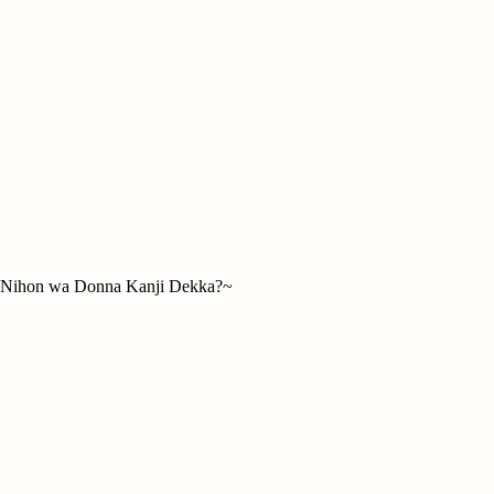
hon wa Donna Kanji Dekka?~