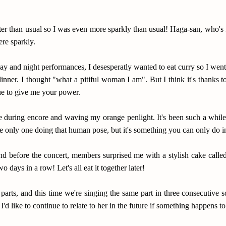
ter than usual so I was even more sparkly than usual! Haga-san, who's
e sparkly.
ay and night performances, I desesperatly wanted to eat curry so I wen
inner. I thought "what a pitiful woman I am". But I think it's thanks to 
ue to give me your power.
 during encore and waving my orange penlight. It's been such a while.
 the only one doing that human pose, but it's something you can only d
d before the concert, members surprised me with a stylish cake calle
wo days in a row! Let's all eat it together later!
 parts, and this time we're singing the same part in three consecutiv
'd like to continue to relate to her in the future if something happens t