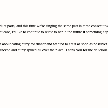
duet parts, and this time we're singing the same part in three consecu
 ease, I'd like to continue to relate to her in the future if something ha
about eating curry for dinner and wanted to eat it as soon as possible! 
racked and curry spilled all over the place. Thank you for the delicious