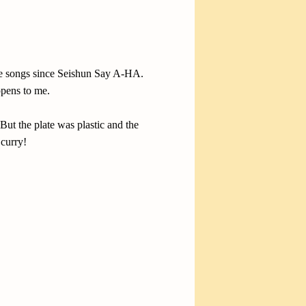
tive songs since Seishun Say A-HA.
ppens to me.
But the plate was plastic and the
 curry!