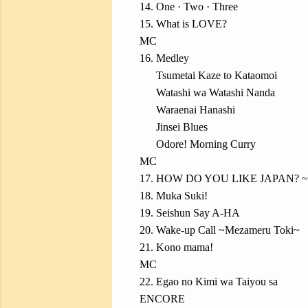
14. One · Two · Three
15. What is LOVE?
MC
16. Medley
16.
Tsumetai Kaze to Kataomoi
16.
Watashi wa Watashi Nanda
16.
Waraenai Hanashi
16.
Jinsei Blues
16.
Odore! Morning Curry
MC
17. HOW DO YOU LIKE JAPAN? ~Ni
18. Muka Suki!
19. Seishun Say A-HA
20. Wake-up Call ~Mezameru Toki~
21. Kono mama!
MC
22. Egao no Kimi wa Taiyou sa
ENCORE