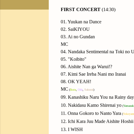
FIRST CONCERT
(14:30)
01. Yuukan na Dance
02. SaiKIYOU
03. Ai no Gundan
MC
04. Nandaka Sentimental na Toki no U
05. "Koibito"
06. Aishite Nan ga Warui!?
07. Kimi Sae Ireba Nani mo Iranai
08. OK YEAH!
MC
(
Ikuta
,
Oda
,
Sakurai
)
09. Kanashiku Naru You na Rainy day
10. Nakidasu Kamo Shirenai yo
(
Yamazak
11. Onna Gokoro to Nanto Yara
(
Yokoyam
12. Ichi Kara Juu Made Aishite Hoshii
13. I WISH