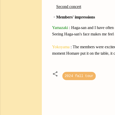
・
Second concert
・
Members' impressions
Yamazaki
: Haga-san and I have often 
Seeing Haga-san's face makes me feel at
Yokoyama
: The members were excited 
moment Homare put it on the table, it c
2024 fall tour
C
o
m
m