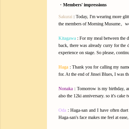
・
Members' impressions
Sakurai
: Today, I'm wearing more glit
the members of Morning Musume。wer
Kitagawa
: For my meal between the d
back, there was already curry for the d
experience on stage. So please, contin
Haga
: Thank you for calling my name
for. At the end of Jinsei Blues, I was
Nonaka
: Tomorrow is my birthday, an
also the 12ki anniversary. so it's cake t
Oda
: Haga-san and I have often duet
Haga-san's face makes me feel at ease, I