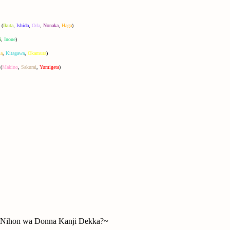
(
Ikuta
,
Ishida
,
Oda
,
Nonaka
,
Haga
)
i
,
Inoue
)
a
,
Kitagawa
,
Okamura
)
(
Makino
,
Sakurai
,
Yumigeta
)
hon wa Donna Kanji Dekka?~