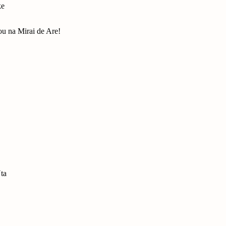
ke
u na Mirai de Are!
ta