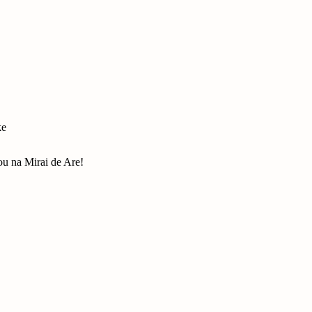
ke
u na Mirai de Are!