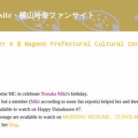
Skip to main content
 Fansite・横山玲奈ファンサイト
er 6 @ Nagano Prefectural Cultural Ce
prise MC to celebrate
Nonaka Miki
's birthday.
l but a member (
Miki
according to some fan reports) helped her and the
vailable to watch on Happy Daisakusen #7.
otage are available to watch on
MORNING MUSUME。'25 DVD MA
n her
blog
.