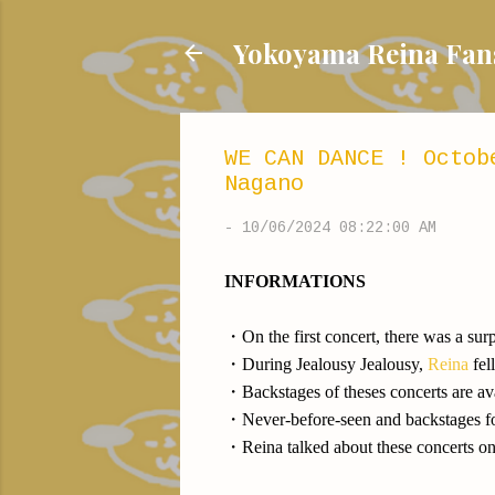
Yokoyama Reina
WE CAN DANCE ! Octob
Nagano
-
10/06/2024 08:22:00 AM
INFORMATIONS
・On the first concert, there was a sur
・During Jealousy Jealousy,
Reina
fel
・Backstages of theses concerts are a
・Never-before-seen and backstages fo
・Reina talked about these concerts o