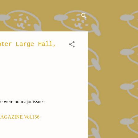
nter Large Hall,
re were no major issues.
GAZINE Vol.156
.