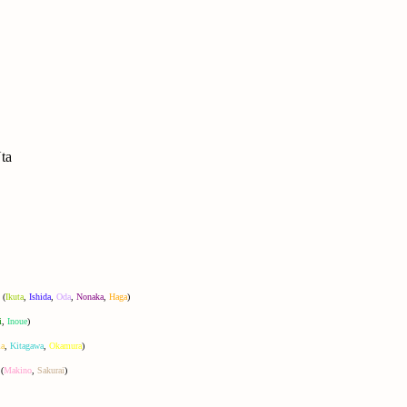
ta
(
Ikuta
,
Ishida
,
Oda
,
Nonaka
,
Haga
)
i
,
Inoue
)
a
,
Kitagawa
,
Okamura
)
(
Makino
,
Sakurai
)