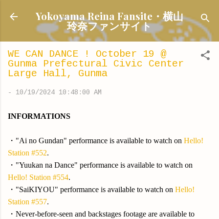
Skip to main content
Yokoyama Reina Fansite・横山
玲奈ファンサイト
WE CAN DANCE ! October 19 @
Gunma Prefectural Civic Center
Large Hall, Gunma
-
10/19/2024 10:48:00 AM
INFORMATIONS
・"Ai no Gundan" performance is available to watch on
Hello!
Station #552
.
・"Yuukan na Dance" performance is available to watch on
Hello! Station #554
.
・"SaiKIYOU" performance is available to watch on
Hello!
Station #557
.
・Never-before-seen and backstages footage are available to