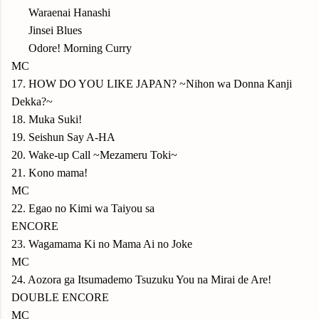
16.
Waraenai Hanashi
16.
Jinsei Blues
16.
Odore! Morning Curry
MC
17. HOW DO YOU LIKE JAPAN? ~Nihon wa Donna Kanji
Dekka?~
18. Muka Suki!
19. Seishun Say A-HA
20. Wake-up Call ~Mezameru Toki~
21. Kono mama!
MC
22. Egao no Kimi wa Taiyou sa
ENCORE
23. Wagamama Ki no Mama Ai no Joke
MC
24. Aozora ga Itsumademo Tsuzuku You na Mirai de Are!
DOUBLE ENCORE
MC