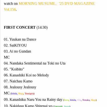
watch on
MORNING MUSUME。'25 DVD MAGAZINE
Vol.156
.
FIRST CONCERT
(14:30)
01. Yuukan na Dance
02. SaiKIYOU
03. Ai no Gundan
MC
04. Nandaka Sentimental na Toki no Uta
05. "Koibito"
06. Kanashiki Koi no Melody
07. Naichau Kamo
08. Jealousy Jealousy
MC
(
Ishida
,
Haga
,
Yumigeta
)
09. Kanashiku Naru You na Rainy day
(
Ikuta
,
Ishida
,
Oda
,
Nonaka
,
Haga
)
10. Nakidasu Kamo Shirenai yo
(
Yamazaki
,
Inoue
)