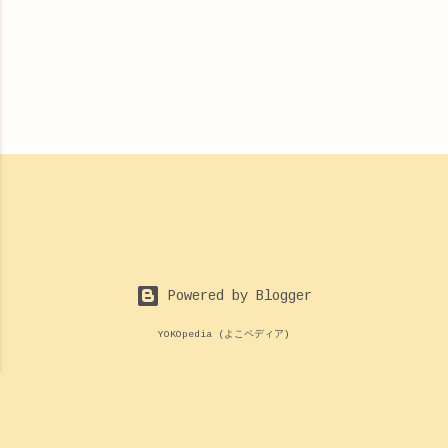
Powered by Blogger
YOKOpedia (よこペディア)