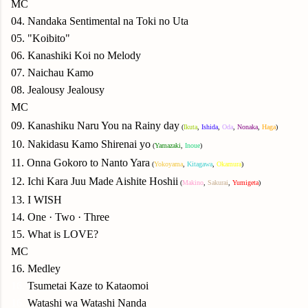
MC
04. Nandaka Sentimental na Toki no Uta
05. "Koibito"
06. Kanashiki Koi no Melody
07. Naichau Kamo
08. Jealousy Jealousy
MC
09. Kanashiku Naru You na Rainy day
(
Ikuta
,
Ishida
,
Oda
,
Nonaka
,
Haga
)
10. Nakidasu Kamo Shirenai yo
(
Yamazaki
,
Inoue
)
11. Onna Gokoro to Nanto Yara
(
Yokoyama
,
Kitagawa
,
Okamura
)
12. Ichi Kara Juu Made Aishite Hoshii
(
Makino
,
Sakurai
,
Yumigeta
)
13. I WISH
14. One · Two · Three
15. What is LOVE?
MC
16. Medley
16.
Tsumetai Kaze to Kataomoi
16.
Watashi wa Watashi Nanda