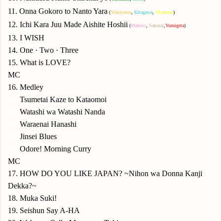
11. Onna Gokoro to Nanto Yara
(
Yokoyama
,
Kitagawa
,
Okamura
)
12. Ichi Kara Juu Made Aishite Hoshii
(
Makino
,
Sakurai
,
Yumigeta
)
13. I WISH
14. One · Two · Three
15. What is LOVE?
MC
16. Medley
16.
Tsumetai Kaze to Kataomoi
16.
Watashi wa Watashi Nanda
16.
Waraenai Hanashi
16.
Jinsei Blues
16.
Odore! Morning Curry
MC
17. HOW DO YOU LIKE JAPAN? ~Nihon wa Donna Kanji
Dekka?~
18. Muka Suki!
19. Seishun Say A-HA