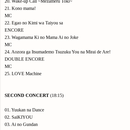
20. Wake-up Call ~Mezameru Toki~
21. Kono mama!
MC
22. Egao no Kimi wa Taiyou sa
ENCORE
23. Wagamama Ki no Mama Ai no Joke
MC
24. Aozora ga Itsumademo Tsuzuku You na Mirai de Are!
DOUBLE ENCORE
MC
25. LOVE Machine
SECOND CONCERT
(18:15)
01. Yuukan na Dance
02. SaiKIYOU
03. Ai no Gundan