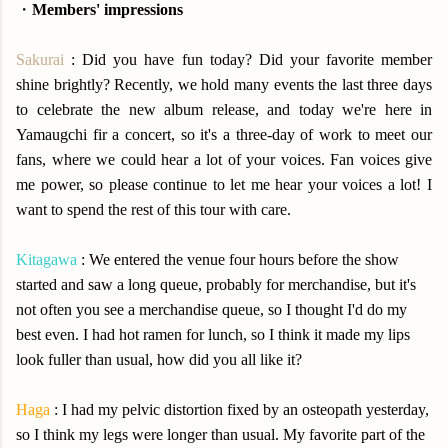
・
Members' impressions
Sakurai
: Did you have fun today? Did your favorite member
shine brightly? Recently, we hold many events the last three days
to celebrate the new album release, and today we're here in
Yamaugchi fir a concert, so it's a three-day of work to meet our
fans, where we could hear a lot of your voices. Fan voices give
me power, so please continue to let me hear your voices a lot! I
want to spend the rest of this tour with care.
Kitagawa
: We entered the venue four hours before the show
started and saw a long queue, probably for merchandise, but it's
not often you see a merchandise queue, so I thought I'd do my
best even. I had hot ramen for lunch, so I think it made my lips
look fuller than usual, how did you all like it?
Haga
: I had my pelvic distortion fixed by an osteopath yesterday,
so I think my legs were longer than usual. My favorite part of the