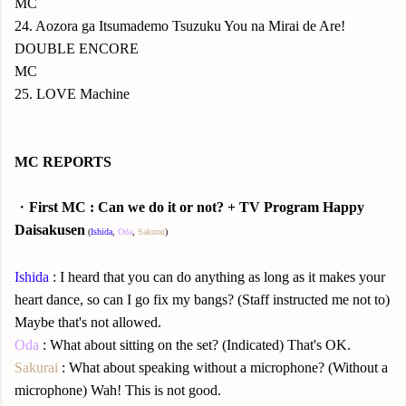
MC
24. Aozora ga Itsumademo Tsuzuku You na Mirai de Are!
DOUBLE ENCORE
MC
25. LOVE Machine
MC REPORTS
・
First MC : Can we do it or not? + TV Program Happy
Daisakusen
(
Ishida
,
Oda
,
Sakurai
)
Ishida
: I heard that you can do anything as long as it makes your
heart dance, so can I go fix my bangs? (Staff instructed me not to)
Maybe that's not allowed.
Oda
: What about sitting on the set? (Indicated) That's OK.
Sakurai
: What about speaking without a microphone? (Without a
microphone) Wah! This is not good.