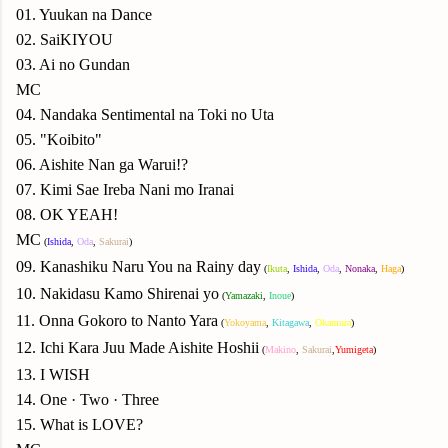
01. Yuukan na Dance
02. SaiKIYOU
03. Ai no Gundan
MC
04. Nandaka Sentimental na Toki no Uta
05. "Koibito"
06. Aishite Nan ga Warui!?
07. Kimi Sae Ireba Nani mo Iranai
08. OK YEAH!
MC
(
Ishida
,
Oda
,
Sakurai
)
09. Kanashiku Naru You na Rainy day
(
Ikuta
,
Ishida
,
Oda
,
Nonaka
,
Haga
)
10. Nakidasu Kamo Shirenai yo
(
Yamazaki
,
Inoue
)
11. Onna Gokoro to Nanto Yara
(
Yokoyama
,
Kitagawa
,
Okamura
)
12. Ichi Kara Juu Made Aishite Hoshii
(
Makino
,
Sakurai
,
Yumigeta
)
13. I WISH
14. One · Two · Three
15. What is LOVE?