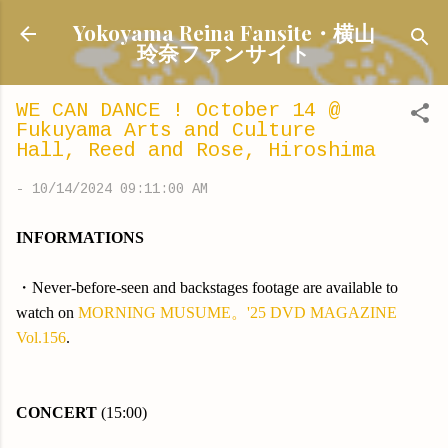
Skip to main content
Yokoyama Reina Fansite・横山
玲奈ファンサイト
WE CAN DANCE ! October 14 @
Fukuyama Arts and Culture
Hall, Reed and Rose, Hiroshima
-
10/14/2024 09:11:00 AM
INFORMATIONS
・Never-before-seen and backstages footage are available to
watch on
MORNING MUSUME。'25 DVD MAGAZINE
Vol.156
.
CONCERT
(15:00)