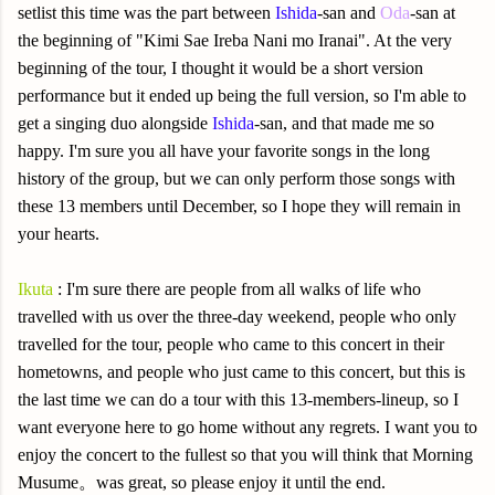
setlist this time was the part between
Ishida
-san and
Oda
-san at
the beginning of "Kimi Sae Ireba Nani mo Iranai". At the very
beginning of the tour, I thought it would be a short version
performance but it ended up being the full version, so I'm able to
get a singing duo alongside
Ishida
-san, and that made me so
happy. I'm sure you all have your favorite songs in the long
history of the group, but we can only perform those songs with
these 13 members until December, so I hope they will remain in
your hearts.
Ikuta
: I'm sure there are people from all walks of life who
travelled with us over the three-day weekend, people who only
travelled for the tour, people who came to this concert in their
hometowns, and people who just came to this concert, but this is
the last time we can do a tour with this 13-members-lineup, so I
want everyone here to go home without any regrets. I want you to
enjoy the concert to the fullest so that you will think that Morning
Musume。was great, so please enjoy it until the end.