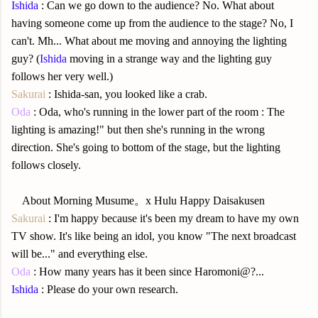
Ishida
: Can we go down to the audience? No. What about
having someone come up from the audience to the stage? No, I
can't. Mh... What about me moving and annoying the lighting
guy? (
Ishida
moving in a strange way and the lighting guy
follows her very well.)
Sakurai
: Ishida-san, you looked like a crab.
Oda
: Oda, who's running in the lower part of the room : The
lighting is amazing!" but then she's running in the wrong
direction. She's going to bottom of the stage, but the lighting
follows closely.
About Morning Musume
。x Hulu Happy Daisakusen
Sakurai
: I'm happy because it's been my dream to have my own
TV show. It's like being an idol, you know "The next broadcast
will be..." and everything else.
Oda
: How many years has it been since Haromoni@?...
Ishida
: Please do your own research.