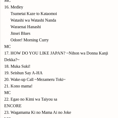
MC
16. Medley
16.
Tsumetai Kaze to Kataomoi
16.
Watashi wa Watashi Nanda
16.
Waraenai Hanashi
16.
Jinsei Blues
16.
Odore! Morning Curry
MC
17. HOW DO YOU LIKE JAPAN? ~Nihon wa Donna Kanji
Dekka?~
18. Muka Suki!
19. Seishun Say A-HA
20. Wake-up Call ~Mezameru Toki~
21. Kono mama!
MC
22. Egao no Kimi wa Taiyou sa
ENCORE
23. Wagamama Ki no Mama Ai no Joke