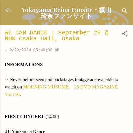
Skip to main content
Yokoyama Reina Fansite・横山
玲奈ファンサイト
WE CAN DANCE ! September 29 @
NHK Osaka Hall, Osaka
-
9/29/2024 08:46:00 AM
INFORMATIONS
・Never-before-seen and backstages footage are available to
watch on
MORNING MUSUME。'25 DVD MAGAZINE
Vol.156
.
FIRST CONCERT
(14:00)
01. Yuukan na Dance