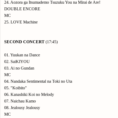
24. Aozora ga Itsumademo Tsuzuku You na Mirai de Are!
DOUBLE ENCORE
MC
25. LOVE Machine
SECOND CONCERT
(17:45)
01. Yuukan na Dance
02. SaiKIYOU
03. Ai no Gundan
MC
04. Nandaka Sentimental na Toki no Uta
05. "Koibito"
06. Kanashiki Koi no Melody
07. Naichau Kamo
08. Jealousy Jealousy
MC