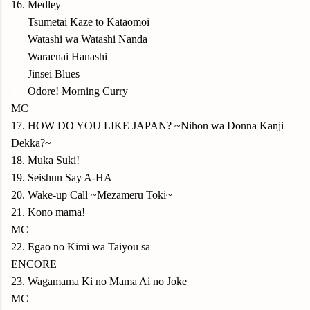
16. Medley
16.
Tsumetai Kaze to Kataomoi
16.
Watashi wa Watashi Nanda
16.
Waraenai Hanashi
16.
Jinsei Blues
16.
Odore! Morning Curry
MC
17. HOW DO YOU LIKE JAPAN? ~Nihon wa Donna Kanji
Dekka?~
18. Muka Suki!
19. Seishun Say A-HA
20. Wake-up Call ~Mezameru Toki~
21. Kono mama!
MC
22. Egao no Kimi wa Taiyou sa
ENCORE
23. Wagamama Ki no Mama Ai no Joke
MC