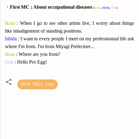
・
First MC : About occupational diseases
(
Ikuta
,
Ishida
,
Oda
)
Ikuta
: When I go to see other artists live, I worry about things
like misalignment of standing positions.
Ishida
: I want to every people I meet on my professionnal life ask
where I'm from. I'm from Miyagi Prefecture...
Ikuta
: Where are you from?
Oda
: Hello Pro Egg!
2024 fall tour
C
o
m
m
e