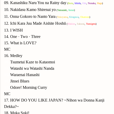
09. Kanashiku Naru You na Rainy day
(
Ikuta
,
Ishida
,
Oda
,
Nonaka
,
Haga
)
10. Nakidasu Kamo Shirenai yo
(
Yamazaki
,
Inoue
)
11. Onna Gokoro to Nanto Yara
(
Yokoyama
,
Kitagawa
,
Okamura
)
12. Ichi Kara Juu Made Aishite Hoshii
(
Makino
,
Sakurai
,
Yumigeta
)
13. I WISH
14. One · Two · Three
15. What is LOVE?
MC
16. Medley
16.
Tsumetai Kaze to Kataomoi
16.
Watashi wa Watashi Nanda
16.
Waraenai Hanashi
16.
Jinsei Blues
16.
Odore! Morning Curry
MC
17. HOW DO YOU LIKE JAPAN? ~Nihon wa Donna Kanji
Dekka?~
18. Muka Suki!