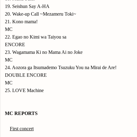
19. Seishun Say A-HA
20. Wake-up Call ~Mezameru Toki~
21. Kono mama!
MC
22. Egao no Kimi wa Taiyou sa
ENCORE
23. Wagamama Ki no Mama Ai no Joke
MC
24. Aozora ga Itsumademo Tsuzuku You na Mirai de Are!
DOUBLE ENCORE
MC
25. LOVE Machine
MC REPORTS
・
First concert