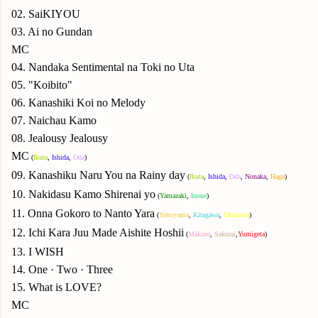
02. SaiKIYOU
03. Ai no Gundan
MC
04. Nandaka Sentimental na Toki no Uta
05. "Koibito"
06. Kanashiki Koi no Melody
07. Naichau Kamo
08. Jealousy Jealousy
MC
(
Ikuta
,
Ishida
,
Oda
)
09. Kanashiku Naru You na Rainy day
(
Ikuta
,
Ishida
,
Oda
,
Nonaka
,
Haga
)
10. Nakidasu Kamo Shirenai yo
(
Yamazaki
,
Inoue
)
11. Onna Gokoro to Nanto Yara
(
Yokoyama
,
Kitagawa
,
Okamura
)
12. Ichi Kara Juu Made Aishite Hoshii
(
Makino
,
Sakurai
,
Yumigeta
)
13. I WISH
14. One · Two · Three
15. What is LOVE?
MC