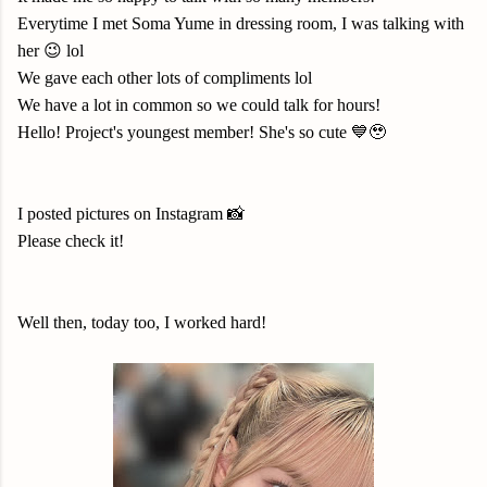
Everytime I met Soma Yume in dressing room, I was talking with
her 😉 lol
We gave each other lots of compliments lol
We have a lot in common so we could talk for hours!
Hello! Project's youngest member! She's so cute 💙🥹
I posted pictures on Instagram 📸
Please check it!
Well then, today too, I worked hard!