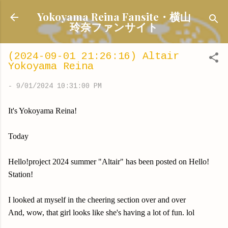
Skip to main content
Yokoyama Reina Fansite・横山
玲奈ファンサイト
(2024-09-01 21:26:16) Altair
Yokoyama Reina
-
9/01/2024 10:31:00 PM
It's Yokoyama Reina!
Today
Hello!project 2024 summer "Altair" has been posted on Hello!
Station!
I looked at myself in the cheering section over and over
And, wow, that girl looks like she's having a lot of fun. lol