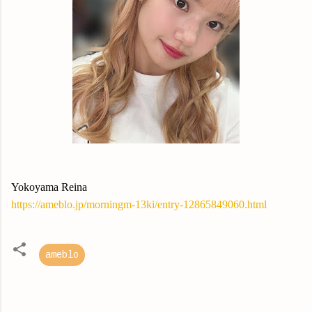
Yokoyama Reina
https://ameblo.jp/morningm-13ki/entry-12865849060.html
ameblo
C
o