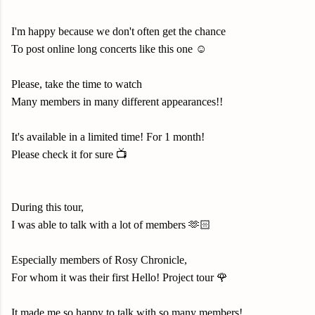
I'm happy because we don't often get the chance
To post online long concerts like this one ☺️
Please, take the time to watch
Many members in many different appearances!!
It's available in a limited time! For 1 month!
Please check it for sure 📺
During this tour,
I was able to talk with a lot of members 🫶🏻
Especially members of Rosy Chronicle,
For whom it was their first Hello! Project tour 🌹
It made me so happy to talk with so many members!