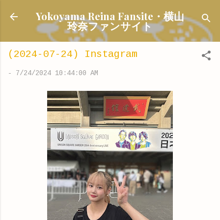
Skip to main content
Yokoyama Reina Fansite・横山
玲奈ファンサイト
(2024-07-24) Instagram
-
7/24/2024 10:44:00 AM