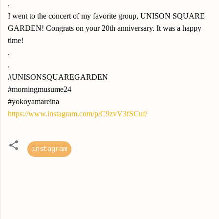
.
I went to the concert of my favorite group, UNISON SQUARE
GARDEN! Congrats on your 20th anniversary. It was a happy
time!
.
.
#UNISONSQUAREGARDEN
#morningmusume24
#yokoyamareina
https://www.instagram.com/p/C9zvV3fSCuf/
instagram
C
o
m
m