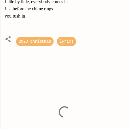
Little by little, everybody comes in
Just before the chime rings
you rush in
2023 christmas
lyrics
C
o
m
m
e
n
t
s