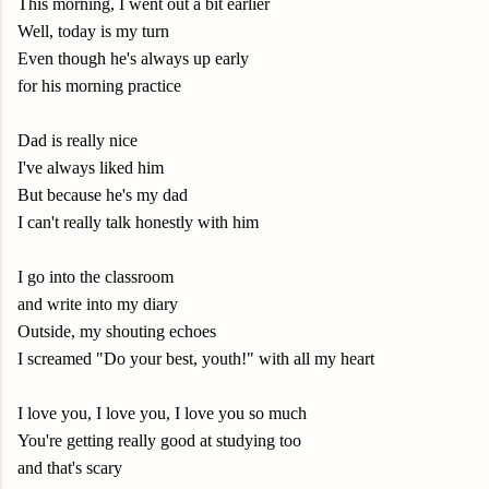
This morning, I went out a bit earlier
Well, today is my turn
Even though he's always up early
for his morning practice
Dad is really nice
I've always liked him
But because he's my dad
I can't really talk honestly with him
I go into the classroom
and write into my diary
Outside, my shouting echoes
I screamed "Do your best, youth!" with all my heart
I love you, I love you, I love you so much
You're getting really good at studying too
and that's scary