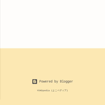
Powered by Blogger
YOKOpedia (よこペディア)