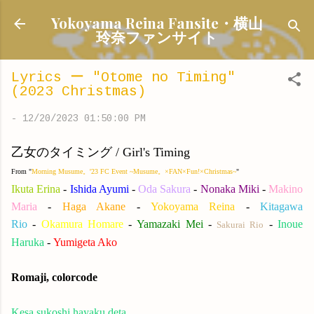
Skip to main content
Yokoyama Reina Fansite・横山
玲奈ファンサイト
Lyrics ー "Otome no Timing"
(2023 Christmas)
-
12/20/2023 01:50:00 PM
乙女のタイミング / Girl's Timing
From "
Morning Musume。'23 FC Event ~Musume。×FAN×Fun!×Christmas~
"
Ikuta Erina
-
Ishida Ayumi
-
Oda Sakura
-
Nonaka Miki
-
Makino
Maria
-
Haga Akane
-
Yokoyama Reina
-
Kitagawa
Rio
-
Okamura Homare
-
Yamazaki Me
i
-
-
Inoue
Sakurai Rio
Haruka
-
Yumigeta Ako
Romaji, colorcode
Kesa sukoshi hayaku deta