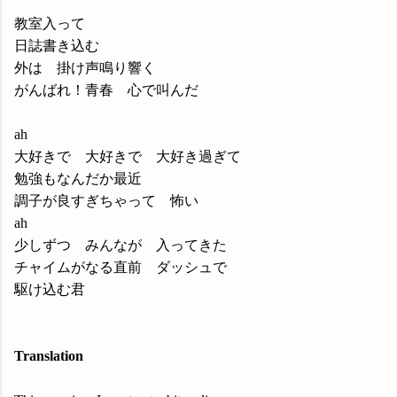
教室入って
日誌書き込む
外は 掛け声鳴り響く
がんばれ！青春 心で叫んだ
ah
大好きで 大好きで 大好き過ぎて
勉強もなんだか最近
調子が良すぎちゃって 怖い
ah
少しずつ みんなが 入ってきた
チャイムがなる直前 ダッシュで
駆け込む君
Translation