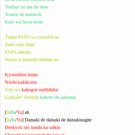
Touban no asa da mon
Asaren de mainichi
Kare wa hayai kedo
Yappa PAPA wa yasashii na
Zutto suki datta
PAPA dakara
Sunao ni hanashi dekinai na
Kyoushitsu haitte
Nisshi kakikomu
Soto wa
kakegoe narihibiku
Ganbare! Seishun
kokoro de sakenda
[
Ik
/
In
/
Yu
] ah
[
Ik
/
In
/
Yu
] Daisuki de daisuki de daisukisugite
Benkyou mo nanda ka saikin
Choushi ga yosugichatte kowai