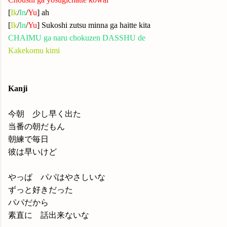
[
Ik
/
In
/
Yu
] ah
[
Ik
/
In
/
Yu
] Sukoshi zutsu minna ga haitte kita
CHAIMU ga naru chokuzen DASSHU de
Kakekomu kimi
Kanji
今朝 少し早く出た
当番の朝だもん
朝練で毎日
彼は早いけど
やっぱ パパはやさしいな
ずっと好きだった
パパだから
素直に 話出来ないな