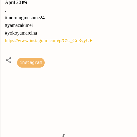
April 20 📸
.
#morningmusume24
#yamazakimei
#yokoyamareina
https://www.instagram.com/p/C5-_Gq3yyUE
instagram
C
o
m
m
e
n
t