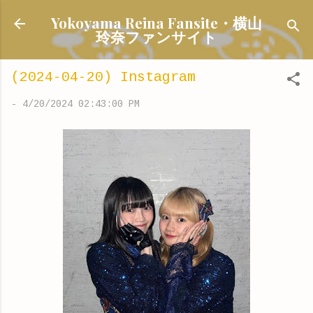
Skip to main content
Yokoyama Reina Fansite・横山
玲奈ファンサイト
(2024-04-20) Instagram
-
4/20/2024 02:43:00 PM