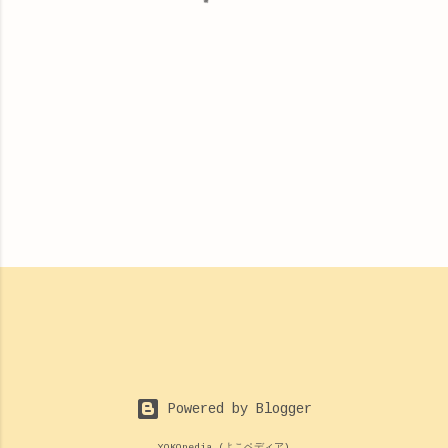
s
Powered by Blogger
YOKOpedia (よこペディア)