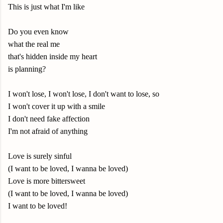
This is just what I'm like
Do you even know
what the real me
that's hidden inside my heart
is planning?
I won't lose, I won't lose, I don't want to lose, so
I won't cover it up with a smile
I don't need fake affection
I'm not afraid of anything
Love is surely sinful
(I want to be loved, I wanna be loved)
Love is more bittersweet
(I want to be loved, I wanna be loved)
I want to be loved!