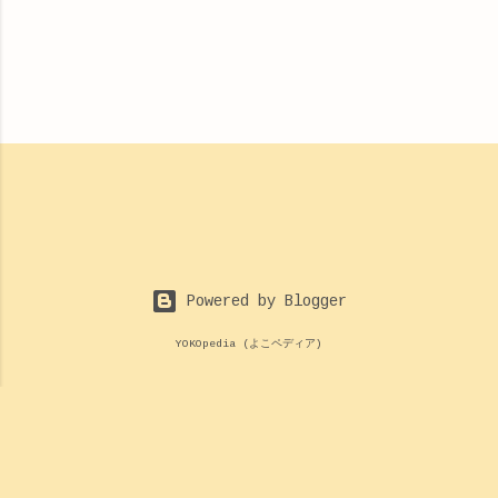
Powered by Blogger
YOKOpedia (よこペディア)