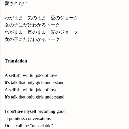
愛されたい！
わがまま 気のまま 愛のジョーク
女の子にだけわかるトーク
わがまま 気のまま 愛のジョーク
女の子にだけわかるトーク
Translation
A selfish, willful joke of love
It's talk that only girls understand
A selfish, willful joke of love
It's talk that only girls understand
I don't see myself becoming good
at pointless conversations
Don't call me "unsociable"