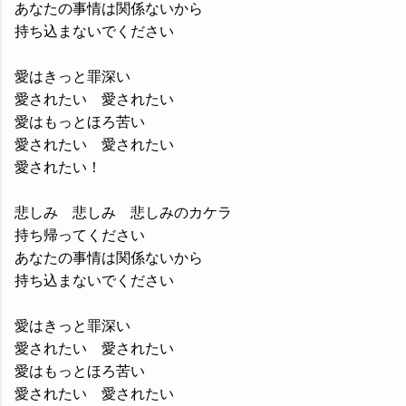
あなたの事情は関係ないから
持ち込まないでください
愛はきっと罪深い
愛されたい 愛されたい
愛はもっとほろ苦い
愛されたい 愛されたい
愛されたい！
悲しみ 悲しみ 悲しみのカケラ
持ち帰ってください
あなたの事情は関係ないから
持ち込まないでください
愛はきっと罪深い
愛されたい 愛されたい
愛はもっとほろ苦い
愛されたい 愛されたい