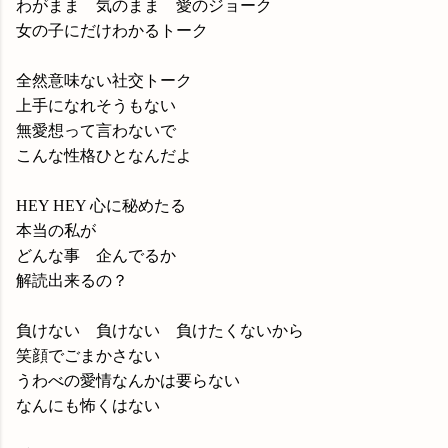
わがまま 気のまま 愛のジョーク
女の子にだけわかるトーク
全然意味ない社交トーク
上手になれそうもない
無愛想って言わないで
こんな性格ひとなんだよ
HEY HEY 心に秘めたる
本当の私が
どんな事 企んでるか
解読出来るの？
負けない 負けない 負けたくないから
笑顔でごまかさない
うわべの愛情なんかは要らない
なんにも怖くはない