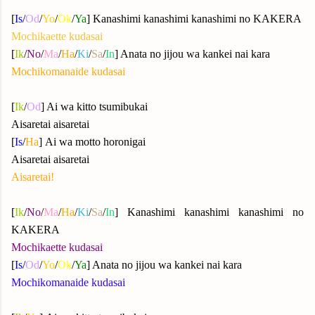
[
Is
/
Od
/
Yo
/
Ok
/
Ya
] Kanashimi kanashimi kanashimi no KAKERA
Mochikaette kudasai
[
Ik
/
No
/
Ma
/
Ha
/
Ki
/
Sa
/
In
] Anata no jijou wa kankei nai kara
Mochikomanaide kudasai
[
Ik
/
Od
] Ai wa kitto tsumibukai
Aisaretai aisaretai
[
Is
/
Ha
] Ai wa motto horonigai
Aisaretai aisaretai
Aisaretai!
[
Ik
/
No
/
Ma
/
Ha
/
Ki
/
Sa
/
In
] Kanashimi kanashimi kanashimi no
KAKERA
Mochikaette kudasai
[
Is
/
Od
/
Yo
/
Ok
/
Ya
] Anata no jijou wa kankei nai kara
Mochikomanaide kudasai