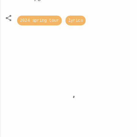
2024 spring tour
lyrics
C
o
m
m
e
n
t
s