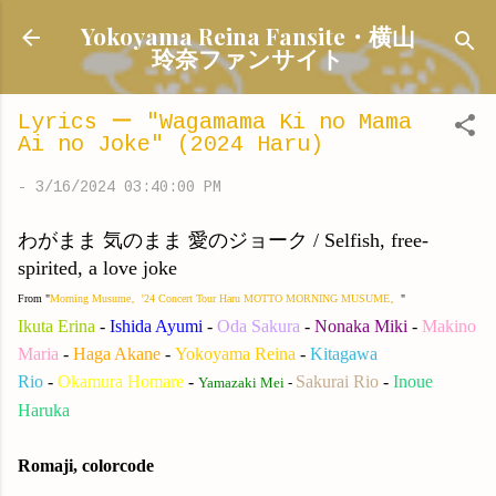
Skip to main content
Yokoyama Reina Fansite・横山
玲奈ファンサイト
Lyrics ー "Wagamama Ki no Mama
Ai no Joke" (2024 Haru)
-
3/16/2024 03:40:00 PM
わがまま 気のまま 愛のジョーク / Selfish, free-
spirited, a love joke
From "
Morning Musume。'24 Concert Tour Haru MOTTO MORNING MUSUME。
"
Ikuta Erina
-
Ishida Ayumi
-
Oda Sakura
-
Nonaka Miki
-
Makino
Maria
-
Haga Akane
-
Yokoyama Reina
-
Kitagawa
Rio
-
Okamura Homare
-
Sakurai Rio
-
Inoue
Yamazaki Mei
-
Haruka
Romaji, colorcode