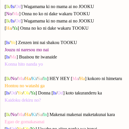
[
Ik
/
Is
/
Od
] Wagamama ki no mama ai no JOOKU
[
No
/
Ma
] Onna no ko ni dake wakaru TOOKU
[
Ik
/
Is
/
Od
] Wagamama ki no mama ai no JOOKU
[
Ha
/
Ya
] Onna no ko ni dake wakaru TOOKU
[
Is
/
Yo
] Zenzen imi nai shakou TOOKU
Jouzu ni naresou mo nai
[
Is
/
Ma
] Buaisou tte iwanaide
Konna hito nanda yo
[
Ik
/
No
/
Ma
/
Ha
/
Ki
/
Sa
/
In
] HEY HEY [
Ma
/
Ha
] kokoro ni himetaru
Hontou no watashi ga
[
Is
/
Od
/
Yo
/
Ok
/
Ya
] Donna [
Is
/
Od
] koto takuranderu ka
Kaidoku dekiru no?
[
Ik
/
No
/
Ma
/
Ha
/
Ki
/
Sa
/
In
] Makenai makenai maketakunai kara
Egao de gomakasanai
[
Is
/
Od
/
Yo
/
Ok
/
Ya
] Uwabe no aijou nanka wa iranai