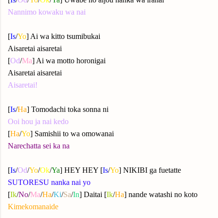
Nannimo kowaku wa nai
[
Is
/
Yo
] Ai wa kitto tsumibukai
Aisaretai aisaretai
[
Od
/
Ma
] Ai wa motto horonigai
Aisaretai aisaretai
Aisaretai!
[
Is
/
Ha
] Tomodachi toka sonna ni
Ooi hou ja nai kedo
[
Ha
/
Yo
] Samishii to wa omowanai
Narechatta sei ka na
[
Is
/
Od
/
Yo
/
Ok
/
Ya
] HEY HEY [
Is
/
Yo
] NIKIBI ga fuetatte
SUTORESU nanka nai yo
[
Ik
/
No
/
Ma
/
Ha
/
Ki
/
Sa
/
In
] Daitai [
Ik
/
Ha
] nande watashi no koto
Kimekomanaide