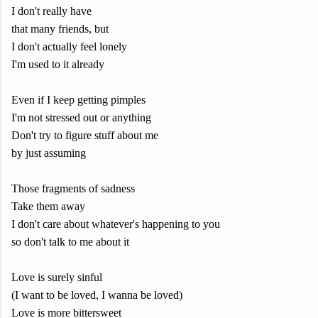
I don't really have
that many friends, but
I don't actually feel lonely
I'm used to it already
Even if I keep getting pimples
I'm not stressed out or anything
Don't try to figure stuff about me
by just assuming
Those fragments of sadness
Take them away
I don't care about whatever's happening to you
so don't talk to me about it
Love is surely sinful
(I want to be loved, I wanna be loved)
Love is more bittersweet