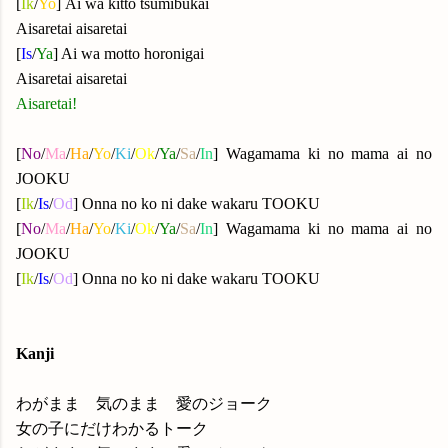
[
Ik
/
Yo
] Ai wa kitto tsumibukai
Aisaretai aisaretai
[
Is
/
Ya
] Ai wa motto horonigai
Aisaretai aisaretai
Aisaretai!
[
No
/
Ma
/
Ha
/
Yo
/
Ki
/
Ok
/
Ya
/
Sa
/
In
] Wagamama ki no mama ai no
JOOKU
[
Ik
/
Is
/
Od
] Onna no ko ni dake wakaru TOOKU
[
No
/
Ma
/
Ha
/
Yo
/
Ki
/
Ok
/
Ya
/
Sa
/
In
] Wagamama ki no mama ai no
JOOKU
[
Ik
/
Is
/
Od
] Onna no ko ni dake wakaru TOOKU
Kanji
わがまま 気のまま 愛のジョーク
女の子にだけわかるトーク