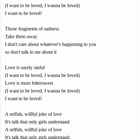
(I want to be loved, I wanna be loved)
I want to be loved!
Those fragments of sadness
Take them away
I don't care about whatever's happening to you
so don't talk to me about it
Love is surely sinful
(I want to be loved, I wanna be loved)
Love is more bittersweet
(I want to be loved, I wanna be loved)
I want to be loved!
A selfish, willful joke of love
It's talk that only girls understand
A selfish, willful joke of love
It's talk that only girls understand