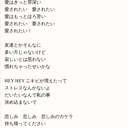
愛はきっと罪深い
愛されたい 愛されたい
愛はもっとほろ苦い
愛されたい 愛されたい
愛されたい！
友達とかそんなに
多い方じゃないけど
寂しいとは思わない
慣れちゃったせいかな
HEY HEY ニキビが増えたって
ストレスなんかないよ
だいたいなんで私の事
決め込まないで
悲しみ 悲しみ 悲しみのカケラ
持ち帰ってください