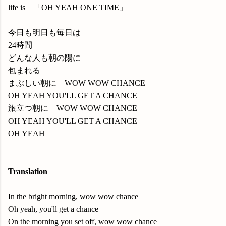
life is 「OH YEAH ONE TIME」
今日も明日も毎日は
24時間
どんな人も朝の陽に
包まれる
まぶしい朝に WOW WOW CHANCE
OH YEAH YOU'LL GET A CHANCE
旅立つ朝に WOW WOW CHANCE
OH YEAH YOU'LL GET A CHANCE
OH YEAH
Translation
In the bright morning, wow wow chance
Oh yeah, you'll get a chance
On the morning you set off, wow wow chance