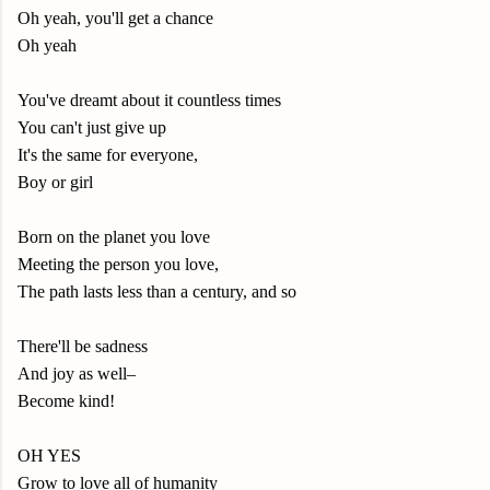
Oh yeah, you'll get a chance
Oh yeah
You've dreamt about it countless times
You can't just give up
It's the same for everyone,
Boy or girl
Born on the planet you love
Meeting the person you love,
The path lasts less than a century, and so
There'll be sadness
And joy as well–
Become kind!
OH YES
Grow to love all of humanity