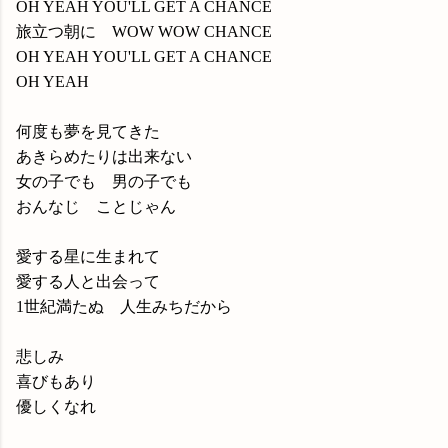
OH YEAH YOU'LL GET A CHANCE
旅立つ朝に WOW WOW CHANCE
OH YEAH YOU'LL GET A CHANCE
OH YEAH
何度も夢を見てきた
あきらめたりは出来ない
女の子でも 男の子でも
おんなじ ことじゃん
愛する星に生まれて
愛する人と出会って
1世紀満たぬ 人生みちだから
悲しみ
喜びもあり
優しくなれ