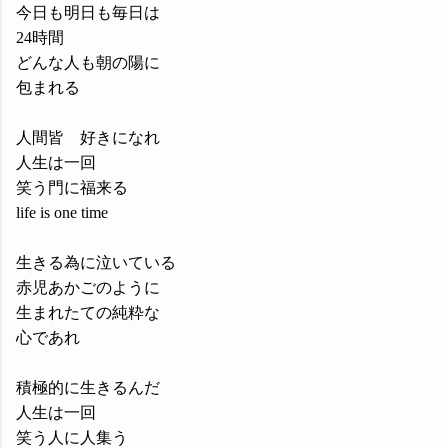
今日も明日も毎日は
24時間
どんな人も朝の陽に
包まれる
人間皆 好きになれ
人生は一回
笑う門に福来る
life is one time
生きる為に泣いている
赤児あかごのように
生まれたての純粋な
心であれ
積極的に生きるんだ
人生は一回
笑う人に人集う