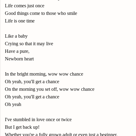
Life comes just once
Good things come to those who smile
Life is one time
Like a baby
Crying so that it may live
Have a pure,
Newborn heart
In the bright morning, wow wow chance
Oh yeah, you'll get a chance
On the morning you set off, wow wow chance
Oh yeah, you'll get a chance
Oh yeah
I've stumbled in love once or twice
But I get back up!
Whether you're a fully grown adult or even just a beginner,