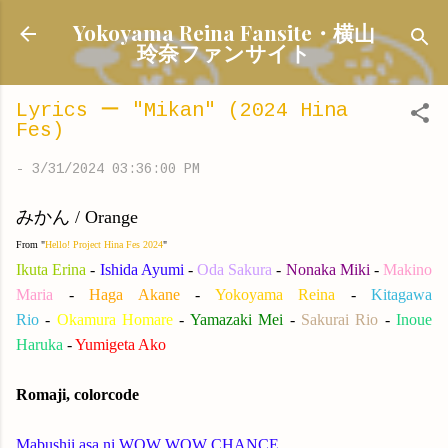
Skip to main content
Yokoyama Reina Fansite・横山
玲奈ファンサイト
Lyrics ー "Mikan" (2024 Hina
Fes)
-
3/31/2024 03:36:00 PM
みかん / Orange
From "
Hello! Project Hina Fes 2024
"
Ikuta Erina
-
Ishida Ayumi
-
Oda Sakura
-
Nonaka Miki
-
Makino
Maria
-
Haga Akane
-
Yokoyama Reina
-
Kitagawa
Rio
-
Okamura Homare
-
Yamazaki Mei
-
Sakurai Rio
-
Inoue
Haruka
-
Yumigeta Ako
Romaji, colorcode
M
abushii asa ni WOW WOW CHANCE