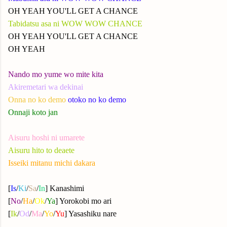
OH YEAH YOU'LL GET A CHANCE
Tabidatsu asa ni WOW WOW CHANCE
OH YEAH YOU'LL GET A CHANCE
OH YEAH
Nando mo yume wo mite kita
Akiremetari wa dekinai
Onna no ko demo
otoko no ko demo
Onnaji koto jan
Aisuru hoshi ni umarete
Aisuru hito to deaete
Isseiki mitanu michi dakara
[
Is
/
Ki
/
Sa
/
In
] Kanashimi
[
No
/
Ha
/
Ok
/
Ya
] Yorokobi mo ari
[
Ik
/
Od
/
Ma
/
Yo
/
Yu
] Yasashiku nare