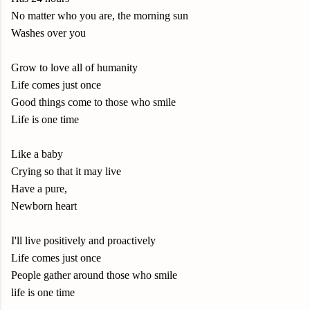
No matter who you are, the morning sun
Washes over you
Grow to love all of humanity
Life comes just once
Good things come to those who smile
Life is one time
Like a baby
Crying so that it may live
Have a pure,
Newborn heart
I'll live positively and proactively
Life comes just once
People gather around those who smile
life is one time