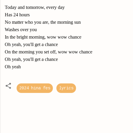
Today and tomorrow, every day
Has 24 hours
No matter who you are, the morning sun
Washes over you
In the bright morning, wow wow chance
Oh yeah, you'll get a chance
On the morning you set off, wow wow chance
Oh yeah, you'll get a chance
Oh yeah
2024 hina fes
lyrics
C
o
m
m