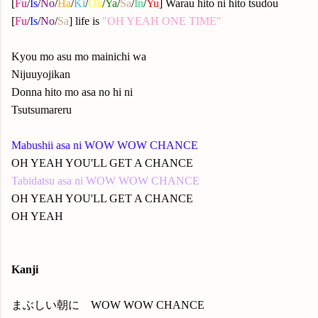
[
Fu
/
Is
/
No
/
Ha
/
Ki
/
Ok
/
Ya
/
Sa
/
In
/
Yu
] Warau hito ni hito tsudou
[
Fu
/
Is
/
No
/
Sa
] life is
"OH YEAH ONE TIME"
Kyou mo asu mo mainichi wa
Nijuuyojikan
Donna hito mo asa no hi ni
Tsutsumareru
Mabushii asa ni WOW WOW CHANCE
OH YEAH YOU'LL GET A CHANCE
Tabidatsu asa ni WOW WOW CHANCE
OH YEAH YOU'LL GET A CHANCE
OH YEAH
Kanji
まぶしい朝に WOW WOW CHANCE