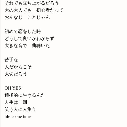
それでも立ち上がるだろう
大の大人でも 初心者だって
おんなじ ことじゃん
初めて恋をした時
どうして良いかわからず
大きな音で 曲聴いた
苦手な
人だからこそ
大切だろう
OH YES
積極的に生きるんだ
人生は一回
笑う人に人集う
life is one time