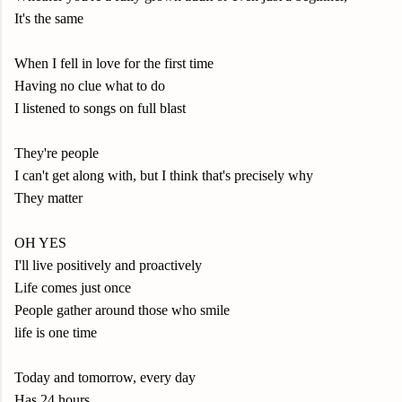
It's the same
When I fell in love for the first time
Having no clue what to do
I listened to songs on full blast
They're people
I can't get along with, but I think that's precisely why
They matter
OH YES
I'll live positively and proactively
Life comes just once
People gather around those who smile
life is one time
Today and tomorrow, every day
Has 24 hours