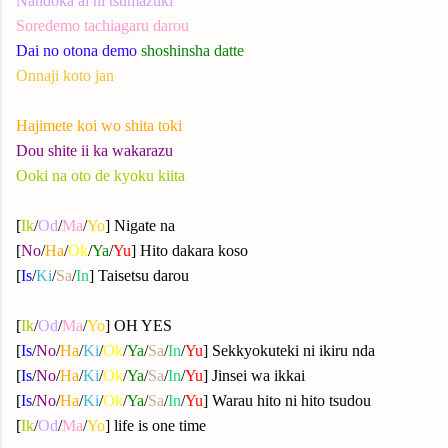
Nandoka ai ni tsumazuki
Soredemo tachiagaru darou
Dai no otona demo
shoshinsha datte
Onnaji koto jan
Hajimete koi wo shita toki
Dou shite ii ka wakarazu
Ooki na oto de kyoku kiita
[
Ik
/
Od
/
Ma
/
Yo
] Nigate na
[
No
/
Ha
/
Ok
/
Ya
/
Yu
] Hito dakara koso
[
Is
/
Ki
/
Sa
/
In
] Taisetsu darou
[
Ik
/
Od
/
Ma
/
Yo
] OH YES
[
Is
/
No
/
Ha
/
Ki
/
Ok
/
Ya
/
Sa
/
In
/
Yu
] Sekkyokuteki ni ikiru nda
[
Is
/
No
/
Ha
/
Ki
/
Ok
/
Ya
/
Sa
/
In
/
Yu
] Jinsei wa ikkai
[
Is
/
No
/
Ha
/
Ki
/
Ok
/
Ya
/
Sa
/
In
/
Yu
] Warau hito ni hito tsudou
[
Ik
/
Od
/
Ma
/
Yo
] life is one time