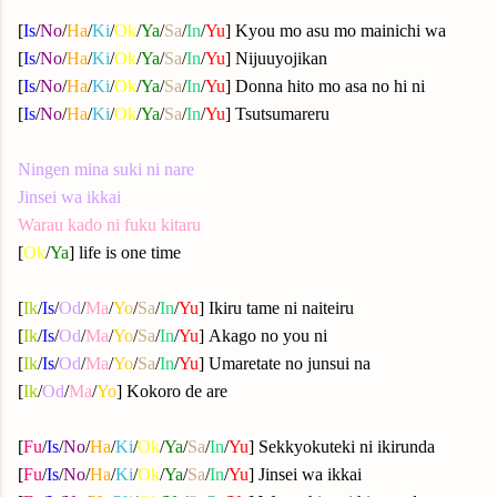
[
Is
/
No
/
Ha
/
Ki
/
Ok
/
Ya
/
Sa
/
In
/
Yu
] Kyou mo asu mo mainichi wa
[
Is
/
No
/
Ha
/
Ki
/
Ok
/
Ya
/
Sa
/
In
/
Yu
] Nijuuyojikan
[
Is
/
No
/
Ha
/
Ki
/
Ok
/
Ya
/
Sa
/
In
/
Yu
] Donna hito mo asa no hi ni
[
Is
/
No
/
Ha
/
Ki
/
Ok
/
Ya
/
Sa
/
In
/
Yu
] Tsutsumareru
Ningen mina suki ni nare
Jinsei wa ikkai
Warau kado ni fuku kitaru
[
Ok
/
Ya
] life is one time
[
Ik
/
Is
/
Od
/
Ma
/
Yo
/
Sa
/
In
/
Yu
] Ikiru tame ni naiteiru
[
Ik
/
Is
/
Od
/
Ma
/
Yo
/
Sa
/
In
/
Yu
] Akago no you ni
[
Ik
/
Is
/
Od
/
Ma
/
Yo
/
Sa
/
In
/
Yu
] Umaretate no junsui na
[
Ik
/
Od
/
Ma
/
Yo
] Kokoro de are
[
Fu
/
Is
/
No
/
Ha
/
Ki
/
Ok
/
Ya
/
Sa
/
In
/
Yu
] Sekkyokuteki ni ikirunda
[
Fu
/
Is
/
No
/
Ha
/
Ki
/
Ok
/
Ya
/
Sa
/
In
/
Yu
] Jinsei wa ikkai