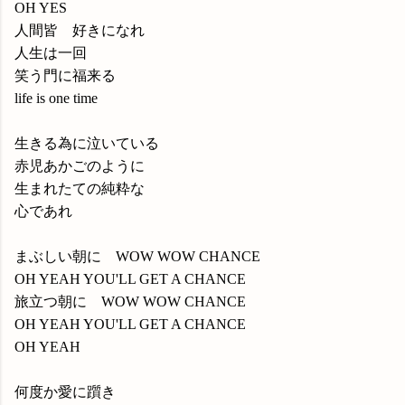
OH YES
人間皆 好きになれ
人生は一回
笑う門に福来る
life is one time
生きる為に泣いている
赤児あかごのように
生まれたての純粋な
心であれ
まぶしい朝に WOW WOW CHANCE
OH YEAH YOU'LL GET A CHANCE
旅立つ朝に WOW WOW CHANCE
OH YEAH YOU'LL GET A CHANCE
OH YEAH
何度か愛に躓き