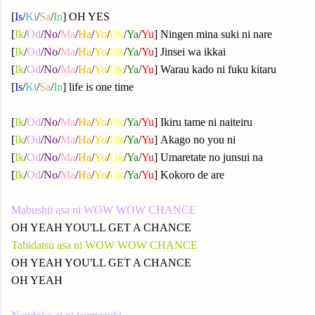
[
Is
/
Ki
/
Sa
/
In
] OH YES
[
Ik
/
Od
/
No
/
Ma
/
Ha
/
Yo
/
Ok
/
Ya
/
Yu
] Ningen mina suki ni nare
[
Ik
/
Od
/
No
/
Ma
/
Ha
/
Yo
/
Ok
/
Ya
/
Yu
] Jinsei wa ikkai
[
Ik
/
Od
/
No
/
Ma
/
Ha
/
Yo
/
Ok
/
Ya
/
Yu
] Warau kado ni fuku kitaru
[
Is
/
Ki
/
Sa
/
In
] life is one time
[
Ik
/
Od
/
No
/
Ma
/
Ha
/
Yo
/
Ok
/
Ya
/
Yu
] Ikiru tame ni naiteiru
[
Ik
/
Od
/
No
/
Ma
/
Ha
/
Yo
/
Ok
/
Ya
/
Yu
] Akago no you ni
[
Ik
/
Od
/
No
/
Ma
/
Ha
/
Yo
/
Ok
/
Ya
/
Yu
] Umaretate no junsui na
[
Ik
/
Od
/
No
/
Ma
/
Ha
/
Yo
/
Ok
/
Ya
/
Yu
] Kokoro de are
Mabushii asa ni WOW WOW CHANCE
OH YEAH YOU'LL GET A CHANCE
Tabidatsu asa ni WOW WOW CHANCE
OH YEAH YOU'LL GET A CHANCE
OH YEAH