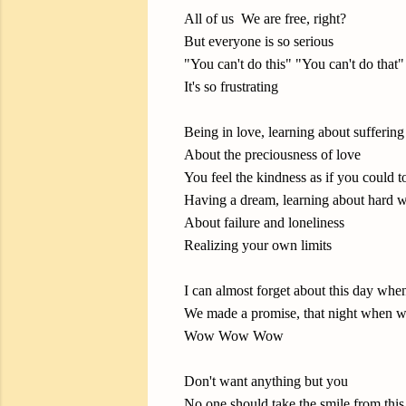
All of us We are free, right?
But everyone is so serious
"You can't do this" "You can't do that"
It's so frustrating
Being in love, learning about suffering
About the preciousness of love
You feel the kindness as if you could t
Having a dream, learning about hard 
About failure and loneliness
Realizing your own limits
I can almost forget about this day when
We made a promise, that night when we
Wow Wow Wow
Don't want anything but you
No one should take the smile from this 