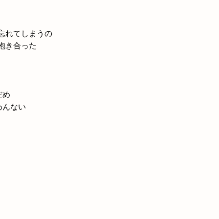
忘れてしまうの
抱き合った
だめ
わんない