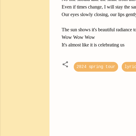
Even if times change, I will stay the s
Our eyes slowly closing, our lips gent
The sun shows it's beautiful radiance 
Wow Wow Wow
It's almost like it is celebrating us
2024 spring tour
lyri
C
o
m
m
e
n
t