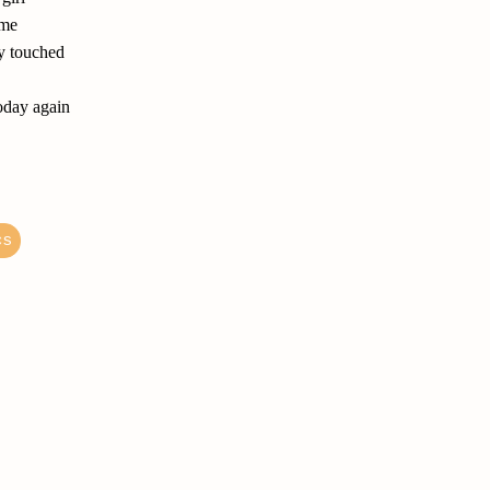
ame
ly touched
today again
cs