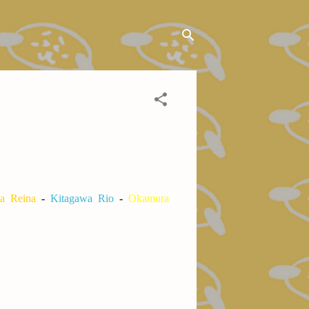
a Reina
-
Kitagawa Rio
-
Okamura