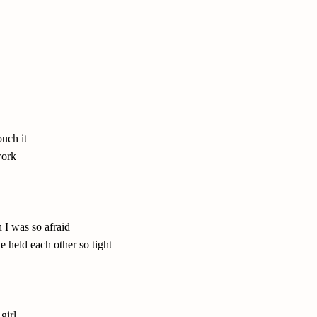
ouch it
work
 I was so afraid
 held each other so tight
girl