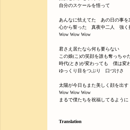
自分のスケールを悟って
あんなに怯えてた あの日の事を
心から誓った 真夜中二人 強く
Wow Wow Wow
君さえ居たなら何も要らない
この娘(こ)の笑顔を誰も奪っちゃ
時代(とき)が変わっても 僕は変
ゆっくり目をつぶり 口づけさ
太陽が今日もまた美しく顔を出す
Wow Wow Wow
まるで僕たちを祝福してるように
Translation