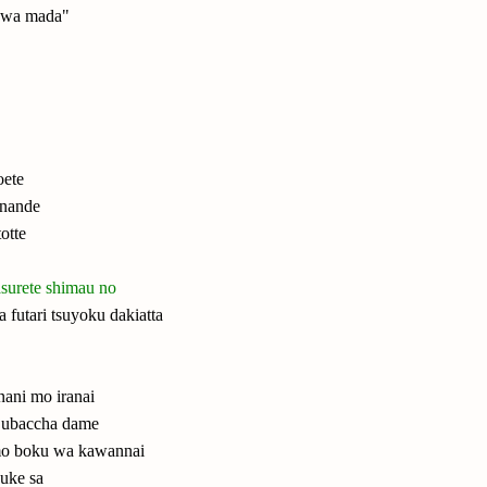
e wa mada"
ete
anande
otte
asurete shimau no
 futari tsuyoku dakiatta
 nani mo iranai
 ubaccha dame
 mo boku wa kawannai
zuke sa