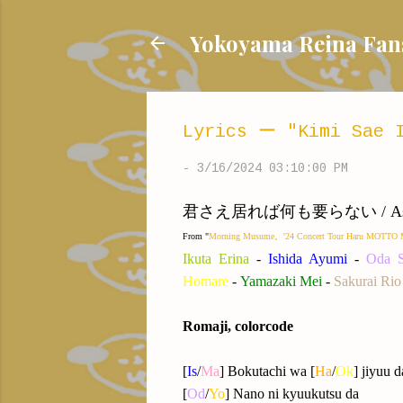
Yokoyama Reina
Lyrics ー "Kimi Sae I
-
3/16/2024 03:10:00 PM
君さえ居れば何も要らない / As long as 
From "
Morning Musume。'24 Concert Tour Haru MO
Ikuta Erina
-
Ishida Ayumi
-
Oda S
Homare
-
Yamazaki Me
i
-
Sakurai Rio
Romaji, colorcode
[
Is
/
Ma
] Bokutachi wa [
Ha
/
Ok
] jiyuu d
[
Od
/
Yo
] Nano ni kyuukutsu da