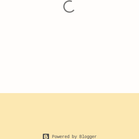
Powered by Blogger