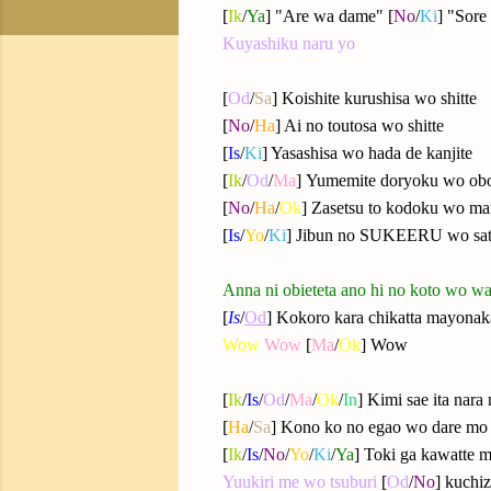
[
Ik
/
Ya
] "Are wa dame" [
No
/
Ki
] "Sor
Kuyashiku naru yo
[
Od
/
Sa
] Koishite kurushisa wo shitte
[
No
/
Ha
] Ai no toutosa wo shitte
[
Is
/
Ki
] Yasashisa wo hada de kanjite
[
Ik
/
Od
/
Ma
]
Yumemite doryoku wo obo
[
No
/
Ha
/
Ok
] Zasetsu to kodoku wo m
[
Is
/
Yo
/
Ki
] Jibun no SUKEERU wo sat
Anna ni obieteta ano hi no koto wo w
[
Is
/
Od
] Kokoro kara chikatta mayonaka
Wow
Wow
[
Ma
/
Ok
] Wow
[
Ik
/
Is
/
Od
/
Ma
/
Ok
/
In
] Kimi sae ita nara
[
Ha
/
Sa
] Kono ko no egao wo dare mo
[
Ik
/
Is
/
No
/
Yo
/
Ki
/
Ya
] Toki ga kawatte
Yuukiri me wo tsuburi
[
Od
/
No
] kuchi