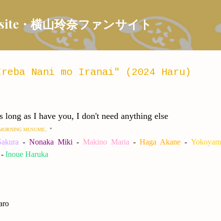
Skip to main content
 Fansite・横山玲奈ファンサイト
reba Nani mo Iranai" (2024 Haru)
I have you, I don't need anything else
TTO MORNING MUSUME。
"
akura
-
Nonaka Miki
-
Makino Maria
-
Haga Akane
-
Yokoyam
-
Inoue Haruka
aro