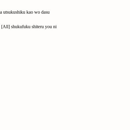
a utsukushiku kao wo dasu
[All] shukufuku shiteru you ni