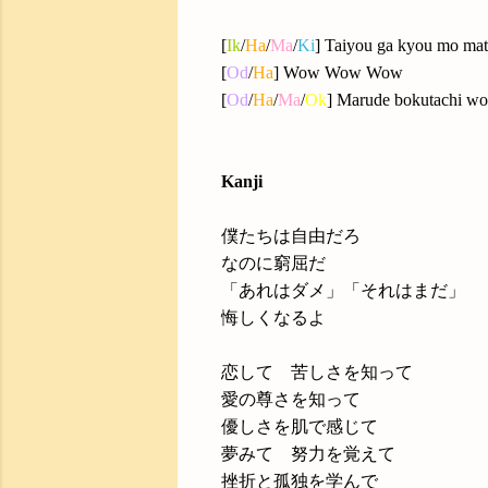
[
Ik
/
Ha
/
Ma
/
Ki
] Taiyou ga kyou mo mat
[
Od
/
Ha
] Wow Wow Wow
[
Od
/
Ha
/
Ma
/
Ok
] Marude bokutachi wo 
Kanji
僕たちは自由だろ
なのに窮屈だ
「あれはダメ」「それはまだ」
悔しくなるよ
恋して 苦しさを知って
愛の尊さを知って
優しさを肌で感じて
夢みて 努力を覚えて
挫折と孤独を学んで