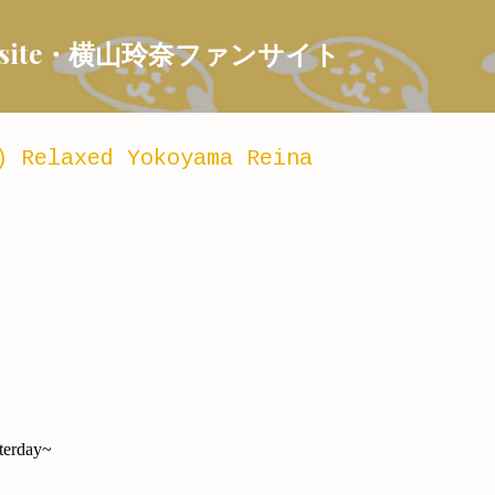
Skip to main content
 Fansite・横山玲奈ファンサイト
) Relaxed Yokoyama Reina
sterday~