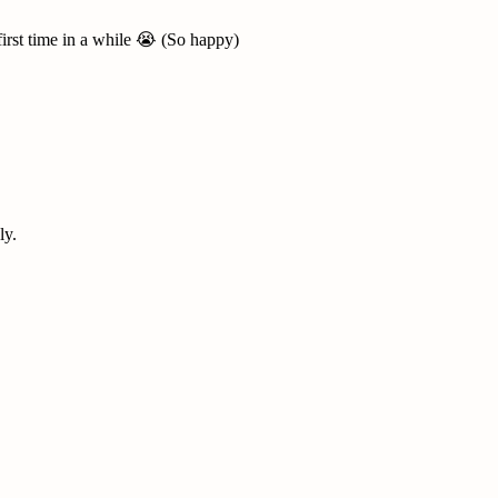
first time in a while 😭 (So happy)
ly.