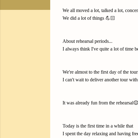
We all moved a lot, talked a lot, concent
We did a lot of things 💪🏻
About rehearsal periods...
I always think I've quite a lot of time bef
We're almost to the first day of the tour
I can't wait to deliver another tour wi
It was already fun from the rehearsal😌
Today is the first time in a while that
I spent the day relaxing and having fre