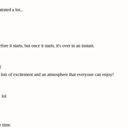
rated a lot...
ore it starts, but once it starts, it's over in an instant.
!
th lots of excitement and an atmosphere that everyone can enjoy!
 lol
e time.