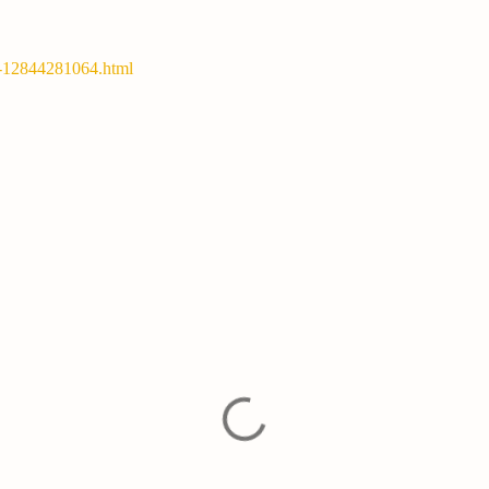
y-12844281064.html