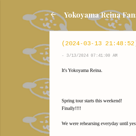
Yokoyama Reina
(2024-03-13 21:48:52
-
3/13/2024 07:41:00 AM
It's Yokoyama Reina.
Spring tour starts this weekend!
Finally!!!!
We were rehearsing everyday until ye