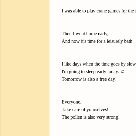
I was able to play crane games for the 
Then I went home early,
And now it's time for a leisurely bath.
I like days when the time goes by slow
I'm going to sleep early today. ☺️
Tomorrow is also a free day!
Everyone,
Take care of yourselves!
The pollen is also very strong!