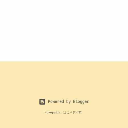
Powered by Blogger
YOKOpedia (よこペディア)