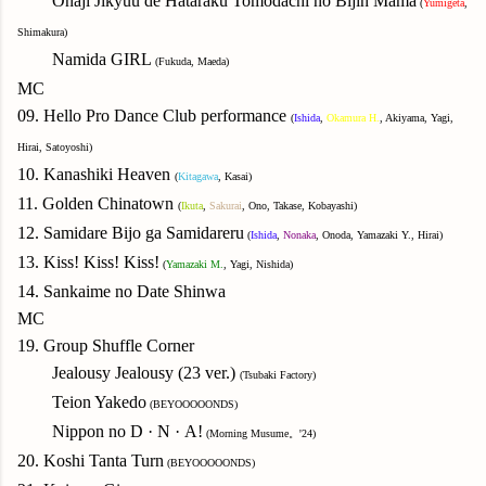
Onaji Jikyuu de Hataraku Tomodachi no Bijin Mama
(
Yumigeta
,
Shimakura)
Namida GIRL
(Fukuda, Maeda)
MC
09. Hello Pro Dance Club performance
(
Ishida
,
Okamura H.
, Akiyama, Yagi,
Hirai, Satoyoshi)
10. Kanashiki Heaven
(
Kitagawa
, Kasai)
11. Golden Chinatown
(
Ikuta
,
Sakurai
, Ono, Takase, Kobayashi)
12. Samidare Bijo ga Samidareru
(
Ishida
,
Nonaka
, Onoda, Yamazaki Y., Hirai)
13. Kiss! Kiss! Kiss!
(
Yamazaki M.
, Yagi, Nishida)
14. Sankaime no Date Shinwa
MC
19. Group Shuffle Corner
Jealousy Jealousy (23 ver.)
(Tsubaki Factory)
T
eion Yakedo
(BEYOOOOONDS)
Nippon no D
·
N
·
A!
(Morning Musume。'24)
20. Koshi Tanta Turn
(BEYOOOOONDS)