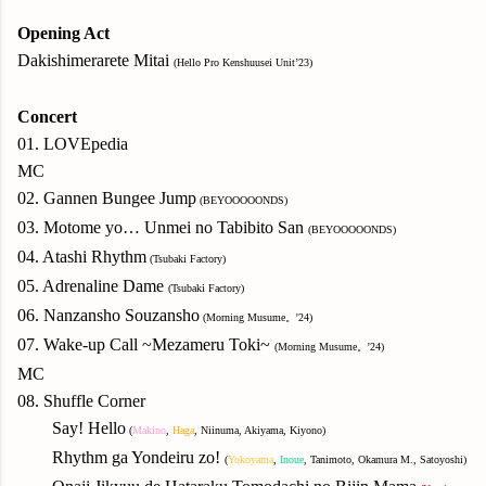
Opening Act
Dakishimerarete Mitai
(Hello Pro Kenshuusei Unit’23)
Concert
01. LOVEpedia
MC
02. Gannen Bungee Jump
(BEYOOOOONDS)
03. Motome yo… Unmei no Tabibito San
(BEYOOOOONDS)
04. Atashi Rhythm
(Tsubaki Factory)
05. Adrenaline Dame
(Tsubaki Factory)
06. Nanzansho Souzansho
(Morning Musume。'24)
07. Wake-up Call ~Mezameru Toki~
(Morning Musume。'24)
MC
08. Shuffle Corner
Say! Hello
(
Makino
,
Haga
, Niinuma, Akiyama, Kiyono)
Rhythm ga Yondeiru zo!
(
Yokoyama
,
Inoue
, Tanimoto, Okamura M., Satoyoshi)