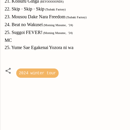
21. Koisuru Ginga
(BEYOOOOONDS)
22. Skip
·
Skip
·
Skip
(Tsubaki Factory)
23. Mousou Dake Nara Freedom
(Tsubaki Factory)
24. Beat no Wakusei
(Morning Musume。'24)
25. Suggoi FEVER!
(Morning Musume。'24)
MC
25. Yume Sae Egakenai Yozora ni wa
2024 winter tour
C
o
m
m
e
n