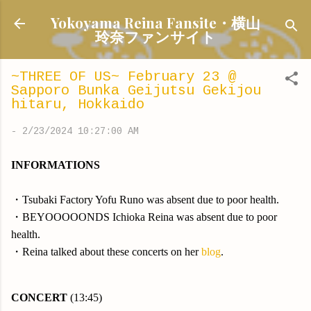
Skip to main content
Yokoyama Reina Fansite・横山
玲奈ファンサイト
~THREE OF US~ February 23 @
Sapporo Bunka Geijutsu Gekijou
hitaru, Hokkaido
-
2/23/2024 10:27:00 AM
INFORMATIONS
・Tsubaki Factory Yofu Runo was absent due to poor health.
・BEYOOOOONDS Ichioka Reina was absent due to poor
health.
・Reina talked about these concerts on her
blog
.
CONCERT
(13:45)