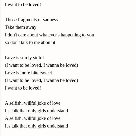
I want to be loved!
Those fragments of sadness
Take them away
I don't care about whatever's happening to you
so don't talk to me about it
Love is surely sinful
(I want to be loved, I wanna be loved)
Love is more bittersweet
(I want to be loved, I wanna be loved)
I want to be loved!
A selfish, willful joke of love
It's talk that only girls understand
A selfish, willful joke of love
It's talk that only girls understand