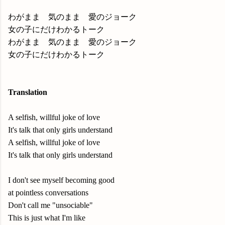
わがまま 気のまま 愛のジョーク
女の子にだけわかるトーク
わがまま 気のまま 愛のジョーク
女の子にだけわかるトーク
Translation
A selfish, willful joke of love
It's talk that only girls understand
A selfish, willful joke of love
It's talk that only girls understand
I don't see myself becoming good
at pointless conversations
Don't call me "unsociable"
This is just what I'm like