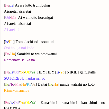
[
Fu
/
Is
] Ai wa kitto tsumibukai
Aisaretai aisaretai
[
Od
/
Ma
] Ai wa motto horonigai
Aisaretai aisaretai
Aisaretai!
[
Is
/
Ha
] Tomodachi toka sonna ni
Ooi hou ja nai kedo
[
Fu
/
Ha
] Samishii to wa omowanai
Narechatta sei ka na
[
Fu
/
Is
/
Od
/
Yo
/
Ok
/
Ya
] HEY HEY [
Is
/
Yo
] NIKIBI ga fuetatte
SUTORESU nanka nai yo
[
Ik
/
No
/
Ma
/
Ha
/
Ki
/
Sa
] Daitai [
Ik
/
Ha
] nande watashi no koto
Kimekomanaide
[
Fu
/
Is
/
Od
/
Yo
/
Ok
/
Ya
] Kanashimi kanashimi kanashimi no
KAKERA