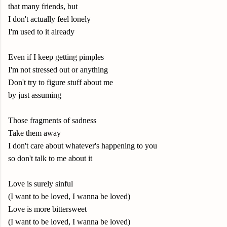
that many friends, but
I don't actually feel lonely
I'm used to it already
Even if I keep getting pimples
I'm not stressed out or anything
Don't try to figure stuff about me
by just assuming
Those fragments of sadness
Take them away
I don't care about whatever's happening to you
so don't talk to me about it
Love is surely sinful
(I want to be loved, I wanna be loved)
Love is more bittersweet
(I want to be loved, I wanna be loved)