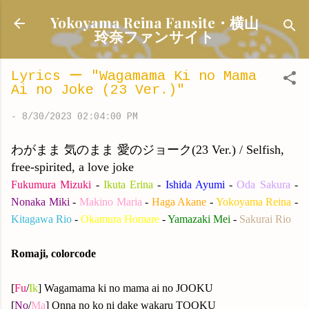
Skip to main content
Yokoyama Reina Fansite・横山
玲奈ファンサイト
Lyrics ー "Wagamama Ki no Mama
Ai no Joke (23 Ver.)"
-
8/30/2023 02:04:00 PM
わがまま 気のまま 愛のジョーク(23 Ver.) / Selfish,
free-spirited, a love joke
Fukumura Mizuki
-
Ikuta Erina
-
Ishida Ayumi
-
Oda Sakura
-
Nonaka Miki
-
Makino Maria
-
Haga Akane
-
Yokoyama Reina
-
Kitagawa Rio
-
Okamura Homare
-
Yamazaki Mei
-
Sakurai Rio
Romaji, colorcode
[
Fu
/
Ik
] Wagamama ki no mama ai no JOOKU
[
No
/
Ma
] Onna no ko ni dake wakaru TOOKU