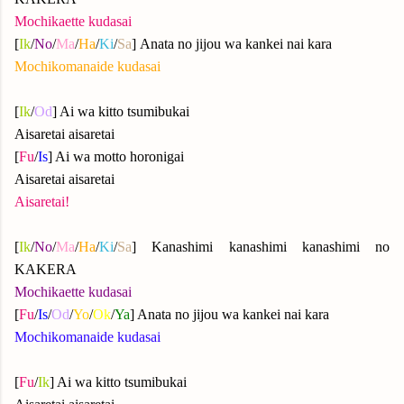
Mochikaette kudasai
[
Ik
/
No
/
Ma
/
Ha
/
Ki
/
Sa
] Anata no jijou wa kankei nai kara
Mochikomanaide kudasai
[
Ik
/
Od
] Ai wa kitto tsumibukai
Aisaretai aisaretai
[
Fu
/
Is
] Ai wa motto horonigai
Aisaretai aisaretai
Aisaretai!
[
Ik
/
No
/
Ma
/
Ha
/
Ki
/
Sa
] Kanashimi kanashimi kanashimi no
KAKERA
Mochikaette kudasai
[
Fu
/
Is
/
Od
/
Yo
/
Ok
/
Ya
] Anata no jijou wa kankei nai kara
Mochikomanaide kudasai
[
Fu
/
Ik
] Ai wa kitto tsumibukai