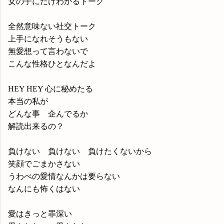
女の子にだけわかるトーク
全然意味ない社交トーク
上手になれそうもない
無愛想って言わないで
こんな性格ひとなんだよ
HEY HEY 心に秘めたる
本当の私が
どんな事 企んでるか
解読出来るの？
負けない 負けない 負けたくないから
笑顔でごまかさない
うわべの愛情なんかは要らない
なんにも怖くはない
愛はきっと罪深い