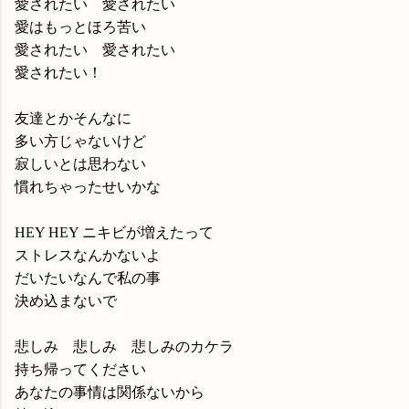
愛されたい 愛されたい
愛はもっとほろ苦い
愛されたい 愛されたい
愛されたい！
友達とかそんなに
多い方じゃないけど
寂しいとは思わない
慣れちゃったせいかな
HEY HEY ニキビが増えたって
ストレスなんかないよ
だいたいなんで私の事
決め込まないで
悲しみ 悲しみ 悲しみのカケラ
持ち帰ってください
あなたの事情は関係ないから