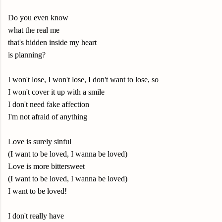
Do you even know
what the real me
that's hidden inside my heart
is planning?
I won't lose, I won't lose, I don't want to lose, so
I won't cover it up with a smile
I don't need fake affection
I'm not afraid of anything
Love is surely sinful
(I want to be loved, I wanna be loved)
Love is more bittersweet
(I want to be loved, I wanna be loved)
I want to be loved!
I don't really have