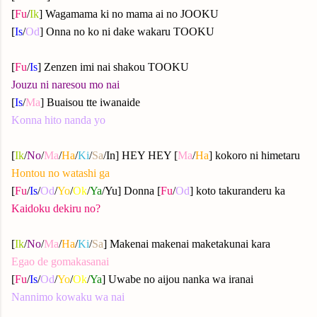
[
Fu
/
Ik
] Wagamama ki no mama ai no JOOKU
[
Is
/
Od
] Onna no ko ni dake wakaru TOOKU
[
Fu
/
Is
] Zenzen imi nai shakou TOOKU
Jouzu ni naresou mo nai
[
Is
/
Ma
] Buaisou tte iwanaide
Konna hito nanda yo
[
Ik
/
No
/
Ma
/
Ha
/
Ki
/
Sa
/In] HEY HEY [
Ma
/
Ha
] kokoro ni himetaru
Hontou no watashi ga
[
Fu
/
Is
/
Od
/
Yo
/
Ok
/
Ya
/Yu] Donna [
Fu
/
Od
] koto takuranderu ka
Kaidoku dekiru no?
[
Ik
/
No
/
Ma
/
Ha
/
Ki
/
Sa
] Makenai makenai maketakunai kara
Egao de gomakasanai
[
Fu
/
Is
/
Od
/
Yo
/
Ok
/
Ya
] Uwabe no aijou nanka wa iranai
Nannimo kowaku wa nai