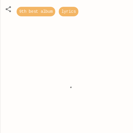
9th best album
lyrics
C
o
m
m
e
n
t
s