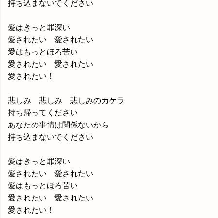
持ち込まないでください
愛はきっと罪深い
愛されたい 愛されたい
愛はもっとほろ苦い
愛されたい 愛されたい
愛されたい！
悲しみ 悲しみ 悲しみのカケラ
持ち帰ってください
あなたの事情は関係ないから
持ち込まないでください
愛はきっと罪深い
愛されたい 愛されたい
愛はもっとほろ苦い
愛されたい 愛されたい
愛されたい！