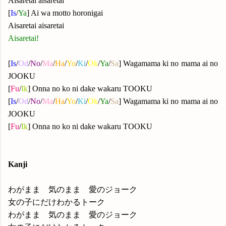
Aisaretai aisaretai
[
Is
/
Ya
] Ai wa motto horonigai
Aisaretai aisaretai
Aisaretai!
[
Is
/
Od
/
No
/
Ma
/
Ha
/
Yo
/
Ki
/
Ok
/
Ya
/
Sa
] Wagamama ki no mama ai no
JOOKU
[
Fu
/
Ik
] Onna no ko ni dake wakaru TOOKU
[
Is
/
Od
/
No
/
Ma
/
Ha
/
Yo
/
Ki
/
Ok
/
Ya
/
Sa
] Wagamama ki no mama ai no
JOOKU
[
Fu
/
Ik
] Onna no ko ni dake wakaru TOOKU
Kanji
わがまま 気のまま 愛のジョーク
女の子にだけわかるトーク
わがまま 気のまま 愛のジョーク