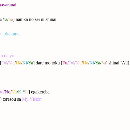
hayaranai
o
/
Ya
/
Sa
] nanika no sei ni shinai
 naritakunai
an da yo
[
Od
/
Ma
/
Ha
/
Ki
/
Ya
] dare mo toku [
Fu
/
Od
/
Ma
/
Ha
/
Ki
/
Ya
/
Sa
] shinai [All
Od
/
No
/
Yo
/
Ki
/
Sa
] egakereba
] toresou sa
My Vision