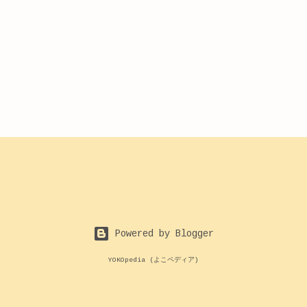
Powered by Blogger
YOKOpedia (よこペディア)