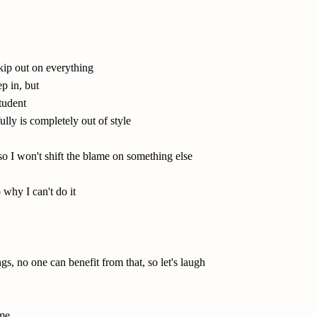
skip out on everything
p in, but
student
ully is completely out of style
 so I won't shift the blame on something else
 why I can't do it
gs, no one can benefit from that, so let's laugh
 me