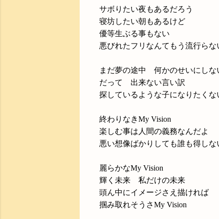
サボりたい夜もあるだろう
寝坊したい朝もあるけど
優等生ぶる事もない
悪びれたフリなんてもう流行らな
まだ夢の途中 何かのせいにしな
だって 出来ない言い訳
探しているような子になりたくな
終わりなきMy Vision
楽しむ事は人間の義務なんだよ
悪い想像ばかりしても誰も得しな
麗らかなMy Vision
輝く未来 私だけの未来
頭ん中にイメージさえ描ければ
掴み取れそうさMy Vision