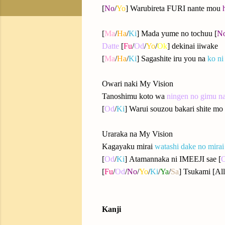
[
No
/
Yo
] Warubireta FURI nante mou
[
Ma
/
Ha
/
Ki
] Mada yume no tochuu [
N
Datte
[
Fu
/
Od
/
Yo
/
Ok
] dekinai iiwake
[
Ma
/
Ha
/
Ki
] Sagashite iru you na
ko ni
Owari naki My Vision
Tanoshimu koto wa
ningen no gimu n
[
Od
/
Ki
] Warui souzou bakari shite mo 
Uraraka na My Vision
Kagayaku mirai
watashi dake no mirai
[
Od
/
Ki
] Atamannaka ni IMEEJI sae [
[
Fu
/
Od
/
No
/
Yo
/
Ki
/
Ya
/
Sa
] Tsukami [All
Kanji