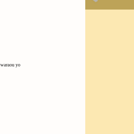
] waraou yo