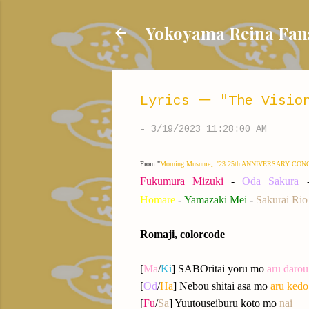
Yokoyama Reina
Lyrics ー "The Vision
-
3/19/2023 11:28:00 AM
From "
Morning Musume。'23 25th ANNIVERSARY CONCER
Fukumura Mizuki
-
Oda Sakura
Homare
-
Yamazaki
Me
i
-
Sakurai Rio
Romaji, colorcode
[
Ma
/
Ki
] SABOritai yoru mo
aru darou
[
Od
/
Ha
] Nebou shitai asa mo
aru kedo
[
Fu
/
Sa
] Yuutouseiburu koto mo
nai