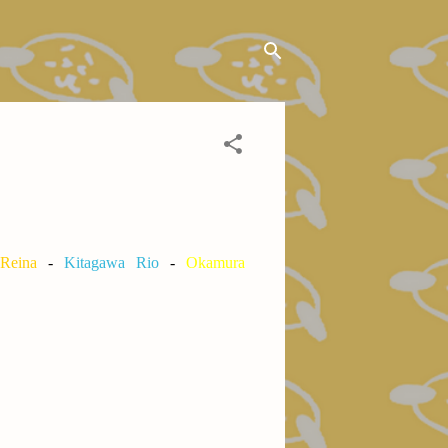
 Reina
-
Kitagawa Rio
-
Okamura