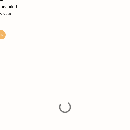
of my mind
 vision
cs