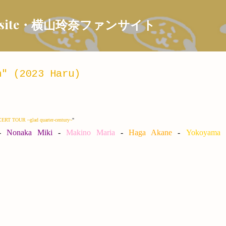
Skip to main content
 Fansite・横山玲奈ファンサイト
" (2023 Haru)
T TOUR ~glad quarter-century~
"
-
Nonaka Miki
-
Makino Maria
-
Haga Akane
-
Yokoyama