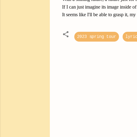
If I can just imagine its image inside 
It seems like I'll be able to grasp it, my
2023 spring tour
lyri
C
o
m
m
e
n
t
s