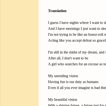
Translation
I guess I have nights where I want to 
And I have mornings I just want to slee
I'm not trying to be like an honor-roll 
Acting like you accept defeat so gracef
I'm still in the midst of my dream, and
After all, I don't want to be
A girl who searches for an excuse as to
My unending vision
Having fun is our duty as humans
Even if all you ever imagine is bad thin
My beautiful vision
With a shining future, a future just for