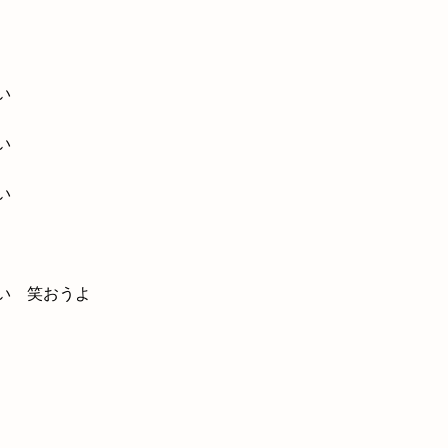
い
い
い
い 笑おうよ