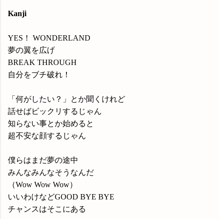
Kanji
YES！ WONDERLAND
夢の翼を広げ
BREAK THROUGH
自分をブチ破れ！
「何がしたい？」とか聞くけれど
話せばビックリするじゃん
知らない事とか始めると
超不安な顔するじゃん
僕らはまだ夢の途中
みんなみんなそうなんだ
（Wow Wow Wow）
いいわけなどGOOD BYE BYE
チャンスはそこにある