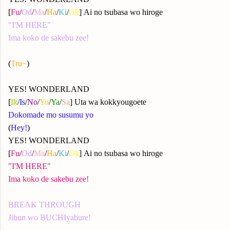
[
Fu
/
Od
/
Ma
/
Ha
/
Ki
/
Ok
] Ai no tsubasa wo hiroge
"I'M HERE"
Ima koko de sakebu zee!
(
Tru~
)
YES! WONDERLAND
[
Ik
/
Is
/
No
/
Yo
/
Ya
/
Sa
] Uta wa kokkyougoete
Dokomade mo susumu yo
(
Hey!
)
YES! WONDERLAND
[
Fu
/
Od
/
Ma
/
Ha
/
Ki
/
Ok
] Ai no tsubasa wo hiroge
"I'M HERE"
Ima koko de sakebu zee!
BREAK THROUGH
Jibun wo BUCHIyabure!