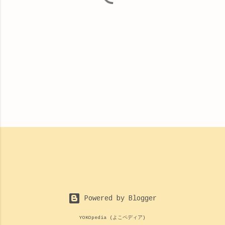
Powered by Blogger
YOKOpedia (よこペディア)