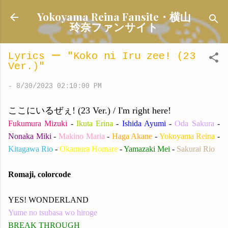
Skip to main content
Yokoyama Reina Fansite・横山
玲奈ファンサイト
Lyrics ー "Koko ni Iru zee! (23
Ver.)"
-
8/30/2023 02:10:00 PM
ここにいるぜぇ! (23 Ver.) / I'm right here!
Fukumura Mizuki
-
Ikuta Erina
-
Ishida Ayumi
-
Oda Sakura
-
Nonaka Miki
-
Makino Maria
-
Haga Akane
-
Yokoyama Reina
-
Kitagawa Rio
-
Okamura Homare
-
Yamazaki Mei
-
Sakurai Rio
Romaji, colorcode
YES! WONDERLAND
Yume no tsubasa wo hiroge
BREAK THROUGH