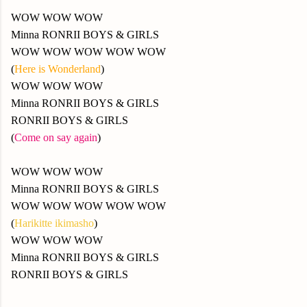
WOW WOW WOW
Minna RONRII BOYS & GIRLS
WOW WOW WOW WOW WOW
(
Here is Wonderland
)
WOW WOW WOW
Minna RONRII BOYS & GIRLS
RONRII BOYS & GIRLS
(
Come on say again
)
WOW WOW WOW
Minna RONRII BOYS & GIRLS
WOW WOW WOW WOW WOW
(
Harikitte ikimasho
)
WOW WOW WOW
Minna RONRII BOYS & GIRLS
RONRII BOYS & GIRLS