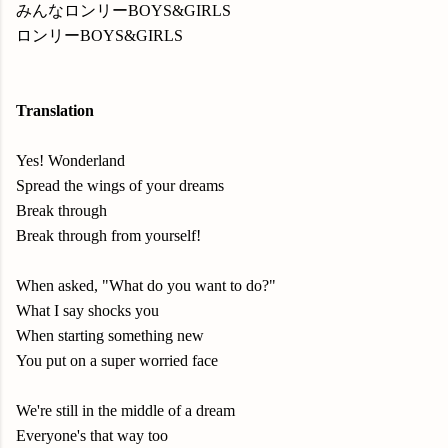
みんなロンリーBOYS&GIRLS
ロンリーBOYS&GIRLS
Translation
Yes! Wonderland
Spread the wings of your dreams
Break through
Break through from yourself!
When asked, "What do you want to do?"
What I say shocks you
When starting something new
You put on a super worried face
We're still in the middle of a dream
Everyone's that way too