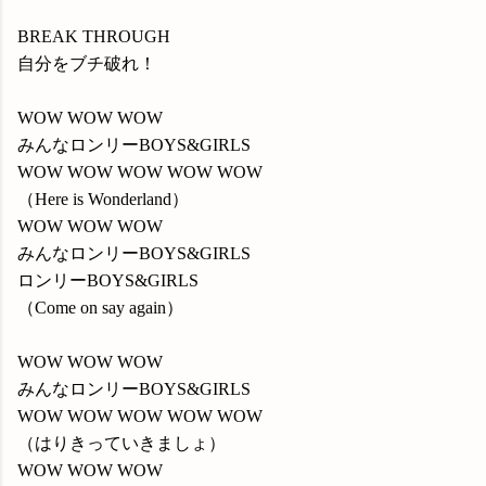
BREAK THROUGH
自分をブチ破れ！
WOW WOW WOW
みんなロンリーBOYS&GIRLS
WOW WOW WOW WOW WOW
（Here is Wonderland）
WOW WOW WOW
みんなロンリーBOYS&GIRLS
ロンリーBOYS&GIRLS
（Come on say again）
WOW WOW WOW
みんなロンリーBOYS&GIRLS
WOW WOW WOW WOW WOW
（はりきっていきましょ）
WOW WOW WOW