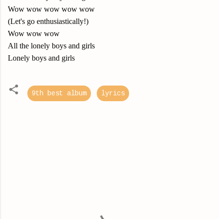
Wow wow wow wow wow
(Let's go enthusiastically!)
Wow wow wow
All the lonely boys and girls
Lonely boys and girls
9th best album
lyrics
C
o
m
m
e
n
t
s