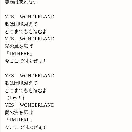
笑顔は忘れない
YES！ WONDERLAND
歌は国境越えて
どこまでもも進むよ
YES！ WONDERLAND
愛の翼を広げ
「I'M HERE」
今ここで叫ぶぜぇ！
YES！ WONDERLAND
歌は国境越えて
どこまでもも進むよ
（Hey！）
YES！ WONDERLAND
愛の翼を広げ
「I'M HERE」
今ここで叫ぶぜぇ！