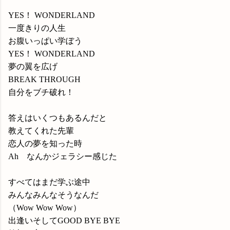
YES！ WONDERLAND
一度きりの人生
お腹いっぱい学ぼう
YES！ WONDERLAND
夢の翼を広げ
BREAK THROUGH
自分をブチ破れ！
答えはいくつもあるんだと
教えてくれた先輩
恋人の夢を知った時
Ah なんかジェラシー感じた
すべてはまだ学ぶ途中
みんなみんなそうなんだ
（Wow Wow Wow）
出逢いそしてGOOD BYE BYE