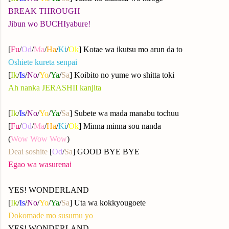
BREAK THROUGH
Jibun wo BUCHIyabure!
[
Fu
/
Od
/
Ma
/
Ha
/
Ki
/
Ok
] Kotae wa ikutsu mo arun da to
Oshiete kureta senpai
[
Ik
/
Is
/
No
/
Yo
/
Ya
/
Sa
] Koibito no yume wo shitta toki
Ah nanka JERASHII kanjita
[
Ik
/
Is
/
No
/
Yo
/
Ya
/
Sa
] Subete wa mada manabu tochuu
[
Fu
/
Od
/
Ma
/
Ha
/
Ki
/
Ok
] Minna minna sou nanda
(
Wow Wow Wow
)
Deai soshite
[
Od
/
Sa
] GOOD BYE BYE
Egao wa wasurenai
YES! WONDERLAND
[
Ik
/
Is
/
No
/
Yo
/
Ya
/
Sa
] Uta wa kokkyougoete
Dokomade mo susumu yo
YES! WONDERLAND