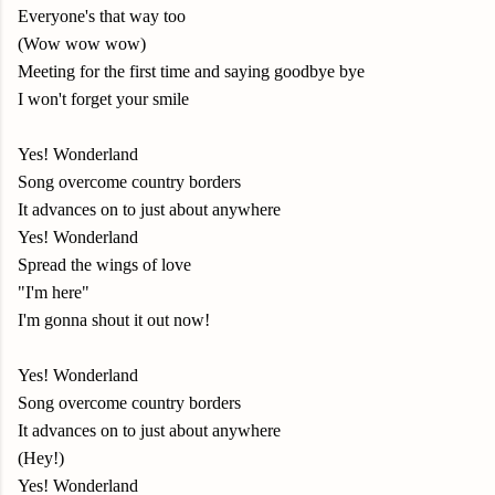
Everyone's that way too
(Wow wow wow)
Meeting for the first time and saying goodbye bye
I won't forget your smile
Yes! Wonderland
Song overcome country borders
It advances on to just about anywhere
Yes! Wonderland
Spread the wings of love
"I'm here"
I'm gonna shout it out now!
Yes! Wonderland
Song overcome country borders
It advances on to just about anywhere
(Hey!)
Yes! Wonderland