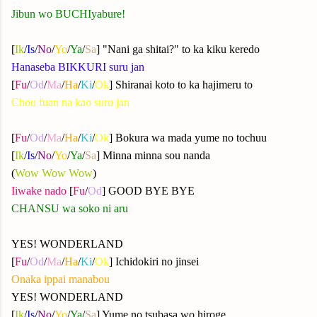
Jibun wo BUCHIyabure!
[
Ik
/
Is
/
No
/
Yo
/
Ya
/
Sa
] "Nani ga shitai?" to ka kiku keredo
Hanaseba BIKKURI suru jan
[
Fu
/
Od
/
Ma
/
Ha
/
Ki
/
Ok
] Shiranai koto to ka hajimeru to
Chou fuan na kao suru jan
[
Fu
/
Od
/
Ma
/
Ha
/
Ki
/
Ok
] Bokura wa mada yume no tochuu
[
Ik
/
Is
/
No
/
Yo
/
Ya
/
Sa
] Minna minna sou nanda
(
Wow Wow Wow
)
Iiwake nado
[
Fu
/
Od
] GOOD BYE BYE
CHANSU wa soko ni aru
YES! WONDERLAND
[
Fu
/
Od
/
Ma
/
Ha
/
Ki
/
Ok
] Ichidokiri no jinsei
Onaka ippai manabou
YES! WONDERLAND
[
Ik
/
Is
/
No
/
Yo
/
Ya
/
Sa
] Yume no tsubasa wo hiroge