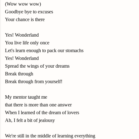
(Wow wow wow)
Goodbye bye to excuses
Your chance is there
Yes! Wonderland
You live life only once
Let's learn enough to pack our stomachs
Yes! Wonderland
Spread the wings of your dreams
Break through
Break through from yourself!
My mentor taught me
that there is more than one answer
When I learned of the dream of lovers
Ah, I felt a bit of jealousy
We're still in the middle of learning everything