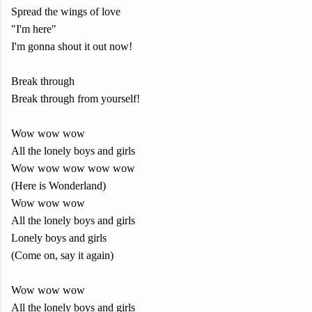
Spread the wings of love
"I'm here"
I'm gonna shout it out now!
Break through
Break through from yourself!
Wow wow wow
All the lonely boys and girls
Wow wow wow wow wow
(Here is Wonderland)
Wow wow wow
All the lonely boys and girls
Lonely boys and girls
(Come on, say it again)
Wow wow wow
All the lonely boys and girls