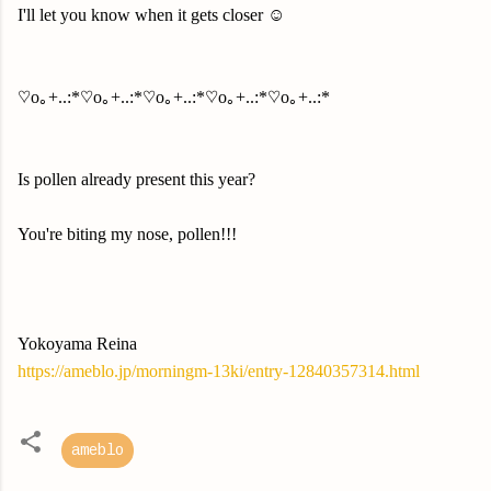
I'll let you know when it gets closer ☺️
♡o｡+..:*♡o｡+..:*♡o｡+..:*♡o｡+..:*♡o｡+..:*
Is pollen already present this year?
You're biting my nose, pollen!!!
Yokoyama Reina
https://ameblo.jp/morningm-13ki/entry-12840357314.html
ameblo