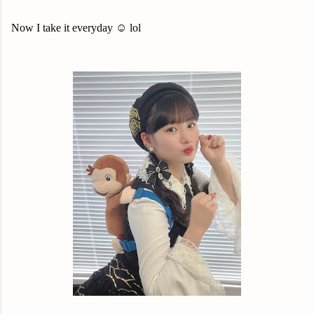
Now I take it everyday ☺️ lol