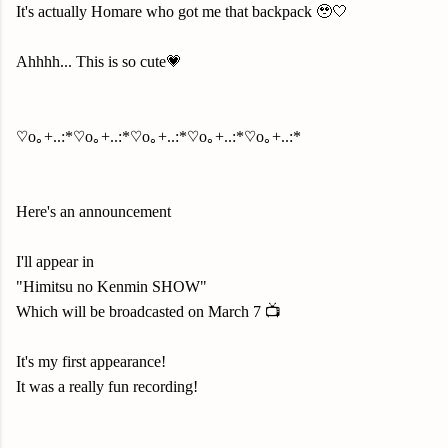
It's actually Homare who got me that backpack 🥹🤍
Ahhhh... This is so cute💗
♡o｡+..:*♡o｡+..:*♡o｡+..:*♡o｡+..:*♡o｡+..:*
Here's an announcement
I'll appear in
"Himitsu no Kenmin SHOW"
Which will be broadcasted on March 7 📺
It's my first appearance!
It was a really fun recording!