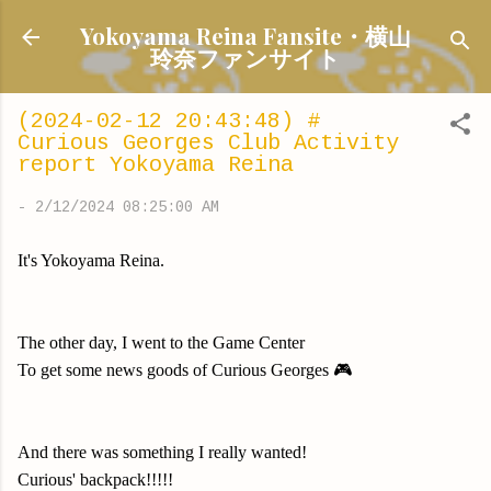
Skip to main content
Yokoyama Reina Fansite・横山
玲奈ファンサイト
(2024-02-12 20:43:48) #
Curious Georges Club Activity
report Yokoyama Reina
-
2/12/2024 08:25:00 AM
It's Yokoyama Reina.
The other day, I went to the Game Center
To get some news goods of Curious Georges 🎮
And there was something I really wanted!
Curious' backpack!!!!!