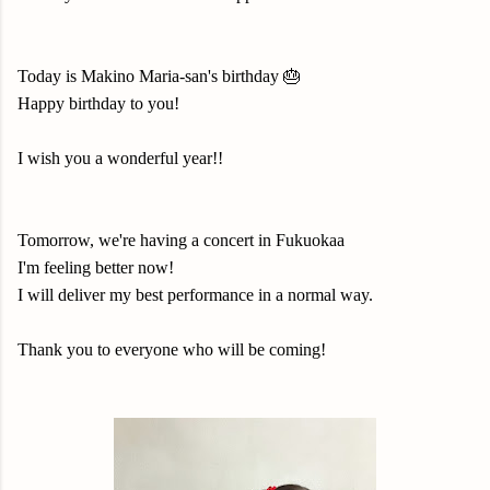
Today is Makino Maria-san's birthday 🎂
Happy birthday to you!
I wish you a wonderful year!!
Tomorrow, we're having a concert in Fukuokaa
I'm feeling better now!
I will deliver my best performance in a normal way.
Thank you to everyone who will be coming!