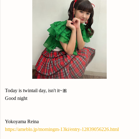
Today is twintail day, isn't it~🎀
Good night
Yokoyama Reina
https://ameblo.jp/morningm-13ki/entry-12839056226.html