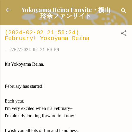
Skip to main content
Yokoyama Reina Fansite・横山
玲奈ファンサイト
(2024-02-02 21:58:24)
February! Yokoyama Reina
-
2/02/2024 02:21:00 PM
It's Yokoyama Reina.
February has started!
Each year,
I'm very excited when it's February~
I'm already looking forward to it now!
I wish you all lots of fun and happiness.