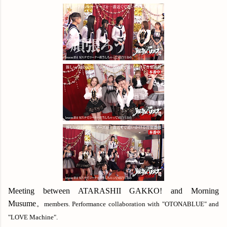
Meeting between ATARASHII GAKKO! and Morning
Musume
。members. Performance collaboration with "OTONABLUE" and
"LOVE Machine".