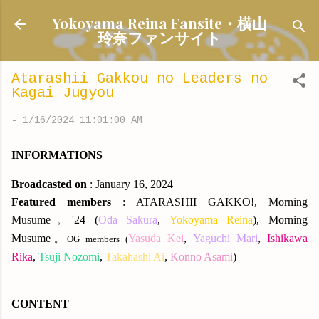
Skip to main content
Yokoyama Reina Fansite・横山
玲奈ファンサイト
Atarashii Gakkou no Leaders no
Kagai Jugyou
-
1/16/2024 11:01:00 AM
INFORMATIONS
Broadcasted on
: January 16, 2024
Featured members
: ATARASHII GAKKO!, Morning
Musume
'24 (
Oda Sakura
,
Yokoyama Reina
), Morning
。
Musume
Yasuda Kei
,
Yaguchi Mari
,
Ishikawa
。OG members (
Rika
,
Tsuji Nozomi
,
Takahashi Ai
,
Konno Asami
)
CONTENT