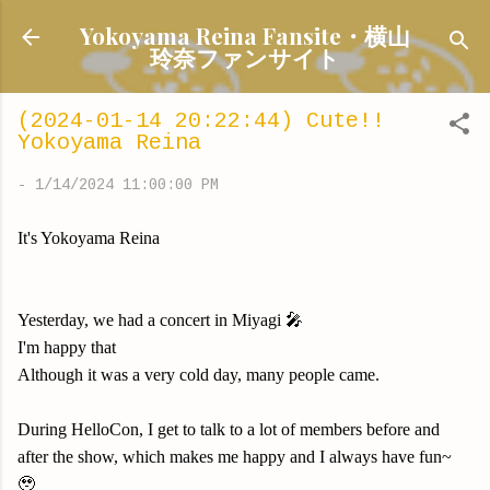
Skip to main content
Yokoyama Reina Fansite・横山
玲奈ファンサイト
(2024-01-14 20:22:44) Cute!!
Yokoyama Reina
-
1/14/2024 11:00:00 PM
It's Yokoyama Reina
Yesterday, we had a concert in Miyagi 🎤
I'm happy that
Although it was a very cold day, many people came.
During HelloCon, I get to talk to a lot of members before and
after the show, which makes me happy and I always have fun~
🥹