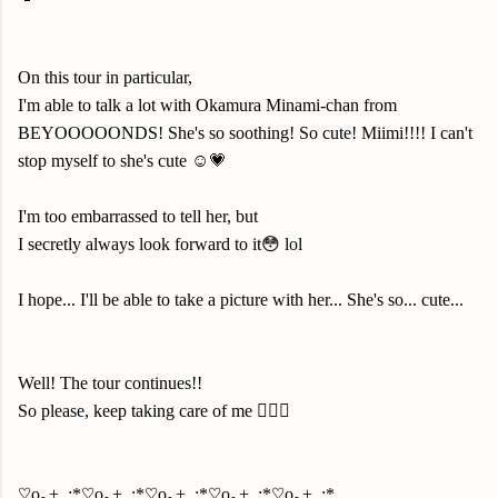
On this tour in particular,
I'm able to talk a lot with Okamura Minami-chan from
BEYOOOOONDS! She's so soothing! So cute! Miimi!!!! I can't
stop myself to she's cute ☺️💗
I'm too embarrassed to tell her, but
I secretly always look forward to it😳 lol
I hope... I'll be able to take a picture with her... She's so... cute...
Well! The tour continues!!
So please, keep taking care of me 🙇🏻‍♀️
♡o｡+..:*♡o｡+..:*♡o｡+..:*♡o｡+..:*♡o｡+..:*