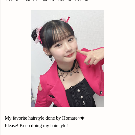
My favorite hairstyle done by Homare~💗
Please! Keep doing my hairstyle!