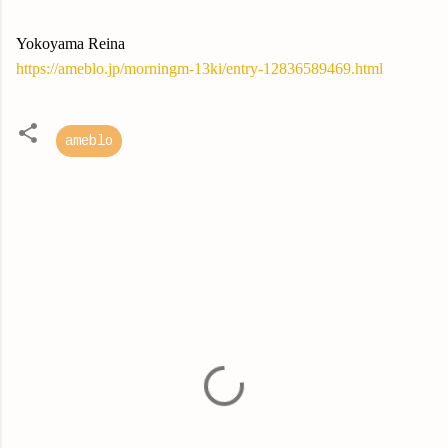
Yokoyama Reina
https://ameblo.jp/morningm-13ki/entry-12836589469.html
ameblo
C
o
m
m
e
n
t
s