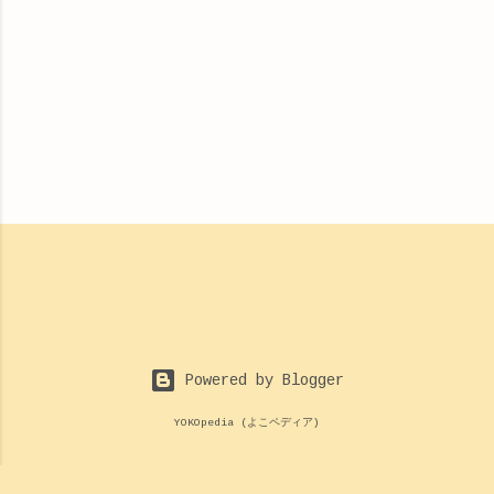
Powered by Blogger
YOKOpedia (よこペディア)