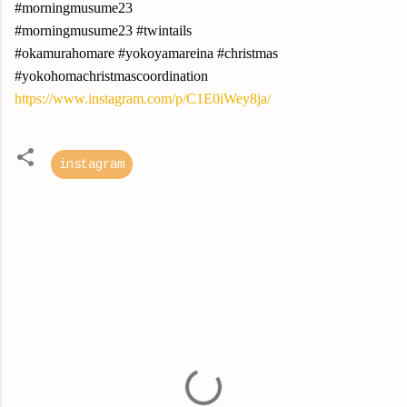
#morningmusume23
#morningmusume23 #twintails
#okamurahomare #yokoyamareina #christmas
#yokohomachristmascoordination
https://www.instagram.com/p/C1E0iWey8ja/
instagram
C
o
m
m
e
n
t
s