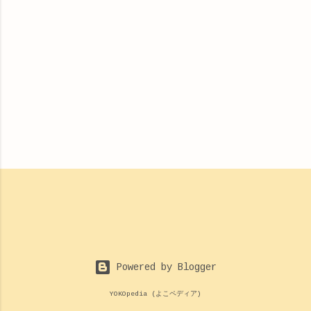
Powered by Blogger
YOKOpedia (よこペディア)