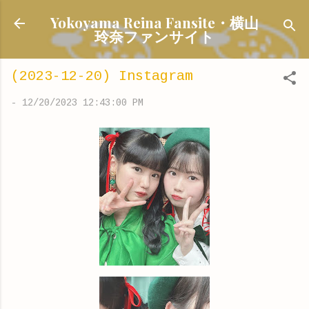
Skip to main content
Yokoyama Reina Fansite・横山
玲奈ファンサイト
(2023-12-20) Instagram
-
12/20/2023 12:43:00 PM