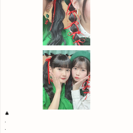
🎄
.
.