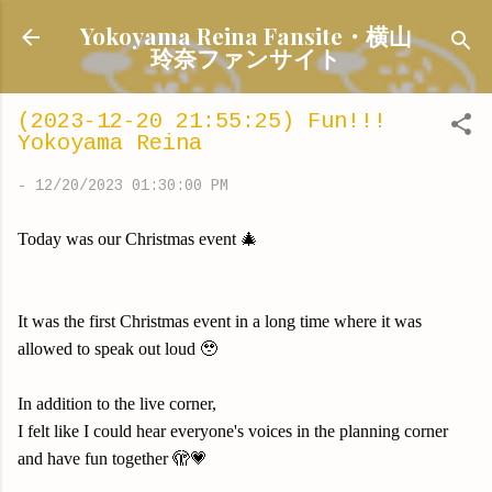
Skip to main content
Yokoyama Reina Fansite・横山
玲奈ファンサイト
(2023-12-20 21:55:25) Fun!!!
Yokoyama Reina
-
12/20/2023 01:30:00 PM
Today was our Christmas event 🎄
It was the first Christmas event in a long time where it was
allowed to speak out loud 🥹
In addition to the live corner,
I felt like I could hear everyone's voices in the planning corner
and have fun together 🫣💗