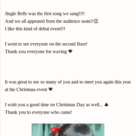
Jingle Bells was the first song we sang!!!!
And we all appeared from the audience seats!!👏
I like this kind of debut event!!!
I went to see everyone on the second floor!
Thank you everyone for waving 💗
It was great to see so many of you and to meet you again this year
at the Christmas event 💗
I wish you a good time on Christmas Day as well... 🎄
Thank you to everyone who came!