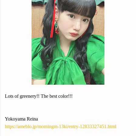
Lots of greenery!! The best color!!!
Yokoyama Reina
https://ameblo.jp/morningm-13ki/entry-12833327451.html