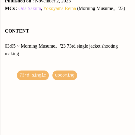
Published on
: November 2, 2023
MCs
:
Oda Sakura
,
Yokoyama Reina
(Morning Musume。'23)
CONTENT
03:05 ~ Morning Musume。'23 73rd single jacket shooting
making
73rd single
upcoming
C
o
m
m
e
n