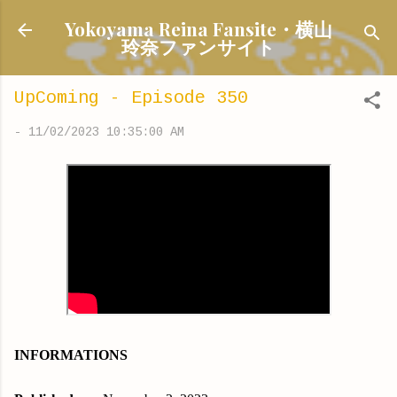
Skip to main content
Yokoyama Reina Fansite・横山
玲奈ファンサイト
UpComing - Episode 350
-
11/02/2023 10:35:00 AM
INFORMATIONS