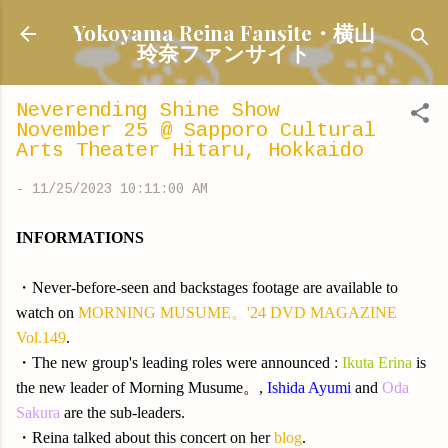
Skip to main content
Yokoyama Reina Fansite・横山
玲奈ファンサイト
Neverending Shine Show
November 25 @ Sapporo Cultural
Arts Theater Hitaru, Hokkaido
-
11/25/2023 10:11:00 AM
INFORMATIONS
・Never-before-seen and backstages footage are available to
watch on
MORNING MUSUME。'24 DVD MAGAZINE
Vol.149
.
・The new group's leading roles were announced :
Ikuta Erina
is
the new leader of Morning Musume。,
Ishida Ayumi
and
Oda
Sakura
are the sub-leaders.
・Reina talked about this concert on her
blog
.