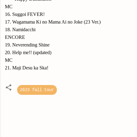
MC
16. Suggoi FEVER!
17. Wagamama Ki no Mama Ai no Joke (23 Ver.)
18. Namidacchi
ENCORE
19. Neverending Shine
20. Help me!! (updated)
MC
21. Maji Desu ka Ska!
2023 fall tour
C
o
m
m