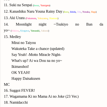
11. Suki na Senpai
(
Inoue
,
Yumigeta
)
12. Kanashiku Naru Youna Rainy Day
(
Ikuta
,
Ishida
,
Oda
,
N
onaka
,
Haga
)
13. Aki Urara
(
Fukumura
,
Yok
oyama
,
Okamura
)
14. Moonlight night ~Tsukiyo no Ban da
yo~
(
Makino
,
Kitagawa
,
Yamazaki
,
Sakurai
)
15. Medley
Mirai no Taiyou
Wakuteka Take a chance (updated)
Say Yeah! -Motto Miracle Night-
What's up? Ai wa Dou na no yo~
Ikimasshoi!
OK YEAH!
Happy Daisakusen
MC
16. Suggoi FEVER!
17. Wagamama Ki no Mama Ai no Joke (23 Ver.)
18. Namidacchi