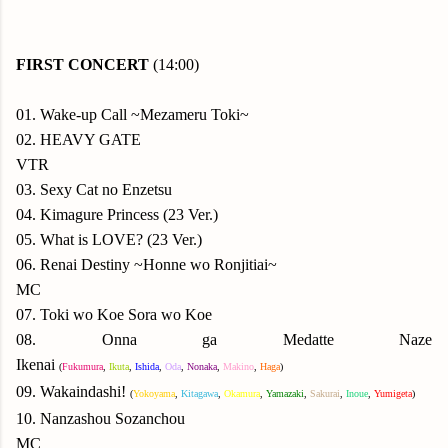
FIRST CONCERT
(14:00)
01. Wake-up Call ~Mezameru Toki~
02. HEAVY GATE
VTR
03. Sexy Cat no Enzetsu
04. Kimagure Princess (23 Ver.)
05. What is LOVE? (23 Ver.)
06. Renai Destiny ~Honne wo Ronjitiai~
MC
07. Toki wo Koe Sora wo Koe
08. Onna ga Medatte Naze
Ikenai
(
Fukumura
,
Ikuta
,
Ishida
,
Oda
,
N
onaka
,
Makino
,
Haga
)
09.
Wakaindashi!
(
Yok
oyama
,
Kitagawa
,
Okamura
,
Yamazaki
,
Sakurai
,
Inoue
,
Yumigeta
)
10. Nanzashou Sozanchou
MC