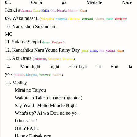
08. Onna ga Medatte Naze
Ikenai
(
Fukumura
,
Ikuta
,
Ishida
,
Oda
,
N
onaka
,
Makino
,
Haga
)
09.
Wakaindashi!
(
Yok
oyama
,
Kitagawa
,
Okamura
,
Yamazaki
,
Sakurai
,
Inoue
,
Yumigeta
)
10. Nanzashou Sozanchou
MC
11. Suki na Senpai
(
Inoue
,
Yumigeta
)
12. Kanashiku Naru Youna Rainy Day
(
Ikuta
,
Ishida
,
Oda
,
N
onaka
,
Haga
)
13. Aki Urara
(
Fukumura
,
Yok
oyama
,
Okamura
)
14. Moonlight night ~Tsukiyo no Ban da
yo~
(
Makino
,
Kitagawa
,
Yamazaki
,
Sakurai
)
15. Medley
Mirai no Taiyou
Wakuteka Take a chance (updated)
Say Yeah! -Motto Miracle Night-
What's up? Ai wa Dou na no yo~
Ikimasshoi!
OK YEAH!
Happy Daisakusen