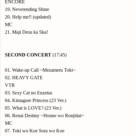
ENCORE
19. Neverending Shine
20. Help me!! (updated)
MC
21. Maji Desu ka Ska!
SECOND CONCERT
(17:45)
01. Wake-up Call ~Mezameru Toki~
02. HEAVY GATE
VTR
03. Sexy Cat no Enzetsu
04. Kimagure Princess (23 Ver.)
05. What is LOVE? (23 Ver.)
06. Renai Destiny ~Honne wo Ronjitiai~
MC
07. Toki wo Koe Sora wo Koe