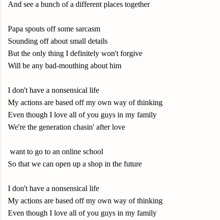
And see a bunch of a different places together
Papa spouts off some sarcasm
Sounding off about small details
But the only thing I definitely won't forgive
Will be any bad-mouthing about him
I don't have a nonsensical life
My actions are based off my own way of thinking
Even though I love all of you guys in my family
We're the generation chasin' after love
want to go to an online school
So that we can open up a shop in the future
I don't have a nonsensical life
My actions are based off my own way of thinking
Even though I love all of you guys in my family