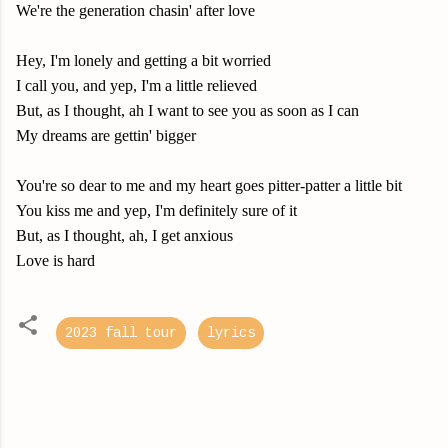
We're the generation chasin' after love
Hey, I'm lonely and getting a bit worried
I call you, and yep, I'm a little relieved
But, as I thought, ah I want to see you as soon as I can
My dreams are gettin' bigger
You're so dear to me and my heart goes pitter-patter a little bit
You kiss me and yep, I'm definitely sure of it
But, as I thought, ah, I get anxious
Love is hard
2023 fall tour
lyrics
C
o
m