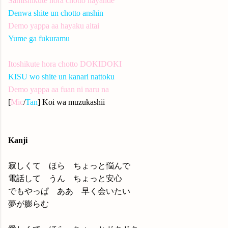
Samishikute hora chotto nayande
Denwa shite un chotto anshin
Demo yappa aa hayaku aitai
Yume ga fukuramu
Itoshikute hora chotto DOKIDOKI
KISU wo shite un kanari nattoku
Demo yappa aa fuan ni naru na
[
Mic
/
Tan
] Koi wa muzukashii
Kanji
寂しくて ほら ちょっと悩んで
電話して うん ちょっと安心
でもやっぱ ああ 早く会いたい
夢が膨らむ