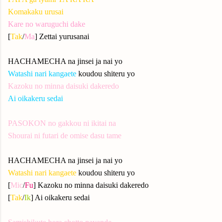
Komakaku urusai
Kare no waruguchi dake
[
Tak
/
Ma
] Zettai yurusanai
HACHAMECHA na jinsei ja nai yo
Watashi nari kangaete
koudou shiteru yo
Kazoku no minna daisuki dakeredo
Ai oikakeru sedai
PASOKON no gakkou ni ikitai na
Shourai ni futari de omise dasu tame
HACHAMECHA na jinsei ja nai yo
Watashi nari kangaete
koudou shiteru yo
[
Mic
/
Fu
] Kazoku no minna daisuki dakeredo
[
Tak
/
Ik
] Ai oikakeru sedai