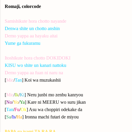
Romaji, colorcode
Samishikute hora chotto nayande
Denwa shite un chotto anshin
Demo yappa aa hayaku aitai
Yume ga fukuramu
Itoshikute hora chotto DOKIDOKI
KISU wo shite un kanari nattoku
Demo yappa aa fuan ni naru na
[
Mic
/
Tan
] Koi wa muzukashii
[
Mic
/
Ik
/
Ki
] Neru junbi mo zenbu kanryou
[
No
/
Yo
/
Ya
] Kare ni MEERU wo suru jikan
[
Tan
/
Fu
/
Ok
] Asu wa choppiri odekake da
[
Sa
/
Is
/
Ha
] Ironna machi futari de miyou
PAPA ga iyami TA RA RA