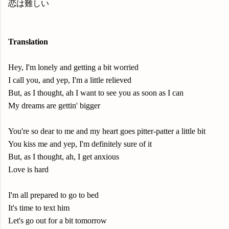
恋は難しい
Translation
Hey, I'm lonely and getting a bit worried
I call you, and yep, I'm a little relieved
But, as I thought, ah I want to see you as soon as I can
My dreams are gettin' bigger
You're so dear to me and my heart goes pitter-patter a little bit
You kiss me and yep, I'm definitely sure of it
But, as I thought, ah, I get anxious
Love is hard
I'm all prepared to go to bed
It's time to text him
Let's go out for a bit tomorrow