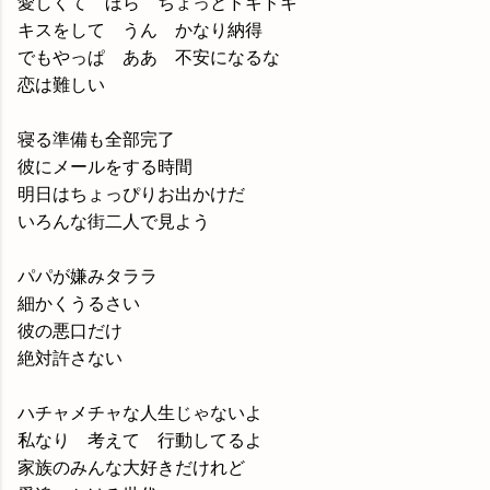
愛しくて ほら ちょっとドキドキ
キスをして うん かなり納得
でもやっぱ ああ 不安になるな
恋は難しい
寝る準備も全部完了
彼にメールをする時間
明日はちょっぴりお出かけだ
いろんな街二人で見よう
パパが嫌みタララ
細かくうるさい
彼の悪口だけ
絶対許さない
ハチャメチャな人生じゃないよ
私なり 考えて 行動してるよ
家族のみんな大好きだけれど