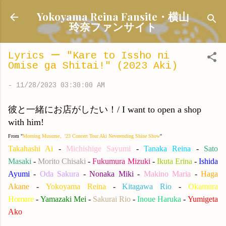
Skip to main content
Yokoyama Reina Fansite・横山
玲奈ファンサイト
Lyrics ー "Kare to Issho ni
Omise ga Shitai!" (2023 Aki)
-
11/28/2023 03:30:00 AM
彼と一緒にお店がしたい！/ I want to open a shop
with him!
From "
Morning Musume。'23 Concert Tour Aki Neverending Shine Show
"
Takahashi Ai
-
Michishige Sayumi
-
Tanaka Reina
-
Sato
Masaki
-
Morito Chisaki
-
Fukumura Mizuki
-
Ikuta Erina
-
Ishida
Ayumi
-
Oda Sakura
-
Nonaka Miki
-
Makino Maria
-
Haga
Akane
-
Yokoyama Reina
-
Kitagawa Rio
-
Okamura
Homare
-
Yamazaki Mei
-
Sakurai Rio
-
Inoue Haruka
-
Yumigeta
Ako