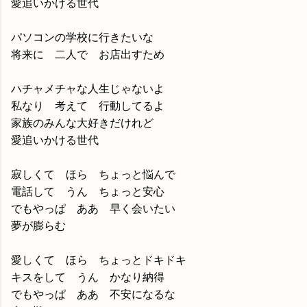
愛追いかける世代
パソコンの学校に行きたいな
将来に 二人で お店出すため
ハチャメチャな人生じゃないよ
私なり 考えて 行動してるよ
家族のみんな大好きだけれど
愛追いかける世代
寂しくて ほら ちょっと悩んで
電話して うん ちょっと安心
でもやっぱ ああ 早く会いたい
夢が膨らむ
愛しくて ほら ちょっとドキドキ
キスをして うん かなり納得
でもやっぱ ああ 不安になるな