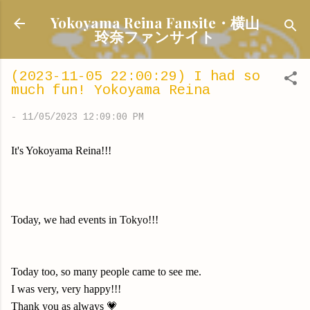
Skip to main content
Yokoyama Reina Fansite・横山
玲奈ファンサイト
(2023-11-05 22:00:29) I had so
much fun! Yokoyama Reina
-
11/05/2023 12:09:00 PM
It's Yokoyama Reina!!!
Today, we had events in Tokyo!!!
Today too, so many people came to see me.
I was very, very happy!!!
Thank you as always 💗