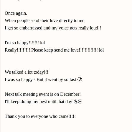
Once again.
When people send their love directly to me
I get so embarrassed and my voice gets really loud!!
I'm so happy!!!!!!! lol
Really!!!!!!!!! Please keep send me love!!!!!!!!!!!!! lol
We talked a lot today!!!
I was so happy~ But it went by so fast 🥲
Next talk meeting event is on December!
I'll keep doing my best until that day 💪🏻
Thank you to everyone who came!!!!!