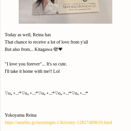
Today as well, Reina has
That chance to receive a lot of love from y'all
But also from... Kitagawa 🫣💗
"I love you forever"... It's so cute.
I'll take it home with me!! Lol
♡o｡+..:*♡o｡+..:*♡o｡+..:*♡o｡+..:*♡o｡+..:*
Yokoyama Reina
https://ameblo.jp/morningm-13ki/entry-12827489619.html