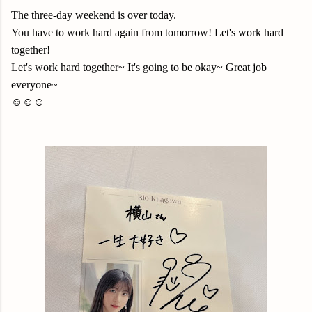
The three-day weekend is over today.
You have to work hard again from tomorrow! Let's work hard
together!
Let's work hard together~ It's going to be okay~ Great job
everyone~
☺️☺️☺️