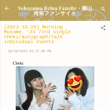
Skip to main content
Yokoyama Reina Fansite・横山
玲奈ファンサイト
(2023-10-29) Morning
Musume。'23 73rd single
cheki/autograph/talk
individual events
-
10/29/2023 01:57:00 PM
Cheki