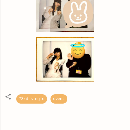
73rd single
event
C
o
m