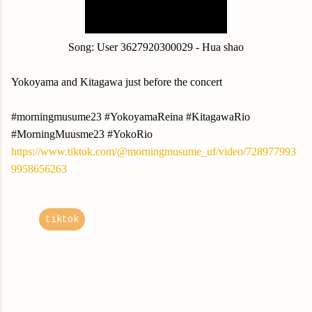
Song:
User 3627920300029 - Hua shao
Yokoyama and Kitagawa just before the concert
#morningmusume23 #YokoyamaReina #KitagawaRio
#MorningMuusme23 #YokoRio
https://www.tiktok.com/@morningmusume_uf/video/728977993
9958656263
tiktok
C
o
m