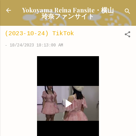
Skip to main content
Yokoyama Reina Fansite・横山
玲奈ファンサイト
(2023-10-24) TikTok
-
10/24/2023 10:13:00 AM