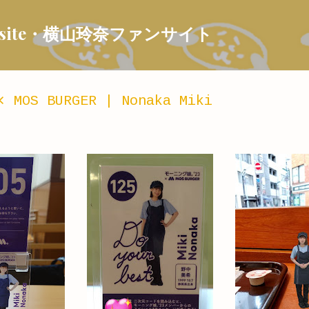
Skip to main content
 Fansite・横山玲奈ファンサイト
⨯ MOS BURGER | Nonaka Miki