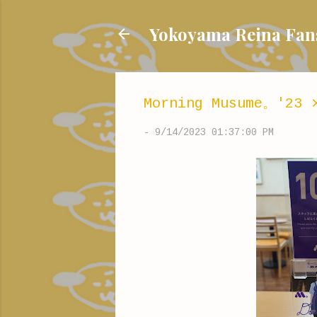
Yokoyama Reina
Morning Musume。'23 
-
9/14/2023 01:37:00 PM