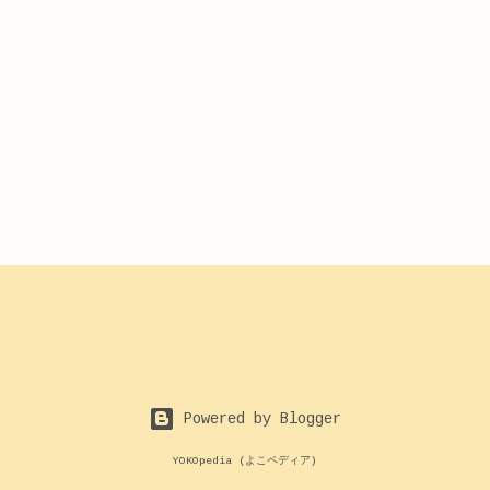
Powered by Blogger
YOKOpedia (よこペディア)