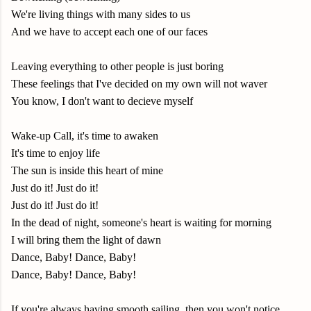
We're living things with many sides to us
And we have to accept each one of our faces
Leaving everything to other people is just boring
These feelings that I've decided on my own will not waver
You know, I don't want to decieve myself
Wake-up Call, it's time to awaken
It's time to enjoy life
The sun is inside this heart of mine
Just do it! Just do it!
Just do it! Just do it!
In the dead of night, someone's heart is waiting for morning
I will bring them the light of dawn
Dance, Baby! Dance, Baby!
Dance, Baby! Dance, Baby!
If you're always having smooth sailing, then you won't notice