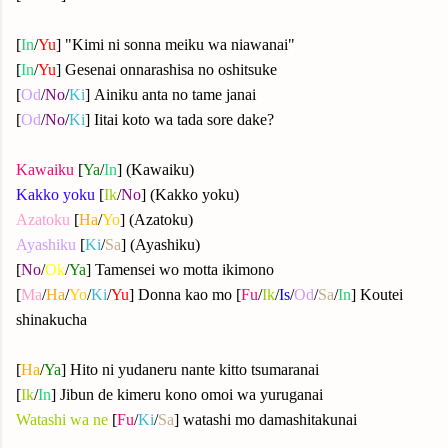
[
In
/
Yu
] "Kimi ni sonna meiku wa niawanai"
[
In
/
Yu
] Gesenai onnarashisa no oshitsuke
[
Od
/
No
/
Ki
] Ainiku anta no tame janai
[
Od
/
No
/
Ki
] Iitai koto wa tada sore dake?
Kawaiku
[
Ya
/
In
] (Kawaiku)
Kakko yoku
[
Ik
/
No
] (Kakko yoku)
Azatoku
[
Ha
/
Yo
] (Azatoku)
Ayashiku
[
Ki
/
Sa
] (Ayashiku)
[
No
/
Ok
/
Ya
] Tamensei wo motta ikimono
[
Ma
/
Ha
/
Yo
/
Ki
/
Yu
] Donna kao mo [
Fu
/
Ik
/
Is
/
Od
/
Sa
/
In
] Koutei
shinakucha
[
Ha
/
Ya
] Hito ni yudaneru nante kitto tsumaranai
[
Ik
/
In
] Jibun de kimeru kono omoi wa yuruganai
Watashi wa ne
[
Fu
/
Ki
/
Sa
] watashi mo damashitakunai