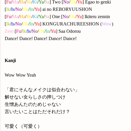
[
Fu
/
Ma
/
Ha
/
Yo
/
Ki
/
Ya
/
Sa
] Two [
No
/
Ok
/
Yu
] Egao to genki
[
Ik
/
Is
/
No
/
Ok
/
In
/
Yu
] ai no REBORYUUSHON
[
Fu
/
Ma
/
Ha
/
Yo
/
Ki
/
Ya
/
Sa
] One [
No
/
Ok
/
Yu
] Ikiteru zennin
[
Ik
/
Is
/
No
/
Ok
/
In
/
Yu
] KONGURACHUREESHON (
Wow
)
Zero
[
Fu
/
Ik
/
Is
/
No
/
Ok
/
In
/
Yu
] Saa Odorou
Dance! Dance! Dance! Dance! Dance!
Kanji
Wow Wow Yeah
「君にそんなメイクは似合わない」
解せない女らしさの押しつけ
生憎あんたのためじゃない
言いたいことはただそれだけ？
可愛く（可愛く）