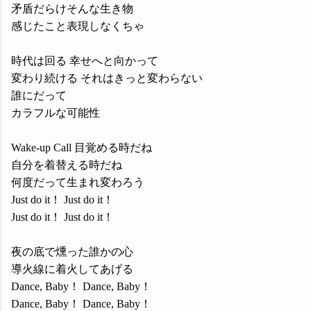
矛盾だらけそんな生き物
感じたこと表現しなくちゃ
時代は回る 幸せへと向かって
変わり続ける それはきっと変わらない
誰にだって
カラフルな可能性
Wake-up Call 目覚める時だね
自分を着替える時だね
何度だって生まれ変わろう
Just do it！ Just do it！
Just do it！ Just do it！
夜の底で燻った誰かの心
導火線に着火してあげる
Dance, Baby！ Dance, Baby！
Dance, Baby！ Dance, Baby！