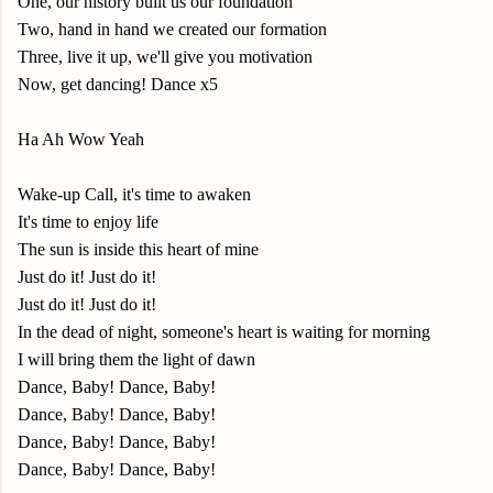
One, our history built us our foundation
Two, hand in hand we created our formation
Three, live it up, we'll give you motivation
Now, get dancing! Dance x5
Ha Ah Wow Yeah
Wake-up Call, it's time to awaken
It's time to enjoy life
The sun is inside this heart of mine
Just do it! Just do it!
Just do it! Just do it!
In the dead of night, someone's heart is waiting for morning
I will bring them the light of dawn
Dance, Baby! Dance, Baby!
Dance, Baby! Dance, Baby!
Dance, Baby! Dance, Baby!
Dance, Baby! Dance, Baby!