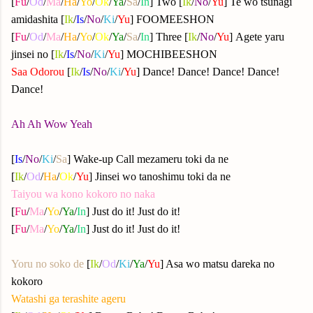
[
Fu
/
Od
/
Ma
/
Ha
/
Yo
/
Ok
/
Ya
/
Sa
/
In
] Two [
Ik
/
No
/
Yu
] Te wo tsunagi
amidashita [
Ik
/
Is
/
No
/
Ki
/
Yu
] FOOMEESHON
[
Fu
/
Od
/
Ma
/
Ha
/
Yo
/
Ok
/
Ya
/
Sa
/
In
] Three [
Ik
/
No
/
Yu
] Agete yaru
jinsei no [
Ik
/
Is
/
No
/
Ki
/
Yu
] MOCHIBEESHON
Saa Odorou
[
Ik
/
Is
/
No
/
Ki
/
Yu
] Dance! Dance! Dance! Dance!
Dance!
Ah Ah Wow Yeah
[
Is
/
No
/
Ki
/
Sa
] Wake-up Call mezameru toki da ne
[
Ik
/
Od
/
Ha
/
Ok
/
Yu
] Jinsei wo tanoshimu toki da ne
Taiyou wa kono kokoro no naka
[
Fu
/
Ma
/
Yo
/
Ya
/
In
] Just do it! Just do it!
[
Fu
/
Ma
/
Yo
/
Ya
/
In
] Just do it! Just do it!
Yoru no soko de
[
Ik
/
Od
/
Ki
/
Ya
/
Yu
] Asa wo matsu dareka no
kokoro
Watashi ga terashite ageru