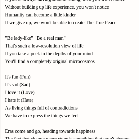
Without building up life experience, you won't notice
Humanity can become a little kinder
If we give up, we won't be able to create The True Peace
"Be lady-like" "Be a real man"
That's such a low-resolution view of life
If you take a peek in the depths of your mind
You'll find a completely original microcosmos
It's fun (Fun)
It's sad (Sad)
I love it (Love)
I hate it (Hate)
As living things full of contradictions
We have to express the things we feel
Eras come and go, heading towards happiness
The fact that change never stops is something that won't change