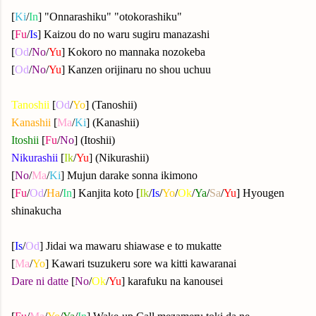
[
Ki
/
In
] "Onnarashiku" "otokorashiku"
[
Fu
/
Is
] Kaizou do no waru sugiru manazashi
[
Od
/
No
/
Yu
] Kokoro no mannaka nozokeba
[
Od
/
No
/
Yu
] Kanzen orijinaru no shou uchuu
Tanoshii
[
Od
/
Yo
] (Tanoshii)
Kanashii
[
Ma
/
Ki
] (Kanashii)
Itoshii
[
Fu
/
No
] (Itoshii)
Nikurashii
[
Ik
/
Yu
] (Nikurashii)
[
No
/
Ma
/
Ki
] Mujun darake sonna ikimono
[
Fu
/
Od
/
Ha
/
In
] Kanjita koto [
Ik
/
Is
/
Yo
/
Ok
/
Ya
/
Sa
/
Yu
] Hyougen
shinakucha
[
Is
/
Od
] Jidai wa mawaru shiawase e to mukatte
[
Ma
/
Yo
] Kawari tsuzukeru sore wa kitti kawaranai
Dare ni datte
[
No
/
Ok
/
Yu
] karafuku na kanousei