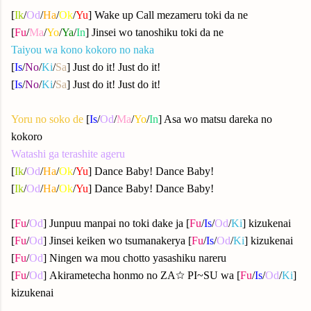
[
Ik
/
Od
/
Ha
/
Ok
/
Yu
] Wake up Call mezameru toki da ne
[
Fu
/
Ma
/
Yo
/
Ya
/
In
] Jinsei wo tanoshiku toki da ne
Taiyou wa kono kokoro no naka
[
Is
/
No
/
Ki
/
Sa
] Just do it! Just do it!
[
Is
/
No
/
Ki
/
Sa
] Just do it! Just do it!
Yoru no soko de
[
Is
/
Od
/
Ma
/
Yo
/
In
] Asa wo matsu dareka no
kokoro
Watashi ga terashite ageru
[
Ik
/
Od
/
Ha
/
Ok
/
Yu
] Dance Baby! Dance Baby!
[
Ik
/
Od
/
Ha
/
Ok
/
Yu
] Dance Baby! Dance Baby!
[
Fu
/
Od
] Junpuu manpai no toki dake ja [
Fu
/
Is
/
Od
/
Ki
] kizukenai
[
Fu
/
Od
] Jinsei keiken wo tsumanakerya [
Fu
/
Is
/
Od
/
Ki
] kizukenai
[
Fu
/
Od
] Ningen wa mou chotto yasashiku nareru
[
Fu
/
Od
] Akirametecha honmo no ZA☆ PI~SU wa [
Fu
/
Is
/
Od
/
Ki
]
kizukenai