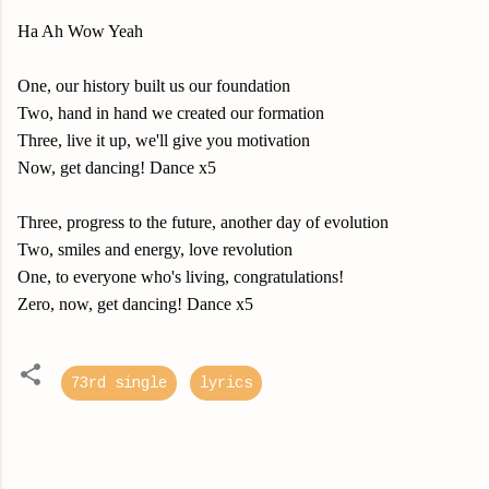
Ha Ah Wow Yeah
One, our history built us our foundation
Two, hand in hand we created our formation
Three, live it up, we'll give you motivation
Now, get dancing! Dance x5
Three, progress to the future, another day of evolution
Two, smiles and energy, love revolution
One, to everyone who's living, congratulations!
Zero, now, get dancing! Dance x5
73rd single
lyrics
C
o