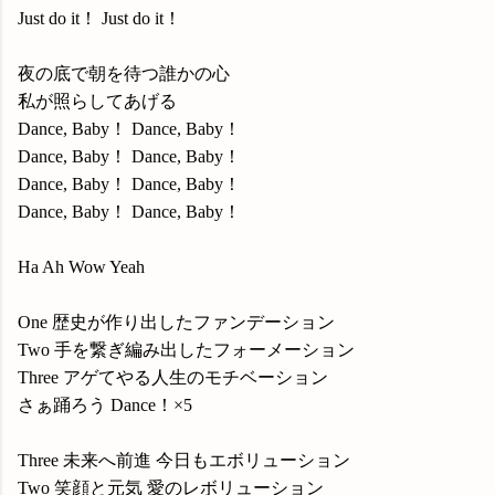
Just do it！ Just do it！
夜の底で朝を待つ誰かの心
私が照らしてあげる
Dance, Baby！ Dance, Baby！
Dance, Baby！ Dance, Baby！
Dance, Baby！ Dance, Baby！
Dance, Baby！ Dance, Baby！
Ha Ah Wow Yeah
One 歴史が作り出したファンデーション
Two 手を繋ぎ編み出したフォーメーション
Three アゲてやる人生のモチベーション
さぁ踊ろう Dance！×5
Three 未来へ前進 今日もエボリューション
Two 笑顔と元気 愛のレボリューション