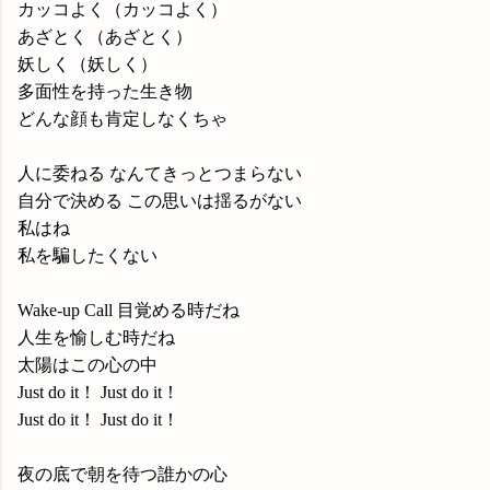
カッコよく（カッコよく）
あざとく（あざとく）
妖しく（妖しく）
多面性を持った生き物
どんな顔も肯定しなくちゃ
人に委ねる なんてきっとつまらない
自分で決める この思いは揺るがない
私はね
私を騙したくない
Wake-up Call 目覚める時だね
人生を愉しむ時だね
太陽はこの心の中
Just do it！ Just do it！
Just do it！ Just do it！
夜の底で朝を待つ誰かの心