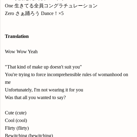
One 生きてる全員コングラチュレーション
Zero さぁ踊ろう Dance！×5
Translation
Wow Wow Yeah
"That kind of make up doesn't suit you"
You're trying to force incomprehensible rules of womanhood on
me
Unfortunately, I'm not wearing it for you
Was that all you wanted to say?
Cute (cute)
Cool (cool)
Flirty (flirty)
Bewitching (bewitching)