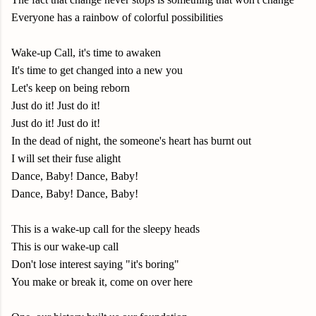
Everyone has a rainbow of colorful possibilities
Wake-up Call, it's time to awaken
It's time to get changed into a new you
Let's keep on being reborn
Just do it! Just do it!
Just do it! Just do it!
In the dead of night, the someone's heart has burnt out
I will set their fuse alight
Dance, Baby! Dance, Baby!
Dance, Baby! Dance, Baby!
This is a wake-up call for the sleepy heads
This is our wake-up call
Don't lose interest saying "it's boring"
You make or break it, come on over here