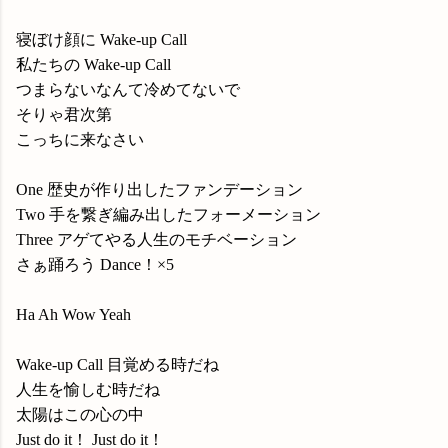
寝ぼけ顔に Wake-up Call
私たちの Wake-up Call
つまらないなんて冷めてないで
そりゃ君次第
こっちに来なさい
One 歴史が作り出したファンデーション
Two 手を繋ぎ編み出したフォーメーション
Three アゲてやる人生のモチベーション
さぁ踊ろう Dance！×5
Ha Ah Wow Yeah
Wake-up Call 目覚める時だね
人生を愉しむ時だね
太陽はこの心の中
Just do it！ Just do it！