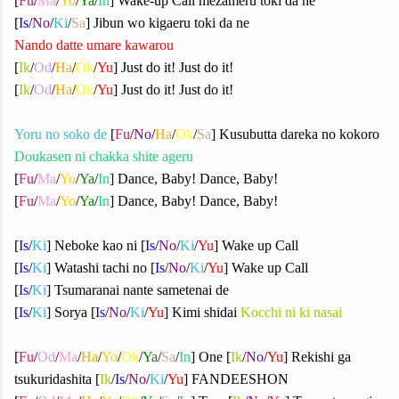
[
Fu
/
Ma
/
Yo
/
Ya
/
In
] Wake-up Call mezameru toki da ne
[
Is
/
No
/
Ki
/
Sa
] Jibun wo kigaeru toki da ne
Nando datte umare kawarou
[
Ik
/
Od
/
Ha
/
Ok
/
Yu
] Just do it! Just do it!
[
Ik
/
Od
/
Ha
/
Ok
/
Yu
] Just do it! Just do it!
Yoru no soko de
[
Fu
/
No
/
Ha
/
Ok
/
Sa
] Kusubutta dareka no kokoro
Doukasen ni chakka shite ageru
[
Fu
/
Ma
/
Yo
/
Ya
/
In
] Dance, Baby! Dance, Baby!
[
Fu
/
Ma
/
Yo
/
Ya
/
In
] Dance, Baby! Dance, Baby!
[
Is
/
Ki
] Neboke kao ni
[
Is
/
No
/
Ki
/
Yu
] Wake up Call
[
Is
/
Ki
] Watashi tachi no
[
Is
/
No
/
Ki
/
Yu
] Wake up Call
[
Is
/
Ki
] Tsumaranai nante sametenai de
[
Is
/
Ki
] Sorya [
Is
/
No
/
Ki
/
Yu
] Kimi shidai
Kocchi ni ki nasai
[
Fu
/
Od
/
Ma
/
Ha
/
Yo
/
Ok
/
Ya
/
Sa
/
In
] One [
Ik
/
No
/
Yu
] Rekishi ga
tsukuridashita [
Ik
/
Is
/
No
/
Ki
/
Yu
] FANDEESHON