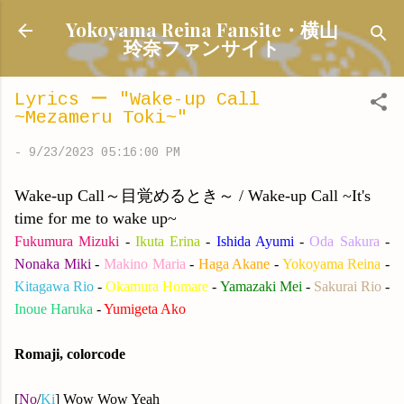
Skip to main content
Yokoyama Reina Fansite・横山
玲奈ファンサイト
Lyrics ー "Wake-up Call
~Mezameru Toki~"
-
9/23/2023 05:16:00 PM
Wake-up Call～目覚めるとき～ / Wake-up Call ~It's
time for me to wake up~
Fukumura Mizuki
-
Ikuta Erina
-
Ishida Ayumi
-
Oda Sakura
-
Nonaka Miki
-
Makino Maria
-
Haga Akane
-
Yokoyama Reina
-
Kitagawa Rio
-
Okamura Homare
-
Yamazaki Mei
-
Sakurai Rio
-
Inoue Haruka
-
Yumigeta Ako
Romaji, colorcode
[
No
/
Ki
] Wow Wow Yeah