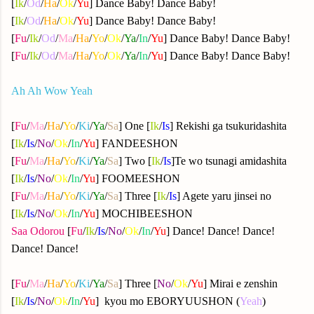
[
Ik
/
Od
/
Ha
/
Ok
/
Yu
] Dance Baby! Dance Baby!
[
Ik
/
Od
/
Ha
/
Ok
/
Yu
] Dance Baby! Dance Baby!
[
Fu
/
Ik
/
Od
/
Ma
/
Ha
/
Yo
/
Ok
/
Ya
/
In
/
Yu
] Dance Baby! Dance Baby!
[
Fu
/
Ik
/
Od
/
Ma
/
Ha
/
Yo
/
Ok
/
Ya
/
In
/
Yu
] Dance Baby! Dance Baby!
Ah Ah Wow Yeah
[
Fu
/
Ma
/
Ha
/
Yo
/
Ki
/
Ya
/
Sa
] One [
Ik
/
Is
] Rekishi ga tsukuridashita
[
Ik
/
Is
/
No
/
Ok
/
In
/
Yu
] FANDEESHON
[
Fu
/
Ma
/
Ha
/
Yo
/
Ki
/
Ya
/
Sa
] Two [
Ik
/
Is
]Te wo tsunagi amidashita
[
Ik
/
Is
/
No
/
Ok
/
In
/
Yu
] FOOMEESHON
[
Fu
/
Ma
/
Ha
/
Yo
/
Ki
/
Ya
/
Sa
] Three [
Ik
/
Is
] Agete yaru jinsei no
[
Ik
/
Is
/
No
/
Ok
/
In
/
Yu
] MOCHIBEESHON
Saa Odorou
[
Fu
/
Ik
/
Is
/
No
/
Ok
/
In
/
Yu
] Dance! Dance! Dance!
Dance! Dance!
[
Fu
/
Ma
/
Ha
/
Yo
/
Ki
/
Ya
/
Sa
] Three [
No
/
Ok
/
Yu
] Mirai e zenshin
[
Ik
/
Is
/
No
/
Ok
/
In
/
Yu
] kyou mo EBORYUUSHON (
Yeah
)