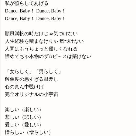
私が照らしてあげる
Dance, Baby！ Dance, Baby！
Dance, Baby！ Dance, Baby！
順風満帆の時だけじゃ気づけない
人生経験を積まなけりゃ 気づけない
人間はもうちょっと優しくなれる
諦めてちゃ本物のザ☆ピ～スは築けない
「女らしく」「男らしく」
解像度の悪すぎる眼差し
心の真ん中覗けば
完全オリジナルの小宇宙
楽しい（楽しい）
悲しい（悲しい）
愛しい（愛しい）
憎らしい（憎らしい）