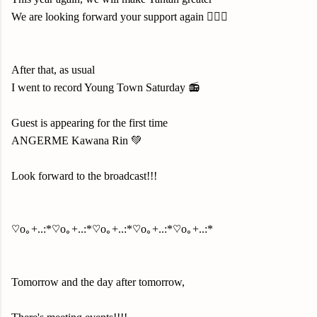
We are looking forward your support again 🙇🏻‍♀️
After that, as usual
I went to record Young Town Saturday 📻
Guest is appearing for the first time
ANGERME Kawana Rin 💚
Look forward to the broadcast!!!
♡o｡+..:*♡o｡+..:*♡o｡+..:*♡o｡+..:*♡o｡+..:*
Tomorrow and the day after tomorrow,