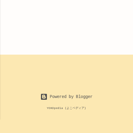
Powered by Blogger
YOKOpedia (よこペディア)