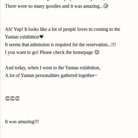
There were so many goodies and it was amazing...🥲
Ah! Yup! It looks like a lot of people loves to coming to the
Yantan exhibition💗
It seems that admission is required for the reservation...!!!
I you want to go! Please check the homepage 😌
And today, when I went to the Yantan exhibition,
A lot of Yantan personalities gathered together~
👏👏👏
It was amazing!!!