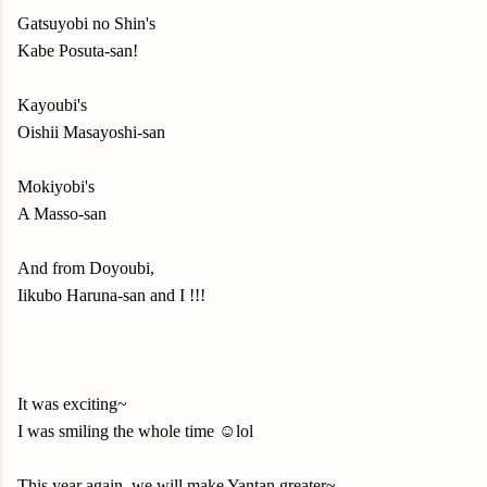
Gatsuyobi no Shin's
Kabe Posuta-san!
Kayoubi's
Oishii Masayoshi-san
Mokiyobi's
A Masso-san
And from Doyoubi,
Iikubo Haruna-san and I !!!
It was exciting~
I was smiling the whole time ☺️lol
This year again, we will make Yantan greater~