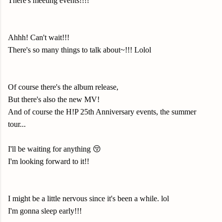
There's meeting events!!!!
Ahhh! Can't wait!!!
There's so many things to talk about~!!! Lolol
Of course there's the album release,
But there's also the new MV!
And of course the H!P 25th Anniversary events, the summer
tour...
I'll be waiting for anything 😚
I'm looking forward to it!!
I might be a little nervous since it's been a while. lol
I'm gonna sleep early!!!