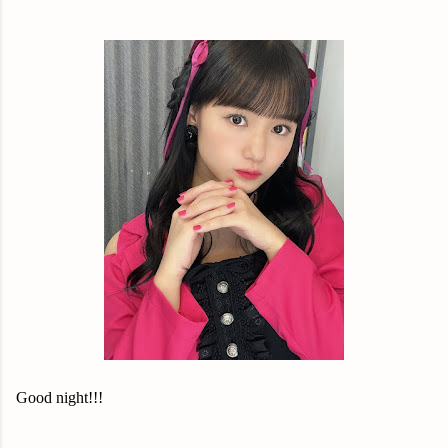
Good night!!!