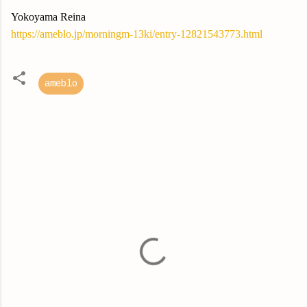
Yokoyama Reina
https://ameblo.jp/morningm-13ki/entry-12821543773.html
ameblo
C
o
m
m
e
n
t
s