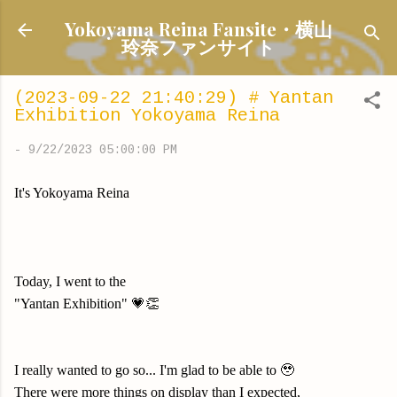
Skip to main content
Yokoyama Reina Fansite・横山
玲奈ファンサイト
(2023-09-22 21:40:29) # Yantan
Exhibition Yokoyama Reina
-
9/22/2023 05:00:00 PM
It's Yokoyama Reina
Today, I went to the
"Yantan Exhibition" 💗👏
I really wanted to go so... I'm glad to be able to 🥹
There were more things on display than I expected,