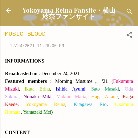
Skip to main content
Yokoyama Reina Fansite・横山
玲奈ファンサイト
MUSIC BLOOD
-
12/24/2021 11:28:00 PM
INFORMATIONS
Broadcasted on
: December 24, 2021
Featured members
: Morning Musume。'21
(
Fukumura
Mizuki
,
Ikuta Erina
,
Ishida Ayumi
,
Sato Masaki
,
Oda
Sakura
,
Nonaka Miki
,
Makino Maria
,
Haga Akane
,
Kaga
Kaede
,
Yokoyama Reina
,
Kitagawa Rio
,
Okamura
Homare
,
Yamazaki Mei
)
CONTENT