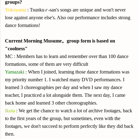
groups?
Yokoyama
: Tsunku♂-san's songs are unique and won't never
lose against anyone else's. Also our performance includes strong
dance formations!
Current Morning Musume。group form is based on
"coolness"
MC : Members has to learn and remember over than 100 dance
formations, some of them are very difficult
Yamazaki
: When I joined, learning those dance formations was
my priority number 1. I watched many DVD performances. I
learned 3 choreographies per day and when I saw my dance
teacher, I practiced a lot alongside them. The next day, I came
back home and learned 3 other choreographies.
Ikuta
: We get the chance to watch a lot of archive footages, back
to the first years of the group, but sometimes, even with the
footages, we don't succeed to perform perfectly like they did back
then.