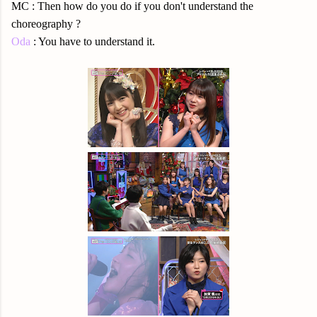
MC : Then how do you do if you don't understand the
choreography ?
Oda
: You have to understand it.