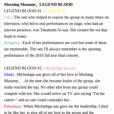
Morning Musume。LEGEND BLOOD
LEGEND BLOOD #1 :
Takahashi Ai
Oda
: The one who helped to expose the group so many times on
television, who led to real performances on stage, who had an
uneven presence, was Takahashi Ai-san. She created the era that
leads to today.
Kitagawa
: Each of her performances are cool but some of them
are memorable. The one I'll always remember is the opening
performance of the 2010 fall tour final concert.
LEGEND BLOOD #2 :
Michishige Sayumi
Ishida
: Michishige-san gives all of her love to Morning
Musume。. At the time she became leader of the group, she
really reached the top. No other idol from any group could
compete with her. She would arrive on TV sets saying "I'm the
cutest~" and no one could contradict her.
Fukumura
: When Michishige-san gave me the leadership, I tried
to be like her, to give all of my love to the group and the