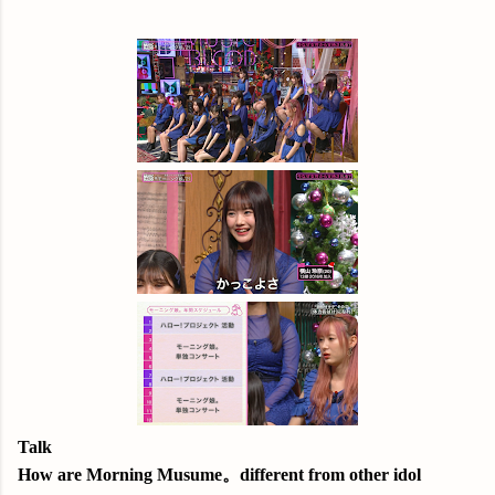
Talk
How are Morning Musume。different from other idol