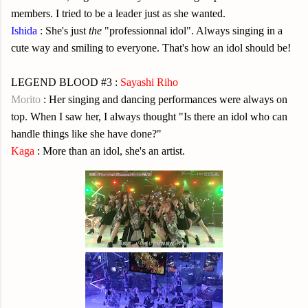
members. I tried to be a leader just as she wanted.
Ishida
: She's just
the
"professionnal idol". Always singing in a
cute way and smiling to everyone. That's how an idol should be!
LEGEND BLOOD #3 :
Sayashi Riho
Morito
: Her singing and dancing performances were always on
top. When I saw her, I always thought "Is there an idol who can
handle things like she have done?"
Kaga
: More than an idol, she's an artist.