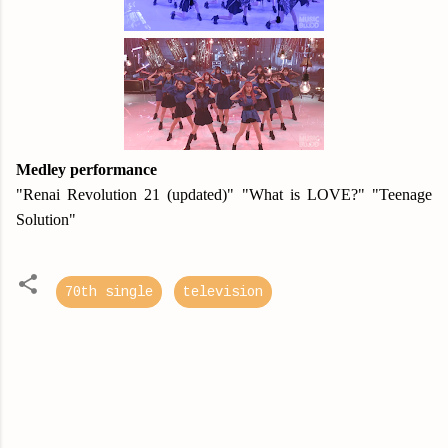
Medley performance
"Renai Revolution 21 (updated)" "What is LOVE?" "Teenage
Solution"
70th single
television
C
o
m
m