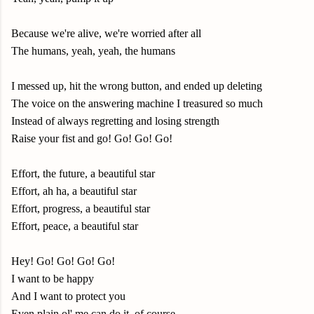
Because we're alive, we're worried after all
The humans, yeah, yeah, the humans
I messed up, hit the wrong button, and ended up deleting
The voice on the answering machine I treasured so much
Instead of always regretting and losing strength
Raise your fist and go! Go! Go! Go!
Effort, the future, a beautiful star
Effort, ah ha, a beautiful star
Effort, progress, a beautiful star
Effort, peace, a beautiful star
Hey! Go! Go! Go! Go!
I want to be happy
And I want to protect you
Even plain ol' me can do it, of course