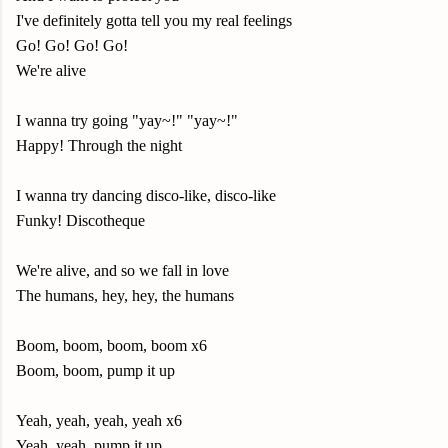
I've definitely gotta tell you my real feelings
Go! Go! Go! Go!
We're alive
I wanna try going "yay~!" "yay~!"
Happy! Through the night
I wanna try dancing disco-like, disco-like
Funky! Discotheque
We're alive, and so we fall in love
The humans, hey, hey, the humans
Boom, boom, boom, boom x6
Boom, boom, pump it up
Yeah, yeah, yeah, yeah x6
Yeah, yeah, pump it up