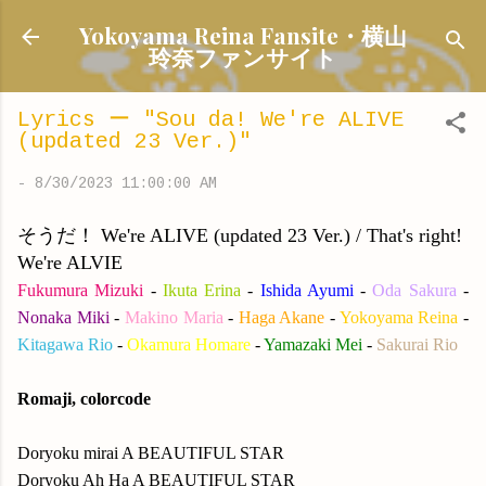
Skip to main content
Yokoyama Reina Fansite・横山
玲奈ファンサイト
Lyrics ー "Sou da! We're ALIVE
(updated 23 Ver.)"
-
8/30/2023 11:00:00 AM
そうだ！ We're ALIVE (updated 23 Ver.) / That's right!
We're ALVIE
Fukumura Mizuki
-
Ikuta Erina
-
Ishida Ayumi
-
Oda Sakura
-
Nonaka Miki
-
Makino Maria
-
Haga Akane
-
Yokoyama Reina
-
Kitagawa Rio
-
Okamura Homare
-
Yamazaki Mei
-
Sakurai Rio
Romaji, colorcode
Doryoku mirai A BEAUTIFUL STAR
Doryoku Ah Ha A BEAUTIFUL STAR