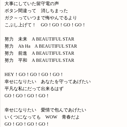
大事にしていた留守電の声
ボタン間違って 消しちまった
ガク～っていつまで悔やんでるより
こぶし上げて！ GO！GO！GO！GO！
努力 未来 A BEAUTIFUL STAR
努力 Ah Ha A BEAUTIFUL STAR
努力 前進 A BEAUTIFUL STAR
努力 平和 A BEAUTIFUL STAR
HEY！GO！GO！GO！GO！
幸せになりたい あなたを守ってあげたい
平凡な私にだって出来るはず
GO！GO！GO！GO！
幸せになりたい 愛情で包んであげたい
いくつになっても WOW 青春だよ
GO！GO！GO！GO！