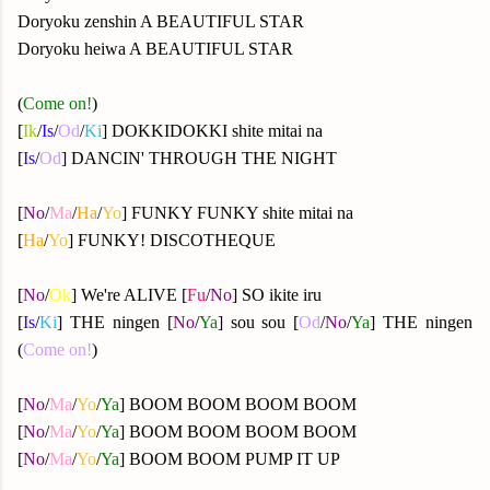
Doryoku zenshin A BEAUTIFUL STAR
Doryoku heiwa A BEAUTIFUL STAR
(
Come on!
)
[
Ik
/
Is
/
Od
/
Ki
] DOKKIDOKKI shite mitai na
[
Is
/
Od
] DANCIN' THROUGH THE NIGHT
[
No
/
Ma
/
Ha
/
Yo
] FUNKY FUNKY shite mitai na
[
Ha
/
Yo
] FUNKY! DISCOTHEQUE
[
No
/
Ok
] We're ALIVE [
Fu
/
No
] SO ikite iru
[
Is
/
Ki
] THE ningen [
No
/
Ya
] sou sou [
Od
/
No
/
Ya
] THE ningen
(
Come on!
)
[
No
/
Ma
/
Yo
/
Ya
] BOOM BOOM BOOM BOOM
[
No
/
Ma
/
Yo
/
Ya
] BOOM BOOM BOOM BOOM
[
No
/
Ma
/
Yo
/
Ya
] BOOM BOOM PUMP IT UP