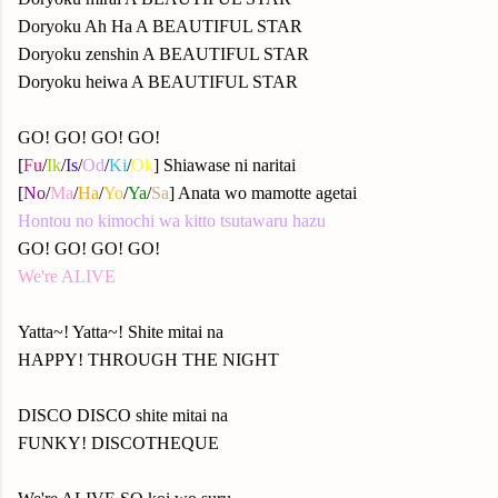
Doryoku Ah Ha A BEAUTIFUL STAR
Doryoku zenshin A BEAUTIFUL STAR
Doryoku heiwa A BEAUTIFUL STAR
GO! GO! GO! GO!
[
Fu
/
Ik
/
Is
/
Od
/
Ki
/
Ok
] Shiawase ni naritai
[
No
/
Ma
/
Ha
/
Yo
/
Ya
/
Sa
] Anata wo mamotte agetai
Hontou no kimochi wa kitto tsutawaru hazu
GO! GO! GO! GO!
We're ALIVE
Yatta~! Yatta~! Shite mitai na
HAPPY! THROUGH THE NIGHT
DISCO DISCO shite mitai na
FUNKY! DISCOTHEQUE