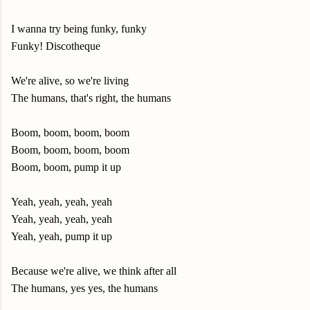
I wanna try being funky, funky
Funky! Discotheque
We're alive, so we're living
The humans, that's right, the humans
Boom, boom, boom, boom
Boom, boom, boom, boom
Boom, boom, pump it up
Yeah, yeah, yeah, yeah
Yeah, yeah, yeah, yeah
Yeah, yeah, pump it up
Because we're alive, we think after all
The humans, yes yes, the humans