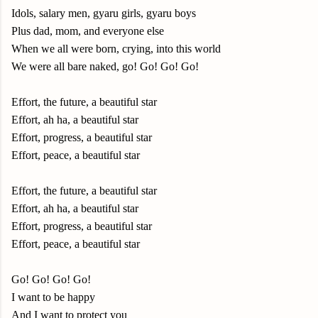
Idols, salary men, gyaru girls, gyaru boys
Plus dad, mom, and everyone else
When we all were born, crying, into this world
We were all bare naked, go! Go! Go! Go!
Effort, the future, a beautiful star
Effort, ah ha, a beautiful star
Effort, progress, a beautiful star
Effort, peace, a beautiful star
Effort, the future, a beautiful star
Effort, ah ha, a beautiful star
Effort, progress, a beautiful star
Effort, peace, a beautiful star
Go! Go! Go! Go!
I want to be happy
And I want to protect you