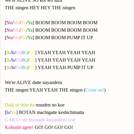
We're ALIVE SO koi wo suru
THE ningen HEY HEY THE ningen
[
No
/
Ma
/
Yo
/
Ya
] BOOM BOOM BOOM BOOM
[
No
/
Ma
/
Yo
/
Ya
] BOOM BOOM BOOM BOOM
[
No
/
Ma
/
Yo
/
Ya
] BOOM BOOM PUMP IT UP
[
Ik
/
Is
/
Od
/
Ki
/
Ok
] YEAH YEAH YEAH YEAH
[
Ik
/
Is
/
Od
/
Ki
/
Ok
] YEAH YEAH YEAH YEAH
[
Ik
/
Is
/
Od
/
Ki
/
Ok
] YEAH YEAH PUMP IT UP
We're ALIVE datte nayanderu
THE ningen YEAH YEAH THE ningen (
Come on!
)
Daiji ni shite ita
rusuden no koe
[
Is
/
Yo
] BOTAN machigatte keshichimatta
GAKU~ tte itsumade kuyanderu yori
Kobushi agete!
GO! GO! GO! GO!