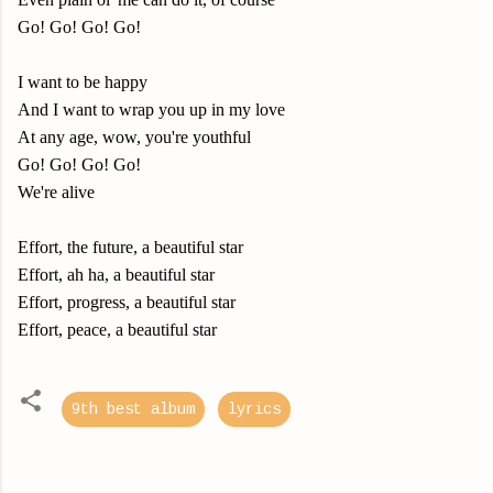
Go! Go! Go! Go!
I want to be happy
And I want to wrap you up in my love
At any age, wow, you're youthful
Go! Go! Go! Go!
We're alive
Effort, the future, a beautiful star
Effort, ah ha, a beautiful star
Effort, progress, a beautiful star
Effort, peace, a beautiful star
9th best album
lyrics
C