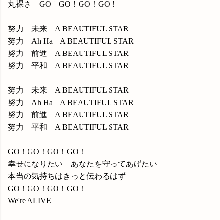
丸裸さ GO！GO！GO！GO！
努力 未来 A BEAUTIFUL STAR
努力 Ah Ha A BEAUTIFUL STAR
努力 前進 A BEAUTIFUL STAR
努力 平和 A BEAUTIFUL STAR
努力 未来 A BEAUTIFUL STAR
努力 Ah Ha A BEAUTIFUL STAR
努力 前進 A BEAUTIFUL STAR
努力 平和 A BEAUTIFUL STAR
GO！GO！GO！GO！
幸せになりたい あなたを守ってあげたい
本当の気持ちはきっと伝わるはず
GO！GO！GO！GO！
We're ALIVE