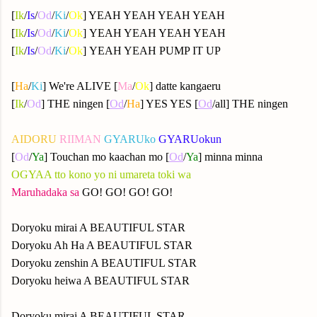
[
Ik
/
Is
/
Od
/
Ki
/
Ok
] YEAH YEAH YEAH YEAH
[
Ik
/
Is
/
Od
/
Ki
/
Ok
] YEAH YEAH YEAH YEAH
[
Ik
/
Is
/
Od
/
Ki
/
Ok
] YEAH YEAH PUMP IT UP
[
Ha
/
Ki
] We're ALIVE [
Ma
/
Ok
] datte kangaeru
[
Ik
/
Od
] THE ningen [
Od
/
Ha
] YES YES [
Od
/all] THE ningen
AIDORU
RIIMAN
GYARUko
GYARUokun
[
Od
/
Ya
] Touchan mo kaachan mo [
Od
/
Ya
] minna minna
OGYAA tto kono yo ni umareta toki wa
Maruhadaka sa
GO! GO! GO! GO!
Doryoku mirai A BEAUTIFUL STAR
Doryoku Ah Ha A BEAUTIFUL STAR
Doryoku zenshin A BEAUTIFUL STAR
Doryoku heiwa A BEAUTIFUL STAR
Doryoku mirai A BEAUTIFUL STAR