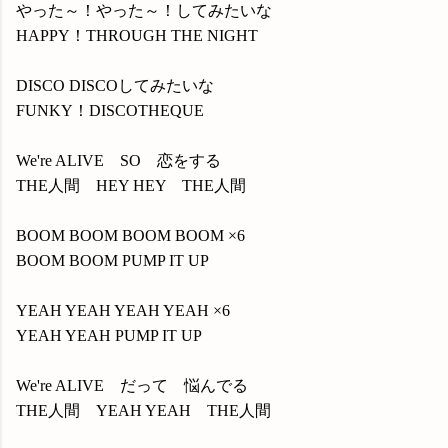
やった～！やった～！してみたいな
HAPPY！THROUGH THE NIGHT
DISCO DISCOしてみたいな
FUNKY！DISCOTHEQUE
We're ALIVE SO 恋をする
THE人間 HEY HEY THE人間
BOOM BOOM BOOM BOOM ×6
BOOM BOOM PUMP IT UP
YEAH YEAH YEAH YEAH ×6
YEAH YEAH PUMP IT UP
We're ALIVE だって 悩んでる
THE人間 YEAH YEAH THE人間