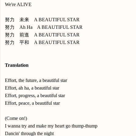
We're ALIVE
努力 未来 A BEAUTIFUL STAR
努力 Ah Ha A BEAUTIFUL STAR
努力 前進 A BEAUTIFUL STAR
努力 平和 A BEAUTIFUL STAR
Translation
Effort, the future, a beautiful star
Effort, ah ha, a beautiful star
Effort, progress, a beautiful star
Effort, peace, a beautiful star
(Come on!)
I wanna try and make my heart go thump-thump
Dancin' through the night