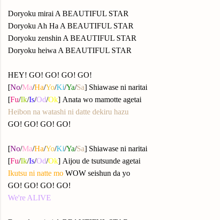
Doryoku mirai A BEAUTIFUL STAR
Doryoku Ah Ha A BEAUTIFUL STAR
Doryoku zenshin A BEAUTIFUL STAR
Doryoku heiwa A BEAUTIFUL STAR
HEY! GO! GO! GO! GO!
[
No
/
Ma
/
Ha
/
Yo
/
Ki
/
Ya
/
Sa
] Shiawase ni naritai
[
Fu
/
Ik
/
Is
/
Od
/
Ok
] Anata wo mamotte agetai
Heibon na watashi ni datte dekiru hazu
GO! GO! GO! GO!
[
No
/
Ma
/
Ha
/
Yo
/
Ki
/
Ya
/
Sa
] Shiawase ni naritai
[
Fu
/
Ik
/
Is
/
Od
/
Ok
] Aijou de tsutsunde agetai
Ikutsu ni natte mo
WOW seishun da yo
GO! GO! GO! GO!
We're ALIVE