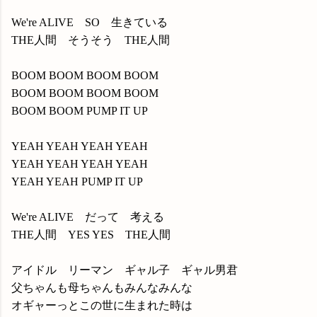
We're ALIVE SO 生きている
THE人間 そうそう THE人間
BOOM BOOM BOOM BOOM
BOOM BOOM BOOM BOOM
BOOM BOOM PUMP IT UP
YEAH YEAH YEAH YEAH
YEAH YEAH YEAH YEAH
YEAH YEAH PUMP IT UP
We're ALIVE だって 考える
THE人間 YES YES THE人間
アイドル リーマン ギャル子 ギャル男君
父ちゃんも母ちゃんもみんなみんな
オギャーっとこの世に生まれた時は