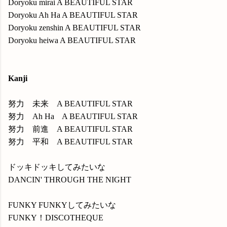
Doryoku mirai A BEAUTIFUL STAR
Doryoku Ah Ha A BEAUTIFUL STAR
Doryoku zenshin A BEAUTIFUL STAR
Doryoku heiwa A BEAUTIFUL STAR
Kanji
努力 未来 A BEAUTIFUL STAR
努力 Ah Ha A BEAUTIFUL STAR
努力 前進 A BEAUTIFUL STAR
努力 平和 A BEAUTIFUL STAR
ドッキドッキしてみたいな
DANCIN' THROUGH THE NIGHT
FUNKY FUNKYしてみたいな
FUNKY！DISCOTHEQUE