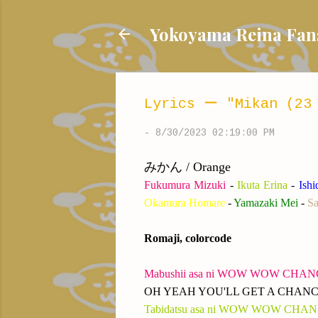
Yokoyama Reina
Lyrics ー "Mikan (23
-
8/30/2023 02:19:00 PM
みかん / Orange
Fukumura Mizuki
-
Ikuta Erina
-
Ish
Okamura Homare
-
Yamazaki Mei
-
Sa
Romaji, colorcode
M
abushii asa ni WOW WOW CHA
OH YEAH YOU'LL GET A CHAN
Tabidatsu asa ni WOW WOW CHA