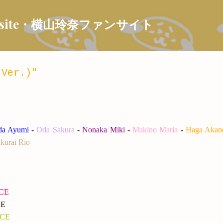
Skip to main content
 Fansite・横山玲奈ファンサイト
 Ver.)"
ida Ayumi
-
Oda Sakura
-
Nonaka Miki
-
Makino Maria
-
Haga Akan
kurai Rio
NCE
CE
NCE