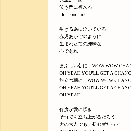
笑う門に福来る
life is one time
生きる為に泣いている
赤児あかごのように
生まれたての純粋な
心であれ
まぶしい朝に WOW WOW CHA
OH YEAH YOU'LL GET A CHAN
旅立つ朝に WOW WOW CHANC
OH YEAH YOU'LL GET A CHAN
OH YEAH
何度か愛に躓き
それでも立ち上がるだろう
大の大人でも 初心者だって