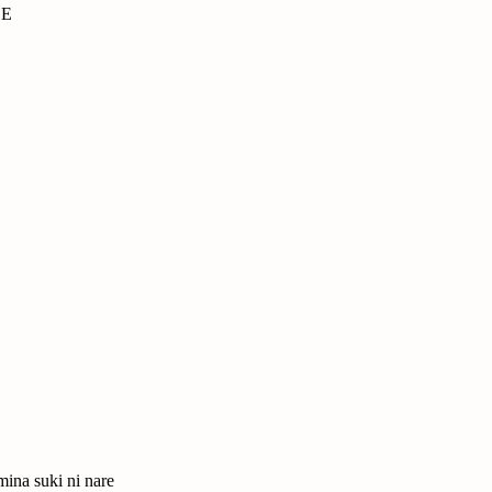
CE
mina suki ni nare