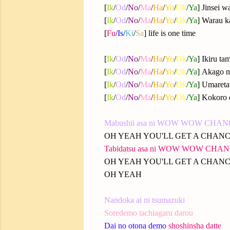
[
Ik
/
Od
/
No
/
Ma
/
Ha
/
Yo
/
Ok
/
Ya
] Jinsei w
[
Ik
/
Od
/
No
/
Ma
/
Ha
/
Yo
/
Ok
/
Ya
] Warau k
[
Fu
/
Is
/
Ki
/
Sa
] life is one time
[
Ik
/
Od
/
No
/
Ma
/
Ha
/
Yo
/
Ok
/
Ya
] Ikiru ta
[
Ik
/
Od
/
No
/
Ma
/
Ha
/
Yo
/
Ok
/
Ya
] Akago n
[
Ik
/
Od
/
No
/
Ma
/
Ha
/
Yo
/
Ok
/
Ya
] Umareta
[
Ik
/
Od
/
No
/
Ma
/
Ha
/
Yo
/
Ok
/
Ya
] Kokoro 
Mabushii asa ni WOW WOW CHA
OH YEAH YOU'LL GET A CHAN
Tabidatsu asa ni WOW WOW CHA
OH YEAH YOU'LL GET A CHAN
OH YEAH
Nandoka ai ni tsumazuki
Soredemo tachiagaru darou
Dai no otona demo
shoshinsha datte