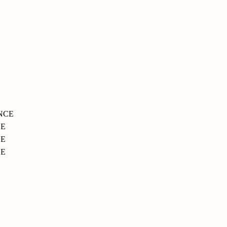
NCE
CE
E
CE