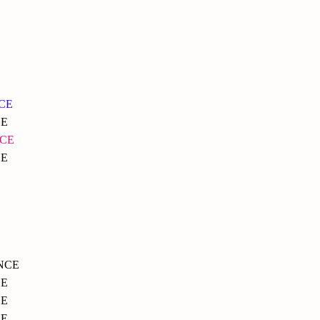
NCE
CE
NCE
CE
NCE
CE
E
CE