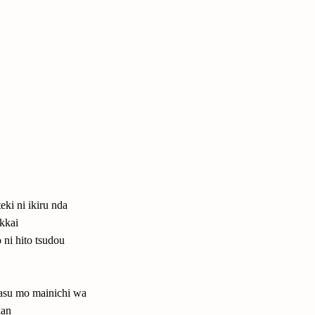
eki ni ikiru nda
ikkai
 ni hito tsudou
asu mo mainichi wa
kan