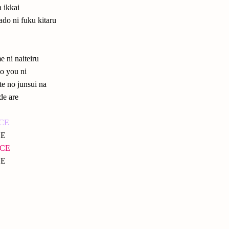
a ikkai
ado ni fuku kitaru
me ni naiteiru
o you ni
te no junsui na
de are
NCE
CE
NCE
CE