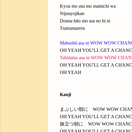
Kyou mo asu mo mainichi wa
Nijuuyojikan
Donna hito mo asa no hi ni
Tsutsumareru
Mabushii asa ni WOW WOW CHA
OH YEAH YOU'LL GET A CHAN
Tabidatsu asa ni WOW WOW CHA
OH YEAH YOU'LL GET A CHAN
OH YEAH
Kanji
まぶしい朝に WOW WOW CHA
OH YEAH YOU'LL GET A CHAN
旅立つ朝に WOW WOW CHANC
OH YEAH YOU'LL GET A CHAN