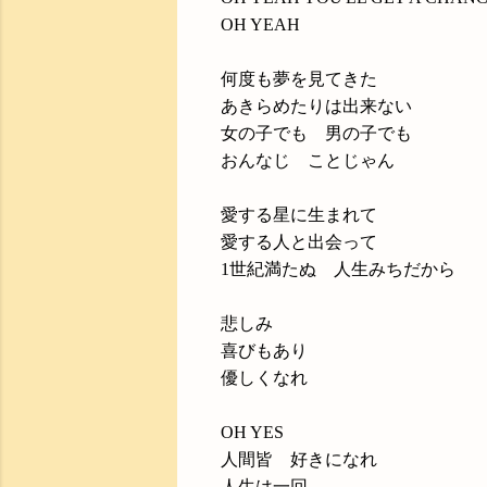
OH YEAH
何度も夢を見てきた
あきらめたりは出来ない
女の子でも 男の子でも
おんなじ ことじゃん
愛する星に生まれて
愛する人と出会って
1世紀満たぬ 人生みちだから
悲しみ
喜びもあり
優しくなれ
OH YES
人間皆 好きになれ
人生は一回