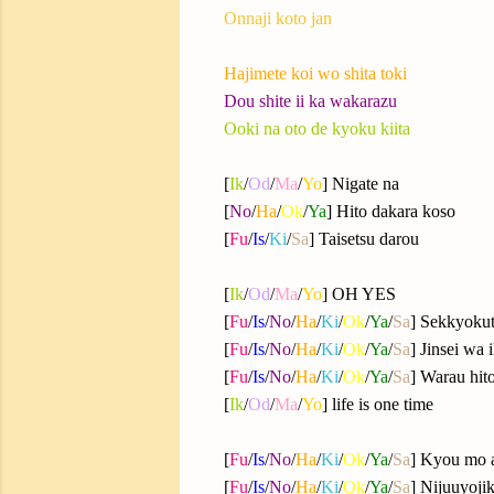
Onnaji koto jan
Hajimete koi wo shita toki
Dou shite ii ka wakarazu
Ooki na oto de kyoku kiita
[
Ik
/
Od
/
Ma
/
Yo
] Nigate na
[
No
/
Ha
/
Ok
/
Ya
] Hito dakara koso
[
Fu
/
Is
/
Ki
/
Sa
] Taisetsu darou
[
Ik
/
Od
/
Ma
/
Yo
] OH YES
[
Fu
/
Is
/
No
/
Ha
/
Ki
/
Ok
/
Ya
/
Sa
] Sekkyokut
[
Fu
/
Is
/
No
/
Ha
/
Ki
/
Ok
/
Ya
/
Sa
] Jinsei wa 
[
Fu
/
Is
/
No
/
Ha
/
Ki
/
Ok
/
Ya
/
Sa
] Warau hito
[
Ik
/
Od
/
Ma
/
Yo
] life is one time
[
Fu
/
Is
/
No
/
Ha
/
Ki
/
Ok
/
Ya
/
Sa
] Kyou mo 
[
Fu
/
Is
/
No
/
Ha
/
Ki
/
Ok
/
Ya
/
Sa
] Nijuuyoji