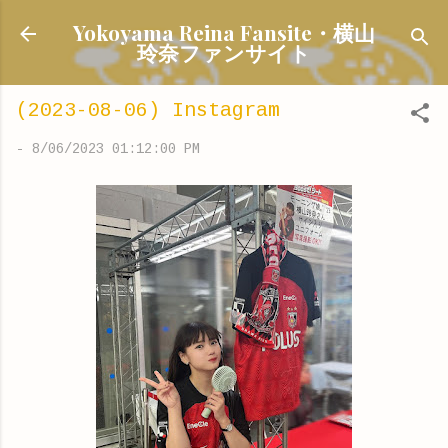
Skip to main content
Yokoyama Reina Fansite・横山
玲奈ファンサイト
(2023-08-06) Instagram
-
8/06/2023 01:12:00 PM