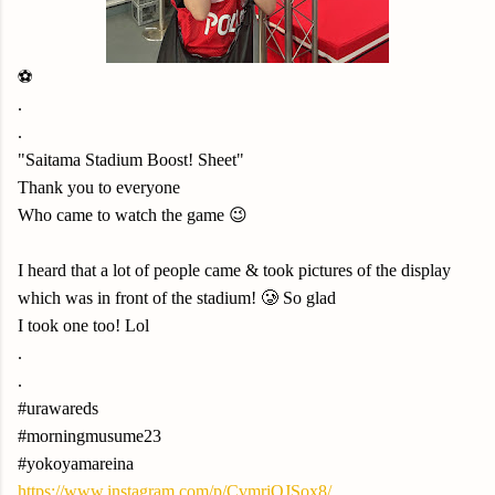
⚽️
.
.
"Saitama Stadium Boost! Sheet"
Thank you to everyone
Who came to watch the game 😉
I heard that a lot of people came & took pictures of the display
which was in front of the stadium! 🥲 So glad
I took one too! Lol
.
.
#urawareds
#morningmusume23
#yokoyamareina
https://www.instagram.com/p/CvmriQJSox8/