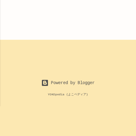
Powered by Blogger
YOKOpedia (よこペディア)