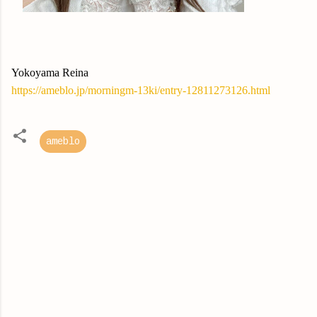
Yokoyama Reina
https://ameblo.jp/morningm-13ki/entry-12811273126.html
ameblo
C
o
m
m
e
n
t
s