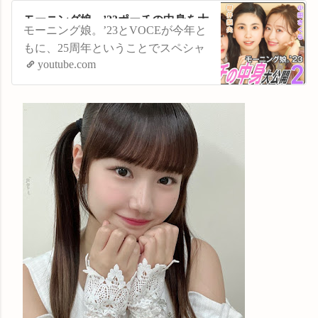
モーニング娘。’23ポーチの中身を大
モーニング娘。’23とVOCEが今年と
公開②【小田さくら・横山玲奈・櫻
もに、25周年ということでスペシャ
井梨央編】
youtube.com
ルコラボ企画が実現！ VOCEウェ
ブサイトでの集合撮影の合間に、普
段使っているポーチの中身を見せて
もらっちゃいました。第２弾は小田
さくらさん、横山玲奈さん、櫻井梨
央さん先輩後輩混合チーム。各メン
バー個性が光るポーチの中にはこだ
わりのアイテムが...