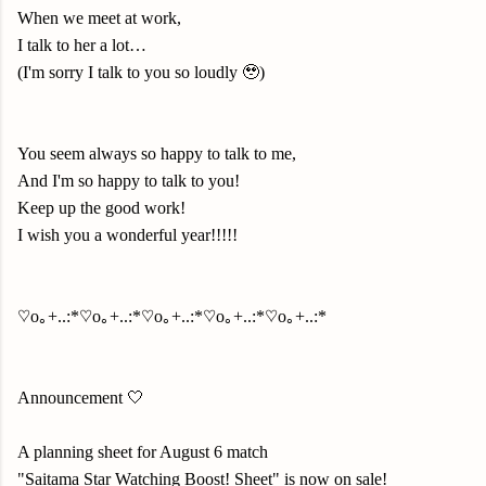
When we meet at work,
I talk to her a lot…
(I'm sorry I talk to you so loudly 🥹)
You seem always so happy to talk to me,
And I'm so happy to talk to you!
Keep up the good work!
I wish you a wonderful year!!!!!
♡o｡+..:*♡o｡+..:*♡o｡+..:*♡o｡+..:*♡o｡+..:*
Announcement 🤍
A planning sheet for August 6 match
"Saitama Star Watching Boost! Sheet" is now on sale!