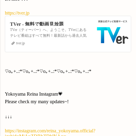
https://tver.jp
TVer - 無料で動画見放題
TVer（ティーバー）へ、ようこそ。TVerにある
テレビ番組はすべて無料！最新話から過去人気
番組まで見放題！
tver.jp
♡o｡+..:*♡o｡+..:*♡o｡+..:*♡o｡+..:*♡o｡+..:*
Yokoyama Reina Instagram💗
Please check my many updates~!
↓↓↓
https://instagram.com/reina_yokoyama.official?