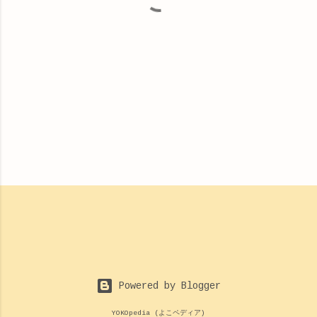
Powered by Blogger
YOKOpedia (よこペディア)