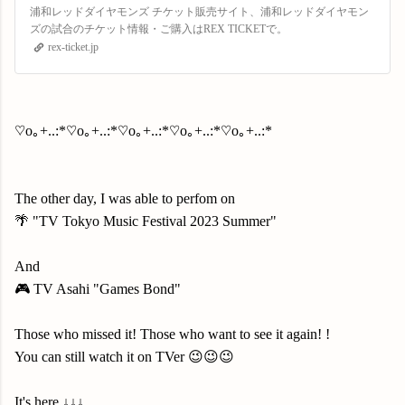
浦和レッドダイヤモンズ チケット販売サイト、浦和レッドダイヤモン
ズの試合のチケット情報・ご購入はREX TICKETで。
rex-ticket.jp
♡o｡+..:*♡o｡+..:*♡o｡+..:*♡o｡+..:*♡o｡+..:*
The other day, I was able to perfom on
🌴 "TV Tokyo Music Festival 2023 Summer"
And
🎮 TV Asahi "Games Bond"
Those who missed it! Those who want to see it again! !
You can still watch it on TVer 😉😉😉
It's here ↓↓↓