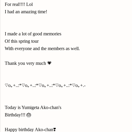
For real!!!! Lol
I had an amazing time!
I made a lot of good memories
Of this spring tour
With everyone and the members as well.
Thank you very much 💗
♡o｡+..:*♡o｡+..:*♡o｡+..:*♡o｡+..:*♡o｡+.-
Today is Yumigeta Ako-chan's
Birthday!!! 🎂
Happy birthday Ako-chan❣️