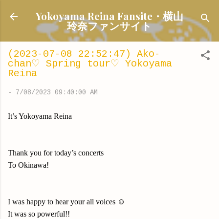
Skip to main content
Yokoyama Reina Fansite・横山
玲奈ファンサイト
(2023-07-08 22:52:47) Ako-
chan♡ Spring tour♡ Yokoyama
Reina
-
7/08/2023 09:40:00 AM
It’s Yokoyama Reina
Thank you for today’s concerts
To Okinawa!
I was happy to hear your all voices ☺️
It was so powerful!!