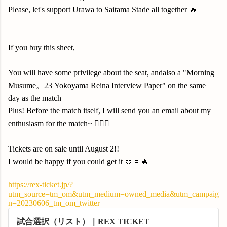
Please, let's support Urawa to Saitama Stade all together 🔥
If you buy this sheet,
You will have some privilege about the seat, andalso a "Morning
Musume。23 Yokoyama Reina Interview Paper" on the same
day as the match
Plus! Before the match itself, I will send you an email about my
enthusiasm for the match~ 🙇🏻‍♀️
Tickets are on sale until August 2!!
I would be happy if you could get it 🫶🏻🔥
https://rex-ticket.jp/?
utm_source=tm_om&utm_medium=owned_media&utm_campaig
n=20230606_tm_om_twitter
試合選択（リスト）｜REX TICKET