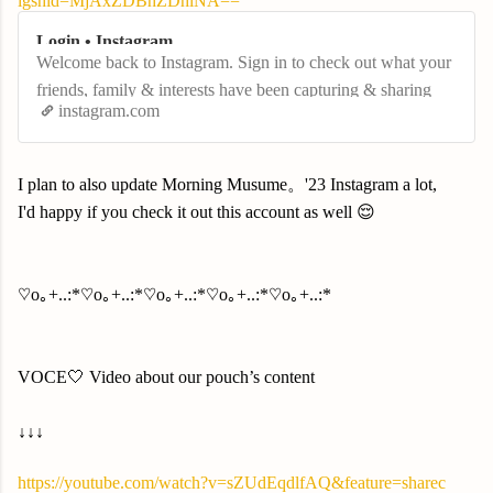
igshid=MjAxZDBhZDhlNA==
Login • Instagram
Welcome back to Instagram. Sign in to check out what your
friends, family & interests have been capturing & sharing
instagram.com
around the world.
I plan to also update Morning Musume。'23 Instagram a lot,
I'd happy if you check it out this account as well 😌
♡o｡+..:*♡o｡+..:*♡o｡+..:*♡o｡+..:*♡o｡+..:*
VOCE🤍 Video about our pouch’s content
↓↓↓
https://youtube.com/watch?v=sZUdEqdlfAQ&feature=sharec