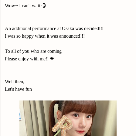
Wow~ I can't wait 🥲
An additional performance at Osaka was decided!!!
I was so happy when it was announced!!!
To all of you who are coming
Please enjoy with me!! 💗
Well then,
Let's have fun