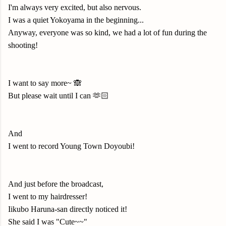
I'm always very excited, but also nervous.
I was a quiet Yokoyama in the beginning...
Anyway, everyone was so kind, we had a lot of fun during the
shooting!
I want to say more~ 🙈
But please wait until I can 🫶🏻
And
I went to record Young Town Doyoubi!
And just before the broadcast,
I went to my hairdresser!
Iikubo Haruna-san directly noticed it!
She said I was "Cute~~"