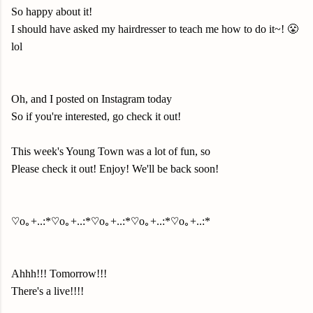
So happy about it!
I should have asked my hairdresser to teach me how to do it~! 😤
lol
Oh, and I posted on Instagram today
So if you're interested, go check it out!
This week's Young Town was a lot of fun, so
Please check it out! Enjoy! We'll be back soon!
♡o｡+..:*♡o｡+..:*♡o｡+..:*♡o｡+..:*♡o｡+..:*
Ahhh!!! Tomorrow!!!
There's a live!!!!