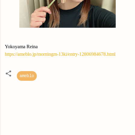
Yokoyama Reina
https://ameblo.jp/morningm-13ki/entry-12806984678.html
ameblo
C
o
m
m
e
n