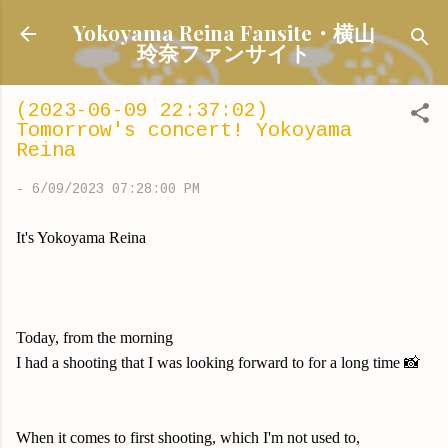
Skip to main content
Yokoyama Reina Fansite・横山
玲奈ファンサイト
(2023-06-09 22:37:02)
Tomorrow's concert! Yokoyama
Reina
-
6/09/2023 07:28:00 PM
It's Yokoyama Reina
Today, from the morning
I had a shooting that I was looking forward to for a long time 📸
When it comes to first shooting, which I'm not used to,