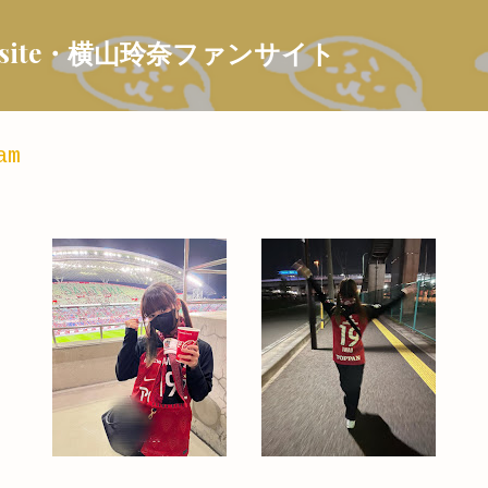
Skip to main content
 Fansite・横山玲奈ファンサイト
am