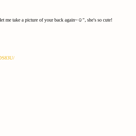
t me take a picture of your back again~☺️", she's so cute!
YDS83U/