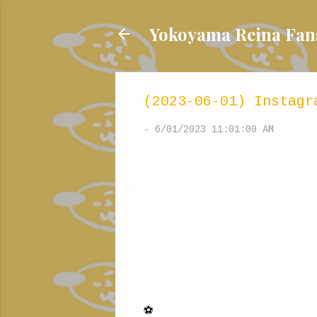
Yokoyama Reina
(2023-06-01) Instagr
-
6/01/2023 11:01:00 AM
⚽️