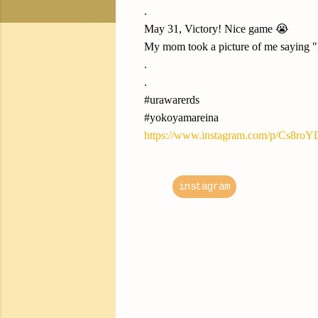
.
May 31, Victory! Nice game 😭
My mom took a picture of me saying "le
.
.
#urawarerds
#yokoyamareina
https://www.instagram.com/p/Cs8ro
instagram
C
o
m
m
e