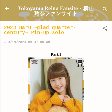
Skip to main content
Yokoyama Reina Fansite・横山
玲奈ファンサイト
2023 Haru ~glad quarter-
century~ Pin-up solo
-
3/19/2023 09:37:00 AM
Part.1