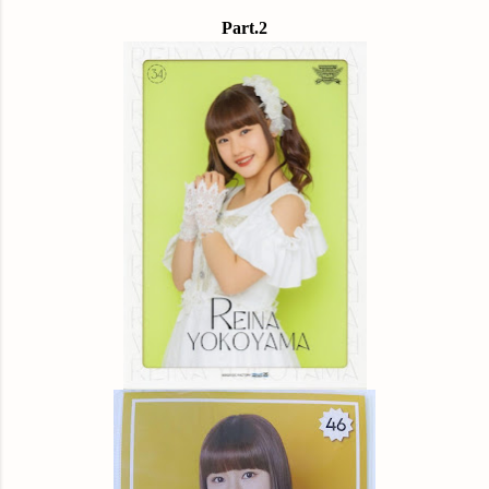
Part.2