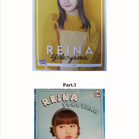
Part.3