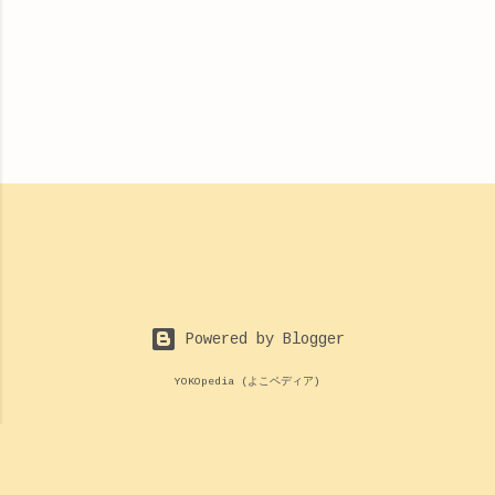
Powered by Blogger
YOKOpedia (よこペディア)