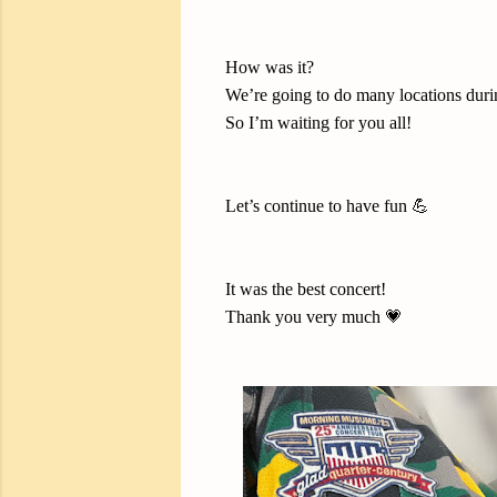
How was it?
We’re going to do many locations durin
So I’m waiting for you all!
Let’s continue to have fun 💪
It was the best concert!
Thank you very much 💗