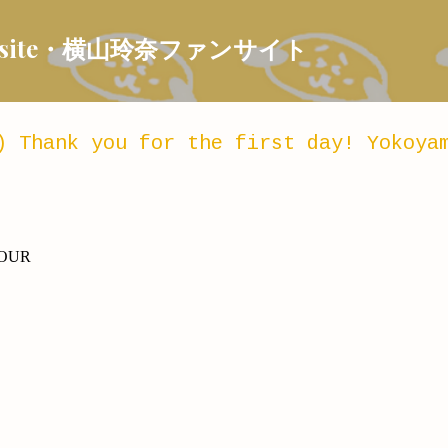
Skip to main content
 Fansite・横山玲奈ファンサイト
) Thank you for the first day! Yokoya
TOUR