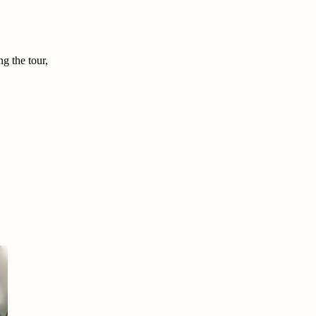
g the tour,