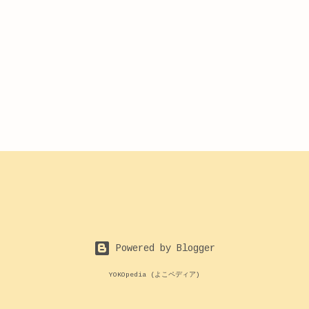
Powered by Blogger
YOKOpedia (よこペディア)