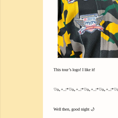
This tour’s logo! I like it!
♡o｡+..:*♡o｡+..:*♡o｡+..:*♡o｡+..:*♡o
Well then, good night 🌙