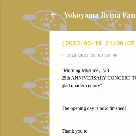
Yokoyama Reina
(2023-03-19 21:06:05
-
3/19/2023 09:03:00 AM
"Morning Musume。'23
25th ANNIVERSARY CONCERT 
glad quarter-century"
The opening day is now finished!
Thank you to