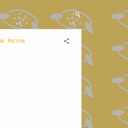
ma Reina