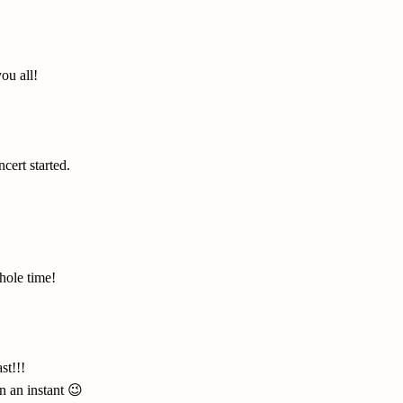
you all!
cert started.
hole time!
st!!!
n an instant 😉