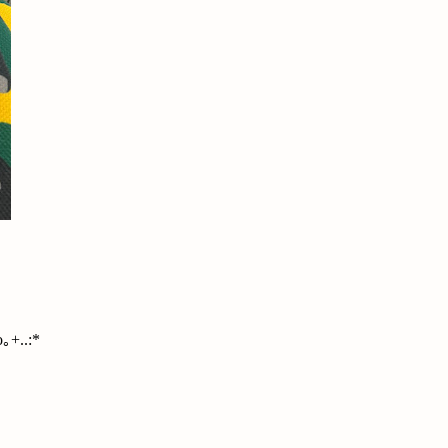
｡+..:*