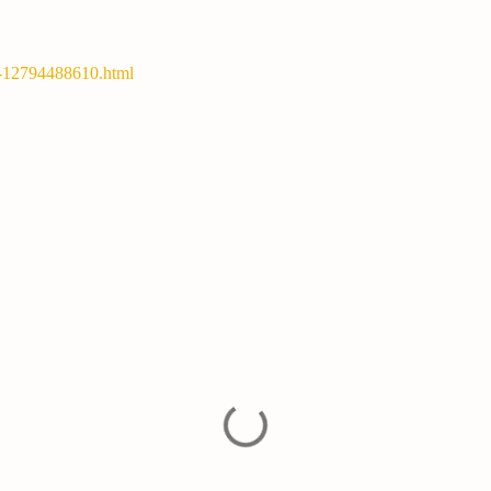
y-12794488610.html