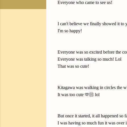
Everyone who came to see us!
I can't believe we finally showed it to 
I'm so happy!
Everyone was so excited before the con
Everyone was talking so much! Lol
That was so cute!
Kitagawa was walking in circles the w
It was too cute 🫶🏻 lol
But once it started, it all happened so fa
I was having so much fun it was over i