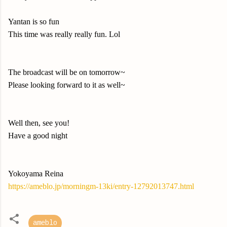
Yantan is so fun
This time was really really fun. Lol
The broadcast will be on tomorrow~
Please looking forward to it as well~
Well then, see you!
Have a good night
Yokoyama Reina
https://ameblo.jp/morningm-13ki/entry-12792013747.html
ameblo