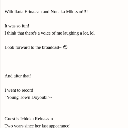
With Ikuta Erina-san and Nonaka Miki-san!!!!
It was so fun!
I think that there's a voice of me laughing a lot, lol
Look forward to the broadcast~ 😉
And after that!
I went to record
"Young Town Doyoubi"~
Guest is Ichioka Reina-san
Two years since her last appearance!