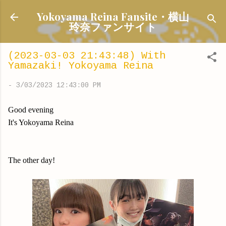
Skip to main content
Yokoyama Reina Fansite・横山
玲奈ファンサイト
(2023-03-03 21:43:48) With
Yamazaki! Yokoyama Reina
-
3/03/2023 12:43:00 PM
Good evening
It's Yokoyama Reina
The other day!