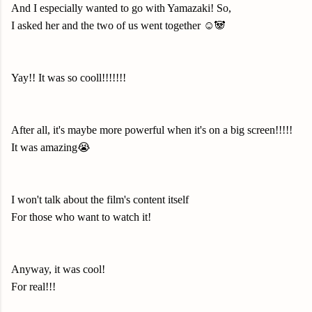
And I especially wanted to go with Yamazaki! So,
I asked her and the two of us went together ☺️🐼
Yay!! It was so cooll!!!!!!!
After all, it's maybe more powerful when it's on a big screen!!!!!
It was amazing😭
I won't talk about the film's content itself
For those who want to watch it!
Anyway, it was cool!
For real!!!