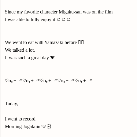
Since my favorite character Migaku-san was on the film
I was able to fully enjoy it ☺️☺️☺️
We went to eat with Yamazaki before ✌🏻
We talked a lot,
It was such a great day 💗
♡o｡+..:*♡o｡+..:*♡o｡+..:*♡o｡+..:*♡o｡+..:*
Today,
I went to record
Morning Jogakuin 🫶🏻