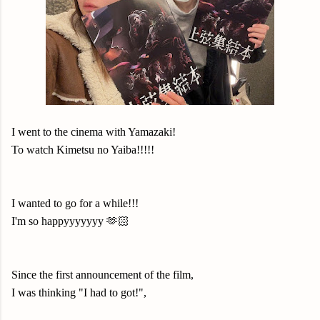
I went to the cinema with Yamazaki!
To watch Kimetsu no Yaiba!!!!!
I wanted to go for a while!!!
I'm so happyyyyyyy 🫶🏻
Since the first announcement of the film,
I was thinking "I had to got!",