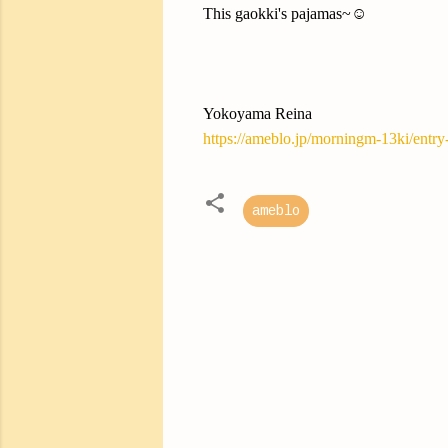
This gaokki's pajamas~☺️
Yokoyama Reina
https://ameblo.jp/morningm-13ki/entr
ameblo
C
o
m
m
e
n
t