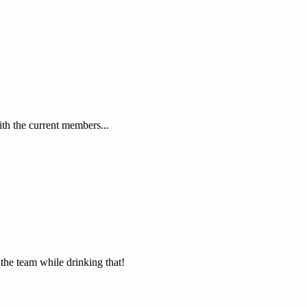
with the current members...
the team while drinking that!