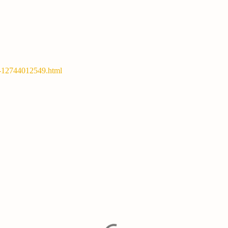
y-12744012549.html