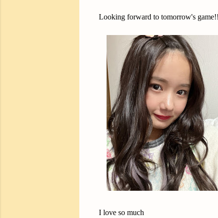
Looking forward to tomorrow's game!!
I love so much