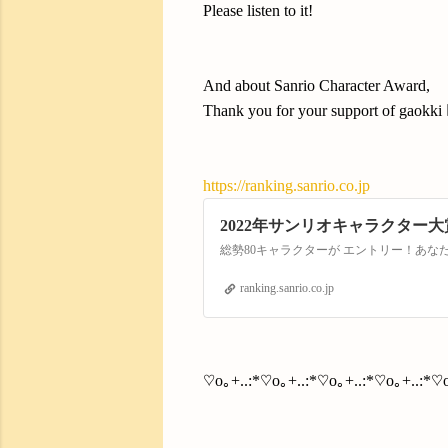
Please listen to it!
And about Sanrio Character Award,
Thank you for your support of gaokki 
https://ranking.sanrio.co.jp
2022年サンリオキャラクター大
総勢80キャラクターが エントリー！あ
ranking.sanrio.co.jp
♡o｡+..:*♡o｡+..:*♡o｡+..:*♡o｡+..:*♡o