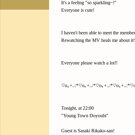
It's a feeling "so sparkling~!"
Everyone is cute!
I haven't been able to meet the member
Rewatching the MV heals me about it!
Everyone please watch a lot!!
♡o｡+..:*♡o｡+..:*♡o｡+..:*♡o｡+..:*♡o
Tonight, at 22:00
"Young Town Doyoubi"
Guest is Sasaki Rikako-san!