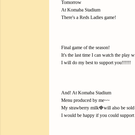
Tomorrow
At Komaba Stadium
There's a Reds Ladies game!
Final game of the season!
It's the last time I can watch the play 
I will do my best to support you!!!!!!
And! At Komaba Stadium
Menu produced by me~~
My strawberry milk🍓will also be sold
I would be happy if you could support 