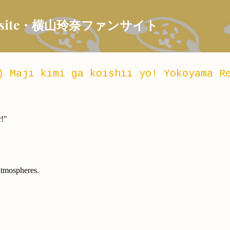
Skip to main content
 Fansite・横山玲奈ファンサイト
) Maji kimi ga koishii yo! Yokoyama R
r!"
atmospheres.