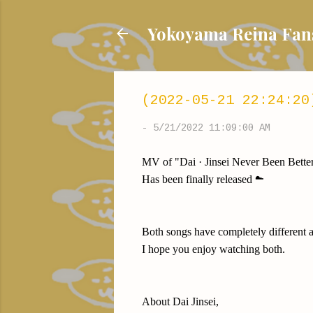
Yokoyama Reina
(2022-05-21 22:24:20
-
5/21/2022 11:09:00 AM
MV of "Dai · Jinsei Never Been Bette
Has been finally released ☁️
Both songs have completely different 
I hope you enjoy watching both.
About Dai Jinsei,