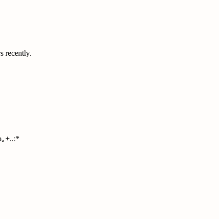
s recently.
｡+..:*