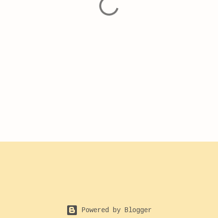
Powered by Blogger