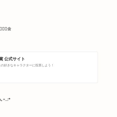
🏻‍♀️🌼
賞 公式サイト
なたの好きなキャラクターに投票しよう！
｡+..:*